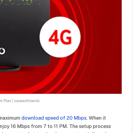
t Plan | savewithnerds
 a maximum
download speed of 20 Mbps
. When it
njoy 16 Mbps from 7 to 11 PM. The setup process