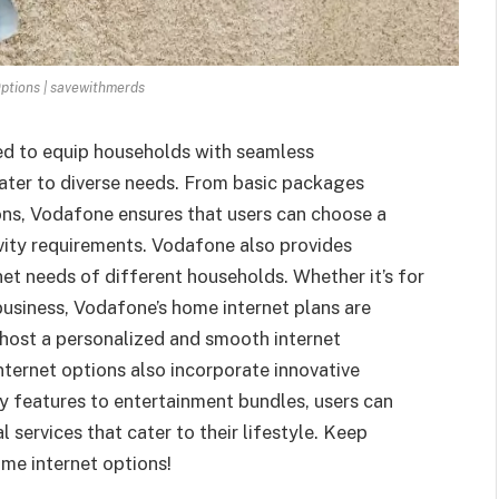
ptions | savewithmerds
ed to equip households with seamless
cater to diverse needs. From basic packages
ons, Vodafone ensures that users can choose a
ivity requirements. Vodafone also provides
et needs of different households. Whether it’s for
business, Vodafone’s home internet plans are
 host a personalized and smooth internet
nternet options also incorporate innovative
y features to entertainment bundles, users can
l services that cater to their lifestyle. Keep
ome internet options!