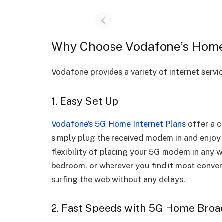
Why Choose Vodafone’s Home 
Vodafone provides a variety of internet serv
1. Easy Set Up
Vodafone’s 5G Home Internet Plans
offer a c
simply plug the received modem in and enjoy
flexibility of placing your 5G modem in any w
bedroom, or wherever you find it most conven
surfing the web without any delays.
2. Fast Speeds with 5G Home Bro