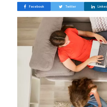
Facebook
Twitter
Linke