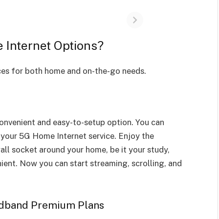
Internet Options?
ices for both home and on-the-go needs.
onvenient and easy-to-setup option. You can
 your 5G Home Internet service. Enjoy the
all socket around your home, be it your study,
ient. Now you can start streaming, scrolling, and
adband Premium Plans