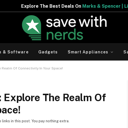
Deals On
Marks & Spencer | Limited Period Offer
h & Software
Gadgets
Smart Appliances
S
 Realm Of Connectivity In Your Space!
: Explore The Realm Of
pace!
inks in this post. You pay nothing extra.