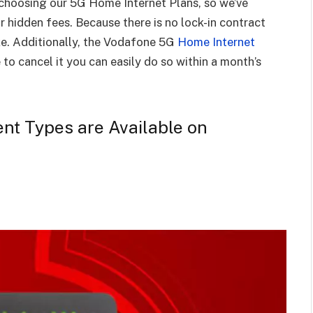
choosing our 5G Home Internet Plans, so we’ve
r hidden fees. Because there is no lock-in contract
ke. Additionally, the Vodafone 5G
Home Internet
to cancel it you can easily do so within a month’s
ent Types are Available on