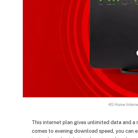
4G Home Interne
This internet plan gives unlimited data and
comes to evening download speed, you can e