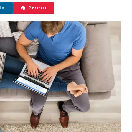
dIn
Pinterest