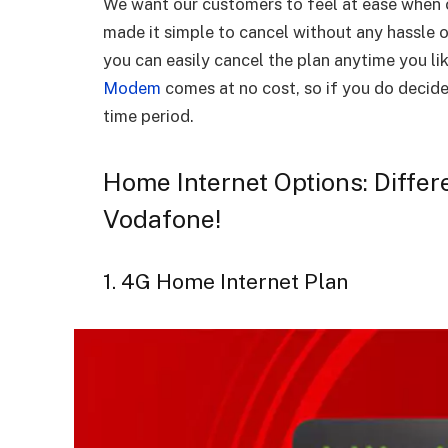
We want our customers to feel at ease when 
made it simple to cancel without any hassle o
you can easily cancel the plan anytime you li
Modem
comes at no cost, so if you do decide 
time period.
Home Internet Options: Differ
Vodafone!
1. 4G Home Internet Plan