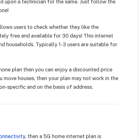
d upon a technician for the same. Just follow the
done!
llows users to check whether they like the
utely free and available for 30 days! This internet
nd households. Typically 1-3 users are suitable for
hone plan then you can enjoy a discounted price
ou move houses, then your plan may not work in the
ion-specific and on the basis of address.
onnectivity
, then a 5G home internet plan is