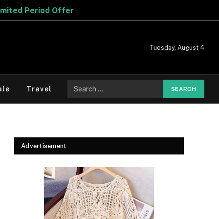
Tuesday, August 4
Search
ale
Travel
for:
Advertisement