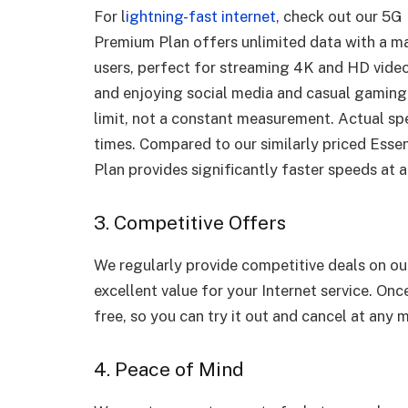
For l
ightning-fast internet,
check out our 5G
Premium Plan offers unlimited data with a m
users, perfect for streaming 4K and HD video
and enjoying social media and casual gaming.
limit, not a constant measurement. Actual sp
times. Compared to our similarly priced Ess
Plan provides significantly faster speeds at a
3. Competitive Offers
We regularly provide competitive deals on o
excellent value for your Internet service. Onc
free, so you can try it out and cancel at any
4. Peace of Mind