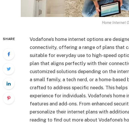
Home Internet O
Vodafone’s home internet options are design
SHARE
connectivity, offering a range of plans that 
suitable for everyday use to high-speed opti
plan that aligns perfectly with their connect
customized solutions depending on the intern
a small family, a tech nerd, or a home-based 
crafted to address specific needs. This helps
experience for individuals. Vodafone’s home i
features and add-ons. From enhanced securit
personalize their internet plans with additiona
reading to find out more about Vodafone’s h