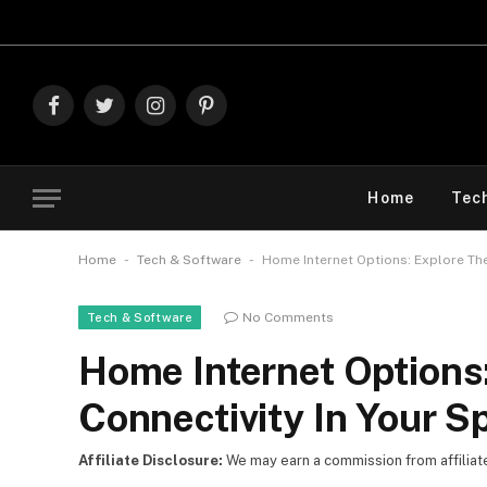
Explore The Best 
Facebook
Twitter
Instagram
Pinterest
Home
Tec
-
-
Home
Tech & Software
Home Internet Options: Explore The
No Comments
Tech & Software
Home Internet Options
Connectivity In Your S
Affiliate Disclosure:
We may earn a commission from affiliate l