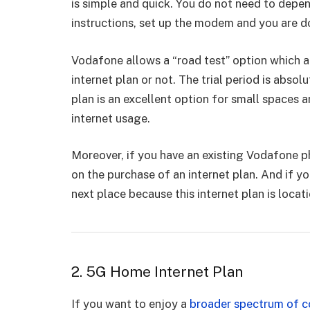
is simple and quick. You do not need to depen
instructions, set up the modem and you are 
Vodafone allows a “road test” option which a
internet plan or not. The trial period is absol
plan is an excellent option for small spaces a
internet usage.
Moreover, if you have an existing Vodafone p
on the purchase of an internet plan. And if y
next place because this internet plan is locat
2. 5G Home Internet Plan
If you want to enjoy a
broader spectrum of c