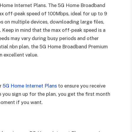
 Home Internet Plans. The 5G Home Broadband
ax off-peak speed of 100Mbps, ideal for up to 9
s on multiple devices, downloading large files,
 Keep in mind that the max off-peak speed is a
eeds may vary during busy periods and other
ential nbn plan, the 5G Home Broadband Premium
n excellent value.
ur
5G Home Internet Plans
to ensure you receive
e you sign up for the plan, you get the first month
 moment if you want.