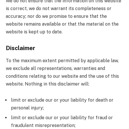
We do not ensure that the information on this website
is correct, we do not warrant its completeness or
accuracy; nor do we promise to ensure that the
website remains available or that the material on the
website is kept up to date.
Disclaimer
To the maximum extent permitted by applicable law,
we exclude all representations, warranties and
conditions relating to our website and the use of this
website. Nothing in this disclaimer will:
limit or exclude our or your liability for death or
personal injury;
limit or exclude our or your liability for fraud or
fraudulent misrepresentation;