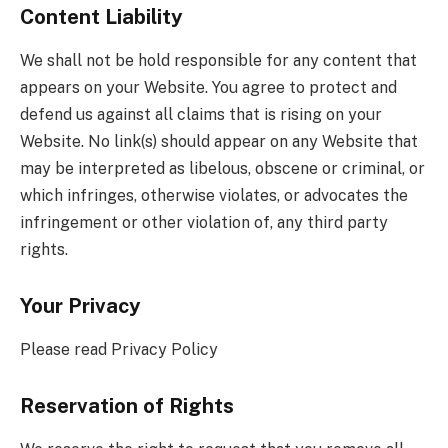
Content Liability
We shall not be hold responsible for any content that
appears on your Website. You agree to protect and
defend us against all claims that is rising on your
Website. No link(s) should appear on any Website that
may be interpreted as libelous, obscene or criminal, or
which infringes, otherwise violates, or advocates the
infringement or other violation of, any third party
rights.
Your Privacy
Please read Privacy Policy
Reservation of Rights