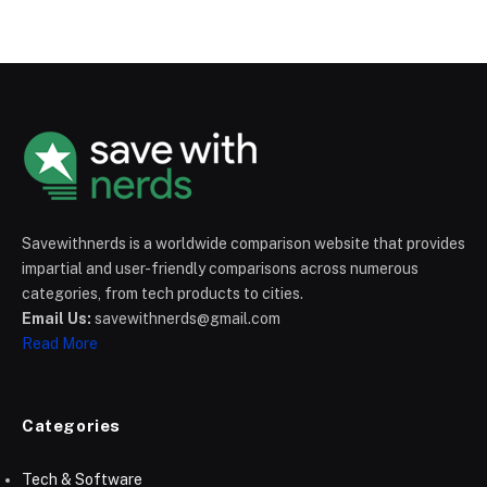
Savewithnerds is a worldwide comparison website that provides
impartial and user-friendly comparisons across numerous
categories, from tech products to cities.
Email Us:
savewithnerds@gmail.com
Read More
Categories
Tech & Software