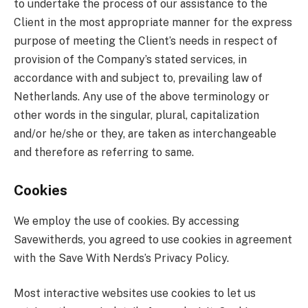
to undertake the process of our assistance to the
Client in the most appropriate manner for the express
purpose of meeting the Client’s needs in respect of
provision of the Company’s stated services, in
accordance with and subject to, prevailing law of
Netherlands. Any use of the above terminology or
other words in the singular, plural, capitalization
and/or he/she or they, are taken as interchangeable
and therefore as referring to same.
Cookies
We employ the use of cookies. By accessing
Savewitherds, you agreed to use cookies in agreement
with the Save With Nerds’s Privacy Policy.
Most interactive websites use cookies to let us