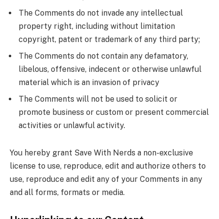
The Comments do not invade any intellectual
property right, including without limitation
copyright, patent or trademark of any third party;
The Comments do not contain any defamatory,
libelous, offensive, indecent or otherwise unlawful
material which is an invasion of privacy
The Comments will not be used to solicit or
promote business or custom or present commercial
activities or unlawful activity.
You hereby grant Save With Nerds a non-exclusive
license to use, reproduce, edit and authorize others to
use, reproduce and edit any of your Comments in any
and all forms, formats or media.