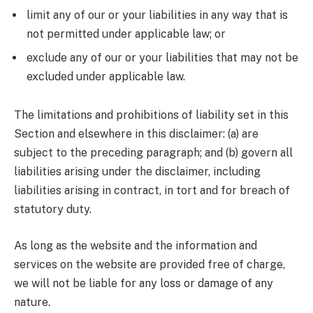
limit any of our or your liabilities in any way that is
not permitted under applicable law; or
exclude any of our or your liabilities that may not be
excluded under applicable law.
The limitations and prohibitions of liability set in this
Section and elsewhere in this disclaimer: (a) are
subject to the preceding paragraph; and (b) govern all
liabilities arising under the disclaimer, including
liabilities arising in contract, in tort and for breach of
statutory duty.
As long as the website and the information and
services on the website are provided free of charge,
we will not be liable for any loss or damage of any
nature.