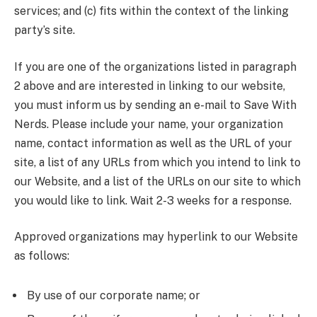
services; and (c) fits within the context of the linking
party’s site.
If you are one of the organizations listed in paragraph
2 above and are interested in linking to our website,
you must inform us by sending an e-mail to Save With
Nerds. Please include your name, your organization
name, contact information as well as the URL of your
site, a list of any URLs from which you intend to link to
our Website, and a list of the URLs on our site to which
you would like to link. Wait 2-3 weeks for a response.
Approved organizations may hyperlink to our Website
as follows:
By use of our corporate name; or