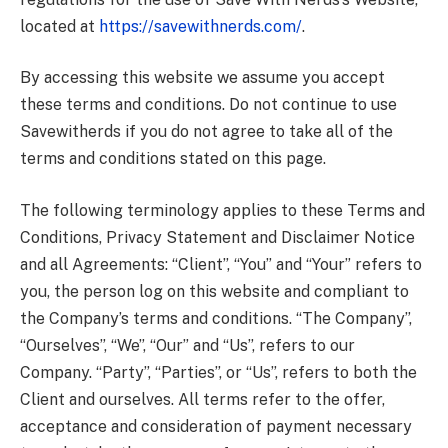
located at
https://savewithnerds.com/
.
By accessing this website we assume you accept
these terms and conditions. Do not continue to use
Savewitherds if you do not agree to take all of the
terms and conditions stated on this page.
The following terminology applies to these Terms and
Conditions, Privacy Statement and Disclaimer Notice
and all Agreements: “Client”, “You” and “Your” refers to
you, the person log on this website and compliant to
the Company’s terms and conditions. “The Company”,
“Ourselves”, “We”, “Our” and “Us”, refers to our
Company. “Party”, “Parties”, or “Us”, refers to both the
Client and ourselves. All terms refer to the offer,
acceptance and consideration of payment necessary