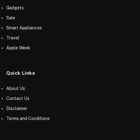
Gadgets
Sale
Smart Appliances
Travel
Apple Week
Quick Links
About Us
Contact Us
Disclaimer
Terms and Conditions