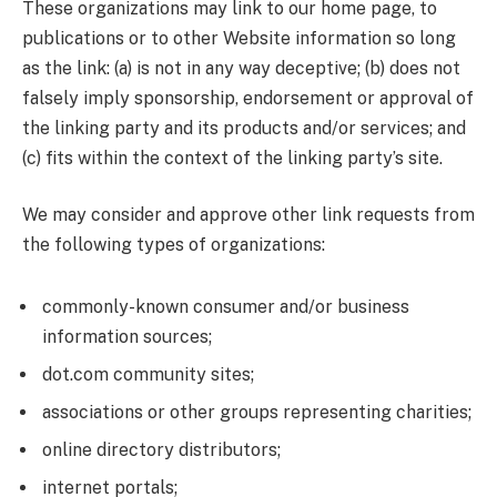
These organizations may link to our home page, to
publications or to other Website information so long
as the link: (a) is not in any way deceptive; (b) does not
falsely imply sponsorship, endorsement or approval of
the linking party and its products and/or services; and
(c) fits within the context of the linking party’s site.
We may consider and approve other link requests from
the following types of organizations:
commonly-known consumer and/or business
information sources;
dot.com community sites;
associations or other groups representing charities;
online directory distributors;
internet portals;