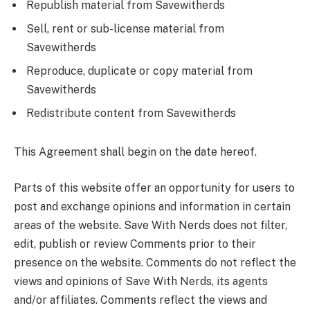
Republish material from Savewitherds
Sell, rent or sub-license material from
Savewitherds
Reproduce, duplicate or copy material from
Savewitherds
Redistribute content from Savewitherds
This Agreement shall begin on the date hereof.
Parts of this website offer an opportunity for users to
post and exchange opinions and information in certain
areas of the website. Save With Nerds does not filter,
edit, publish or review Comments prior to their
presence on the website. Comments do not reflect the
views and opinions of Save With Nerds, its agents
and/or affiliates. Comments reflect the views and