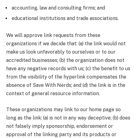
accounting, law and consulting firms; and
educational institutions and trade associations.
We will approve link requests from these
organizations if we decide that: (a) the link would not
make us look unfavorably to ourselves or to our
accredited businesses; (b) the organization does not
have any negative records with us; (c) the benefit to us
from the visibility of the hyperlink compensates the
absence of Save With Nerds; and (d) the link is in the
context of general resource information.
These organizations may link to our home page so
long as the link: (a) is not in any way deceptive; (b) does
not falsely imply sponsorship, endorsement or
approval of the linking party and its products or