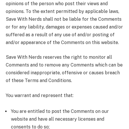
opinions of the person who post their views and
opinions. To the extent permitted by applicable laws,
Save With Nerds shall not be liable for the Comments
or for any liability, damages or expenses caused and/or
suffered as a result of any use of and/or posting of
and/or appearance of the Comments on this website.
Save With Nerds reserves the right to monitor all
Comments and to remove any Comments which can be
considered inappropriate, offensive or causes breach
of these Terms and Conditions.
You warrant and represent that:
You are entitled to post the Comments on our
website and have all necessary licenses and
consents to do so;