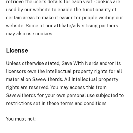
retrieve the user’s details for each visit. Cookies are
used by our website to enable the functionality of
certain areas to make it easier for people visiting our
website. Some of our affiliate/advertising partners
may also use cookies.
License
Unless otherwise stated, Save With Nerds and/or its
licensors own the intellectual property rights for all
material on Savewitherds. All intellectual property
rights are reserved. You may access this from
Savewitherds for your own personal use subjected to
restrictions set in these terms and conditions.
You must not: