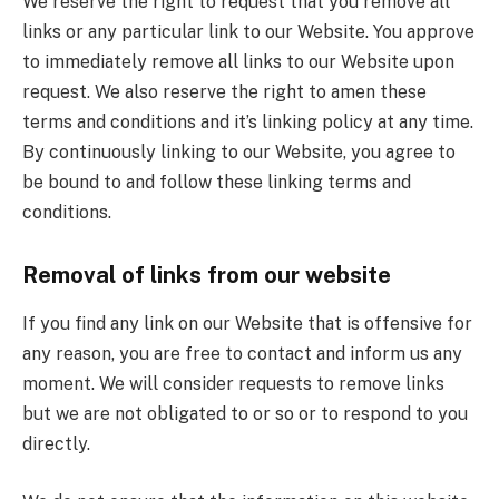
We reserve the right to request that you remove all
links or any particular link to our Website. You approve
to immediately remove all links to our Website upon
request. We also reserve the right to amen these
terms and conditions and it’s linking policy at any time.
By continuously linking to our Website, you agree to
be bound to and follow these linking terms and
conditions.
Removal of links from our website
If you find any link on our Website that is offensive for
any reason, you are free to contact and inform us any
moment. We will consider requests to remove links
but we are not obligated to or so or to respond to you
directly.