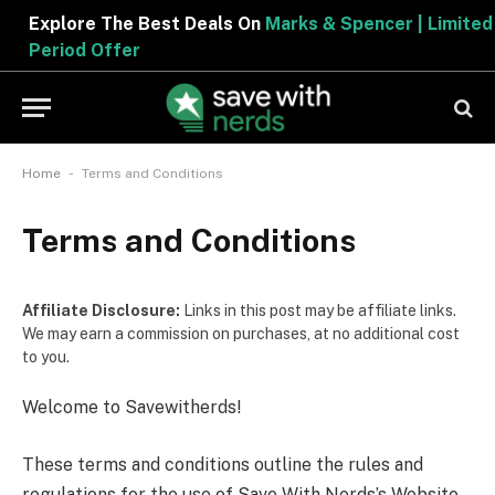
Explore The Best Deals On
Marks & Spencer | Limited
Period Offer
-
Home
Terms and Conditions
Terms and Conditions
Affiliate Disclosure:
Links in this post may be affiliate links.
We may earn a commission on purchases, at no additional cost
to you.
Welcome to Savewitherds!
These terms and conditions outline the rules and
regulations for the use of Save With Nerds’s Website,