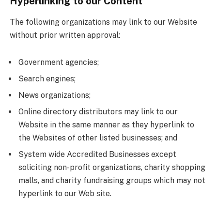
Hyperlinking to our Content
The following organizations may link to our Website
without prior written approval:
Government agencies;
Search engines;
News organizations;
Online directory distributors may link to our
Website in the same manner as they hyperlink to
the Websites of other listed businesses; and
System wide Accredited Businesses except
soliciting non-profit organizations, charity shopping
malls, and charity fundraising groups which may not
hyperlink to our Web site.