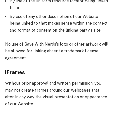
By use of the uniform resource locator being linked
to; or
By use of any other description of our Website
being linked to that makes sense within the context
and format of content on the linking party’s site.
No use of Save With Nerds’s logo or other artwork will
be allowed for linking absent a trademark license
agreement.
iFrames
Without prior approval and written permission, you
may not create frames around our Webpages that
alter in any way the visual presentation or appearance
of our Website.