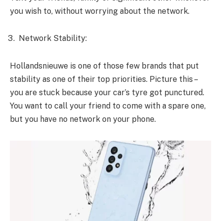
you wish to, without worrying about the network.
Network Stability:
Hollandsnieuwe is one of those few brands that put
stability as one of their top priorities. Picture this –
you are stuck because your car’s tyre got punctured.
You want to call your friend to come with a spare one,
but you have no network on your phone.