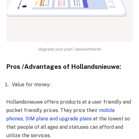
Upgrade your plan | savewithnerds
Pros /Advantages of Hollandsnieuwe:
Value for money:
Hollandsnieuwe offers products at a user friendly and
pocket friendly prices. They price their
mobile
phones, SIM plans and upgrade plans
at the lowest so
that people of all ages and statuses can afford and
utilize the services.