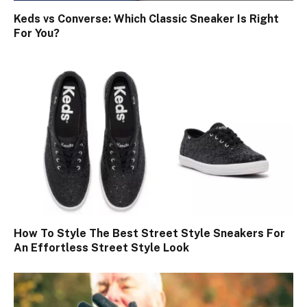
Keds vs Converse: Which Classic Sneaker Is Right
For You?
How To Style The Best Street Style Sneakers For
An Effortless Street Style Look