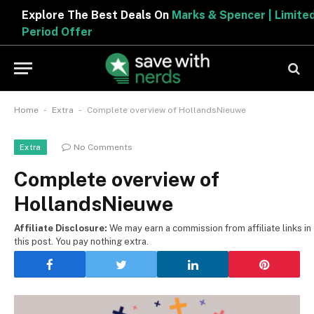
Explore The Best Deals On
Marks & Spencer | Limited
Period Offer
-
-
Home
Extra
Complete overview of HollandsNieuwe
No Comments
Extra
Complete overview of
HollandsNieuwe
Affiliate Disclosure:
We may earn a commission from affiliate links in
this post. You pay nothing extra.