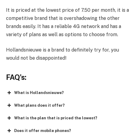
It is priced at the lowest price of 7.50 per month, it is a
competitive brand that is overshadowing the other
brands easily. It has a reliable 4G network and has a
variety of plans as well as options to choose from.
Hollandsnieuwe is a brand to definitely try for, you
would not be disappointed!
FAQ’s:
What is Hollandsnieuwe?
What plans does it offer?
What is the plan that is priced the lowest?
Does it offer mobile phones?