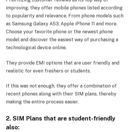
improving, they offer mobile phones listed according
to popularity and relevance. From phone models such
as Samsung Galaxy A53, Apple iPhone 11 and more.
Choose your favorite phone or the newest phone
model and discover the easiest way of purchasing a
technological device online.
They provide EMI options that are user friendly and
realistic for even freshers or students.
If this was not enough, they offer a combination of
recent phones along with their SIM plans, thereby
making the entire process easier.
2. SIM Plans that are student-friendly
also: