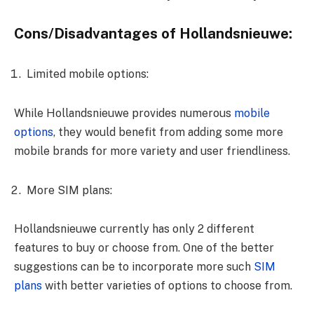
Cons/Disadvantages of Hollandsnieuwe:
Limited mobile options:
While Hollandsnieuwe provides numerous
mobile
options
, they would benefit from adding some more
mobile brands for more variety and user friendliness.
More SIM plans:
Hollandsnieuwe currently has only 2 different
features to buy or choose from. One of the better
suggestions can be to incorporate more such
SIM
plans
with better varieties of options to choose from.