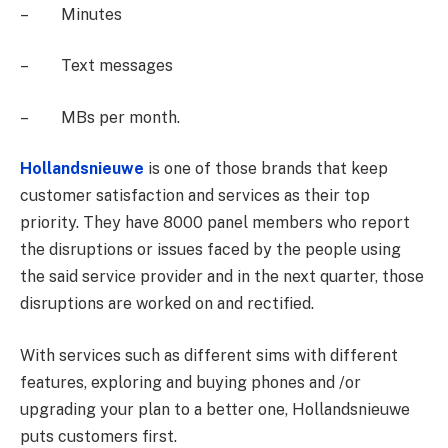
– Minutes
– Text messages
– MBs per month.
Hollandsnieuwe
is one of those brands that keep
customer satisfaction and services as their top
priority. They have 8000 panel members who report
the disruptions or issues faced by the people using
the said service provider and in the next quarter, those
disruptions are worked on and rectified.
With services such as different sims with different
features, exploring and buying phones and /or
upgrading your plan to a better one, Hollandsnieuwe
puts customers first.