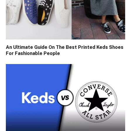
An Ultimate Guide On The Best Printed Keds Shoes
For Fashionable People