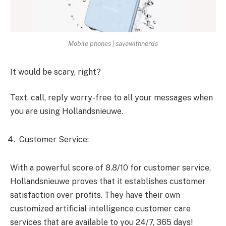
Mobile phones | savewithnerds
It would be scary, right?
Text, call, reply worry-free to all your messages when
you are using Hollandsnieuwe.
Customer Service:
With a powerful score of 8.8/10 for customer service,
Hollandsnieuwe proves that it establishes customer
satisfaction over profits. They have their own
customized artificial intelligence customer care
services that are available to you 24/7, 365 days!