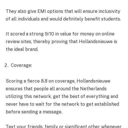
They also give EMI options that will ensure inclusivity
of all individuals and would definitely benefit students.
It scored a strong 9/10 in value for money on online
review sites, thereby proving that Hollandsnieuwe is
the ideal brand.
Coverage:
Scoring a fierce 8.8 on coverage, Hollandsnieuwe
ensures that people all around the Netherlands
utilizing this network, get the best of everything and
never have to wait for the network to get established
before sending a message.
Text your friends, family or significant other whenever