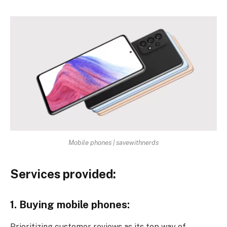
Mobile phones | savewithnerds
Services provided:
1. Buying mobile phones:
Prioritizing customer reviews as its top way of