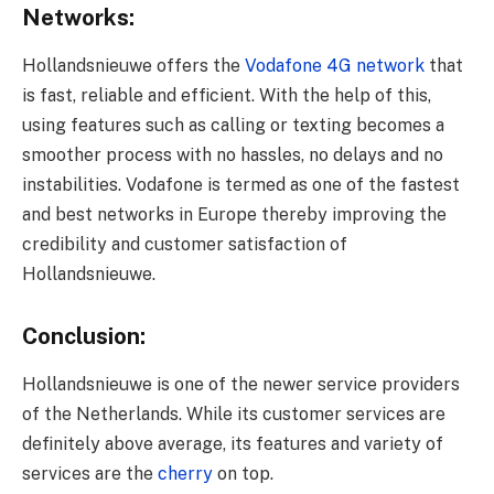
Networks:
Hollandsnieuwe offers the
Vodafone 4G network
that
is fast, reliable and efficient. With the help of this,
using features such as calling or texting becomes a
smoother process with no hassles, no delays and no
instabilities. Vodafone is termed as one of the fastest
and best networks in Europe thereby improving the
credibility and customer satisfaction of
Hollandsnieuwe.
Conclusion:
Hollandsnieuwe is one of the newer service providers
of the Netherlands. While its customer services are
definitely above average, its features and variety of
services are the
cherry
on top.