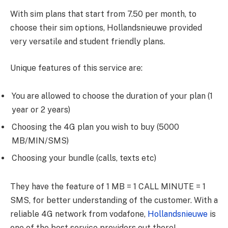
With sim plans that start from 7.50 per month, to
choose their sim options, Hollandsnieuwe provided
very versatile and student friendly plans.
Unique features of this service are:
You are allowed to choose the duration of your plan (1
year or 2 years)
Choosing the 4G plan you wish to buy (5000
MB/MIN/SMS)
Choosing your bundle (calls, texts etc)
They have the feature of 1 MB = 1 CALL MINUTE = 1
SMS, for better understanding of the customer. With a
reliable 4G network from vodafone,
Hollandsnieuwe
is
one of the best service providers out there!