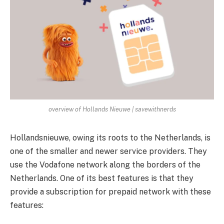
overview of Hollands Nieuwe | savewithnerds
Hollandsnieuwe, owing its roots to the Netherlands, is
one of the smaller and newer service providers. They
use the Vodafone network along the borders of the
Netherlands. One of its best features is that they
provide a subscription for prepaid network with these
features: