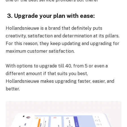
3. Upgrade your plan with ease:
Hollandsnieuwe is a brand that definitely puts
creativity, satisfaction and determination at its pillars.
For this reason, they keep updating and upgrading for
maximum customer satisfaction.
With options to upgrade till 40, from 5 or even a
different amount if that suits you best,
Hollandsnieuwe makes upgrading faster, easier, and
better.