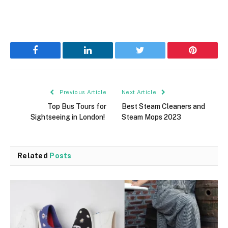
Facebook
LinkedIn
Twitter
Pinterest
Previous Article
Next Article
Top Bus Tours for
Best Steam Cleaners and
Sightseeing in London!
Steam Mops 2023
Related
Posts