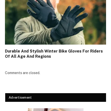
Durable And Stylish Winter Bike Gloves For Riders
Of All Age And Regions
Comments are closed.
Advertisement