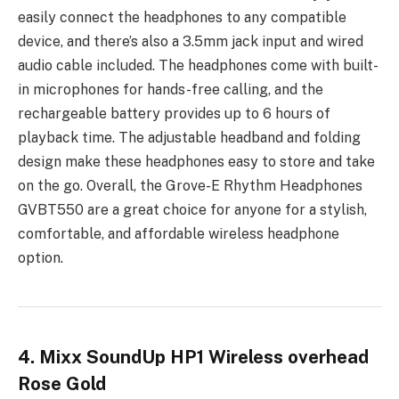
easily connect the headphones to any compatible
device, and there’s also a 3.5mm jack input and wired
audio cable included. The headphones come with built-
in microphones for hands-free calling, and the
rechargeable battery provides up to 6 hours of
playback time. The adjustable headband and folding
design make these headphones easy to store and take
on the go. Overall, the Grove-E Rhythm Headphones
GVBT550 are a great choice for anyone for a stylish,
comfortable, and affordable wireless headphone
option.
4. Mixx SoundUp HP1 Wireless overhead
Rose Gold