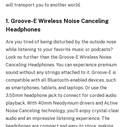
will transport you to another world.
1. Groove-E Wireless Noise Canceling
Headphones
Are you tired of being disturbed by the outside nose
while listening to your favorite music or podcasts?
Look no further than the Groove-E Wireless Noise
Canceling Headphones. You can experience premium
sound without any strings attached to it. Groove-E is
compatible with all Bluetooth-enabled devices, such
as smartphones, tablets, and laptops. Or use the
3.55mm headphone jack to connect for corded audio
playback. With 40mm Neodymium drivers and Active
Noise Canceling technology, you’ll enjoy crystal-clear
audio and an impressive listening experience. The
headphones are compact and easy to store, making