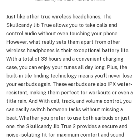
Just like other true wireless headphones, The
Skullcandy Jib True allows you to take calls and
control audio without even touching your phone.
However, what really sets them apart from other
wireless headphones is their exceptional battery life.
With a total of 33 hours and a convenient charging
case, you can enjoy your tunes all day long. Plus, the
built-in tile finding technology means you’ll never lose
your earbuds again. These earbuds are also IPX water-
resistant, making them perfect for workouts or even a
title rain. And With call, track, and volume control, you
can easily switch between tasks without missing a
beat. Whether you prefer to use both earbuds or just
one, the Skullcandy Jib True 2 provides a secure and
noise-isolating fit for maximum comfort and sound