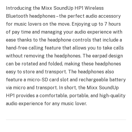
Introducing the Mixx SoundUp HP1 Wireless
Bluetooth headphones – the perfect audio accessory
for music lovers on the move. Enjoying up to 7 hours
of pay time and managing your audio experience with
ease thanks to the headphone controls that include a
hand-free calling feature that allows you to take calls
without removing the headphones. The earpad design
can be rotated and folded, making these headphones
easy to store and transport. The headphones also
feature a micro-SD card slot and rechargeable battery
via micro and transport. In short, the Mixx SoundUp
HP1 provides a comfortable, portable, and high-quality
audio experience for any music lover.