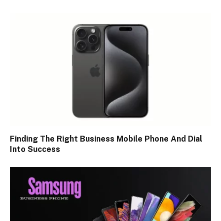
Finding The Right Business Mobile Phone And Dial
Into Success