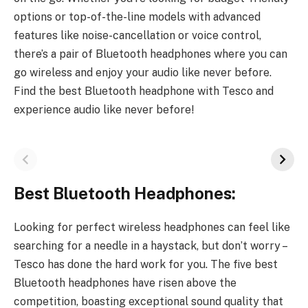
options or top-of-the-line models with advanced
features like noise-cancellation or voice control,
there’s a pair of Bluetooth headphones where you can
go wireless and enjoy your audio like never before.
Find the best Bluetooth headphone with Tesco and
experience audio like never before!
Best Bluetooth Headphones:
Looking for perfect wireless headphones can feel like
searching for a needle in a haystack, but don’t worry –
Tesco has done the hard work for you. The five best
Bluetooth headphones have risen above the
competition, boasting exceptional sound quality that