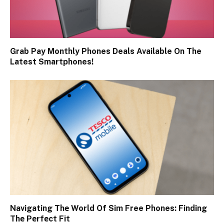
Grab Pay Monthly Phones Deals Available On The
Latest Smartphones!
Navigating Thе World Of Sim Free Phones: Finding
Thе Pеrfеct Fit