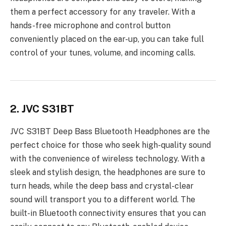
them a perfect accessory for any traveler. With a
hands-free microphone and control button
conveniently placed on the ear-up, you can take full
control of your tunes, volume, and incoming calls.
2. JVC S31BT
JVC S31BT Deep Bass Bluetooth Headphones are the
perfect choice for those who seek high-quality sound
with the convenience of wireless technology. With a
sleek and stylish design, the headphones are sure to
turn heads, while the deep bass and crystal-clear
sound will transport you to a different world. The
built-in Bluetooth connectivity ensures that you can