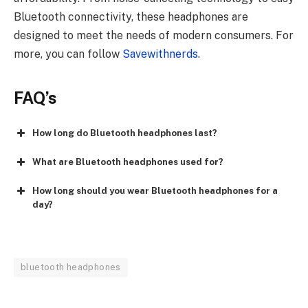
Bluetooth connectivity, these headphones are
designed to meet the needs of modern consumers. For
more, you can follow
Savewithnerds
.
FAQ’s
How long do Bluetooth headphones last?
What are Bluetooth headphones used for?
How long should you wear Bluetooth headphones for a
day?
bluetooth headphones