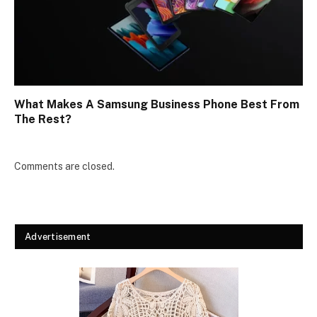
What Makes A Samsung Business Phone Best From
The Rest?
Comments are closed.
Advertisement