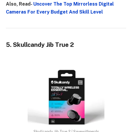
Also, Read-
Uncover The Top Mirrorless Digital
Cameras For Every Budget And Skill Level
5. Skullcandy Jib True 2
Skullcandy Jib True 2 | Savewithnerds