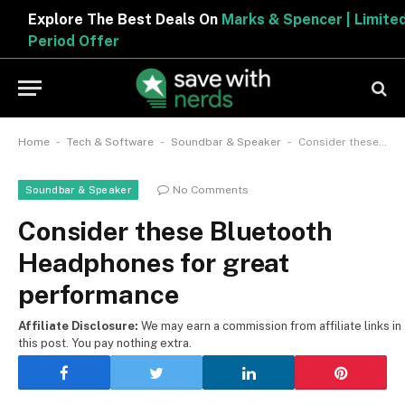
Explore The Best Deals On
Marks & Spencer | Limited
Period Offer
-
-
-
Home
Tech & Software
Soundbar & Speaker
Consider these Bluetooth Headphones for great performance
No Comments
Soundbar & Speaker
Consider these Bluetooth
Headphones for great
performance
Affiliate Disclosure:
We may earn a commission from affiliate links in
this post. You pay nothing extra.