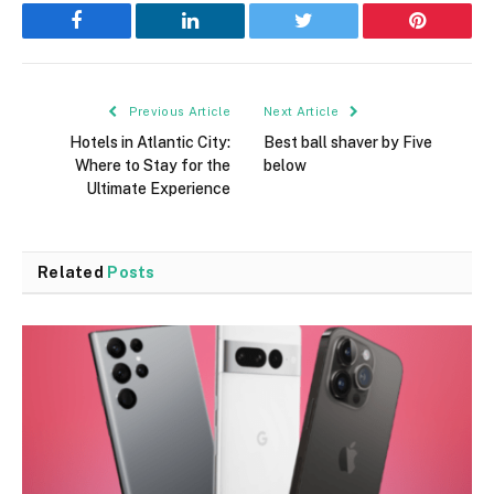
Facebook
LinkedIn
Twitter
Pinterest
Previous Article
Next Article
Hotels in Atlantic City:
Best ball shaver by Five
Where to Stay for the
below
Ultimate Experience
Related
Posts