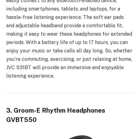
easily connect to any Bluetooth-enabled device,
including smartphones, tablets, and laptops, for a
hassle-free listening experience. The soft ear pads
and adjustable headband provide a comfortable fit,
making it easy to wear these headphones for extended
periods. With a battery life of up to 17 hours, you can
enjoy your music or take calls all day long. So, whether
you’re commuting, exercising, or just relaxing at home,
JVC S31BT will provide an immersive and enjoyable
listening experience.
3. Groom-E Rhythm Headphones
GVBT550