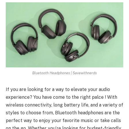
Bluetooth Headphones | Savewithnerds
If you are looking for a way to elevate your audio
experience? You have come to the right palce ! With
wireless connectivity, long battery life, and a variety of
styles to choose from, Bluetooth headphones are the
perfect way to enjoy your favorite music or take calls
on the go. Whether you’re looking for budget-friendly