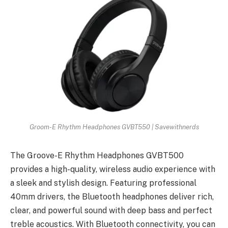
Groom-E Rhythm Headphones GVBT550 | Savewithnerds
The Groove-E Rhythm Headphones GVBT500
provides a high-quality, wireless audio experience with
a sleek and stylish design. Featuring professional
40mm drivers, the Bluetooth headphones deliver rich,
clear, and powerful sound with deep bass and perfect
treble acoustics. With Bluetooth connectivity, you can