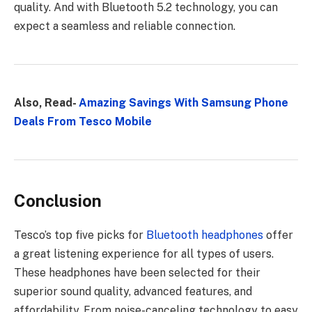
quality. And with Bluetooth 5.2 technology, you can
expect a seamless and reliable connection.
Also, Read-
Amazing Savings With Samsung Phone
Deals From Tesco Mobile
Conclusion
Tesco’s top five picks for
Bluetooth headphones
offer
a great listening experience for all types of users.
These headphones have been selected for their
superior sound quality, advanced features, and
affordability. From noise-canceling technology to easy