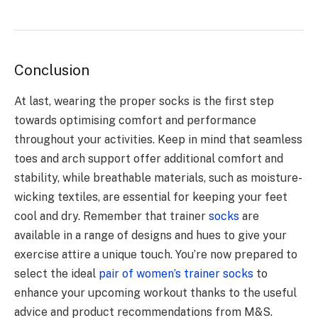
Conclusion
At last, wearing the proper socks is the first step
towards optimising comfort and performance
throughout your activities. Keep in mind that seamless
toes and arch support offer additional comfort and
stability, while breathable materials, such as moisture-
wicking textiles, are essential for keeping your feet
cool and dry. Remember that trainer
socks
are
available in a range of designs and hues to give your
exercise attire a unique touch. You’re now prepared to
select the ideal
pair of women’s trainer socks
to
enhance your upcoming workout thanks to the useful
advice and product recommendations from M&S.