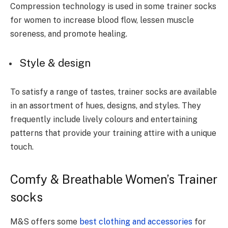
Compression technology is used in some trainer socks
for women to increase blood flow, lessen muscle
soreness, and promote healing.
Style & design
To satisfy a range of tastes, trainer socks are available
in an assortment of hues, designs, and styles. They
frequently include lively colours and entertaining
patterns that provide your training attire with a unique
touch.
Comfy & Breathable Women’s Trainer
socks
M&S offers some
best clothing and accessories
for