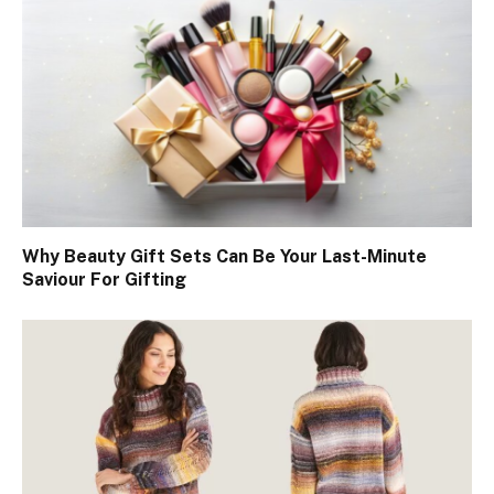
Why Beauty Gift Sets Can Be Your Last-Minute
Saviour For Gifting