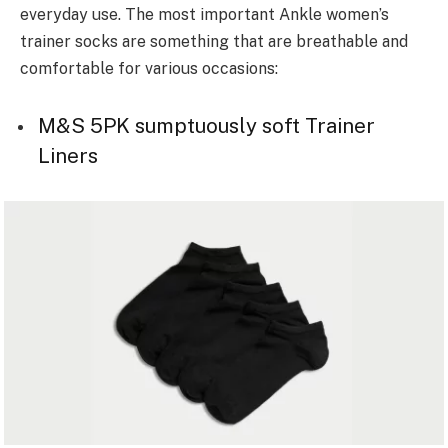
everyday use. The most important Ankle women’s
trainer socks are something that are breathable and
comfortable for various occasions:
M&S 5PK sumptuously soft Trainer
Liners