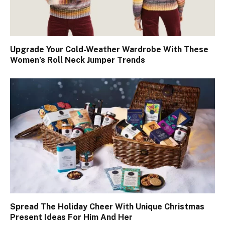
Upgrade Your Cold-Weather Wardrobe With These
Women’s Roll Neck Jumper Trends
Spread The Holiday Cheer With Unique Christmas
Present Ideas For Him And Her