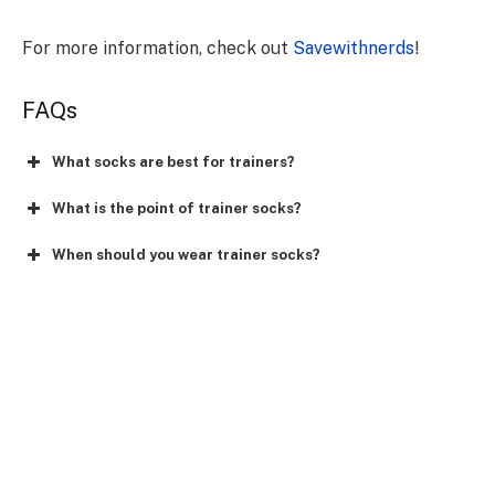
For more information, check out
Savewithnerds
!
FAQs
What socks are best for trainers?
What is the point of trainer socks?
When should you wear trainer socks?