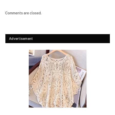
Comments are closed.
Advertisement