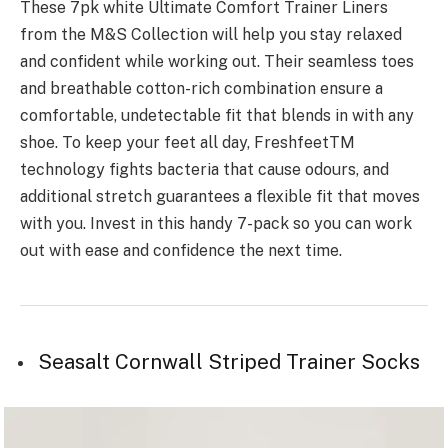
These 7pk white Ultimate Comfort Trainer Liners
from the M&S Collection will help you stay relaxed
and confident while working out. Their seamless toes
and breathable cotton-rich combination ensure a
comfortable, undetectable fit that blends in with any
shoe. To keep your feet all day, FreshfeetTM
technology fights bacteria that cause odours, and
additional stretch guarantees a flexible fit that moves
with you. Invest in this handy 7-pack so you can work
out with ease and confidence the next time.
Seasalt Cornwall Striped Trainer Socks