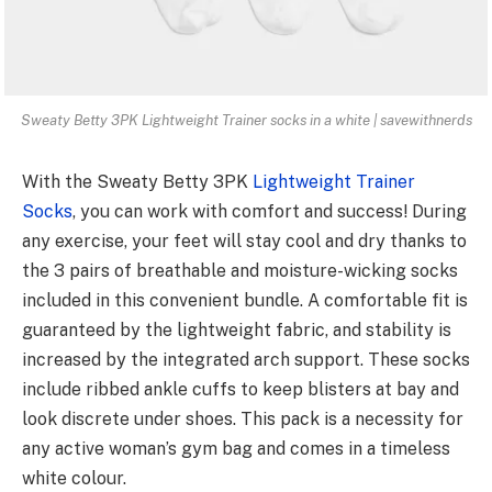
Sweaty Betty 3PK Lightweight Trainer socks in a white | savewithnerds
With the Sweaty Betty 3PK
Lightweight Trainer
Socks
, you can work with comfort and success! During
any exercise, your feet will stay cool and dry thanks to
the 3 pairs of breathable and moisture-wicking socks
included in this convenient bundle. A comfortable fit is
guaranteed by the lightweight fabric, and stability is
increased by the integrated arch support. These socks
include ribbed ankle cuffs to keep blisters at bay and
look discrete under shoes. This pack is a necessity for
any active woman’s gym bag and comes in a timeless
white colour.