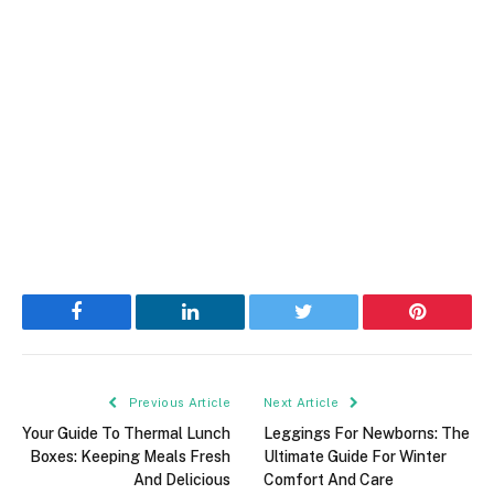
Facebook
LinkedIn
Twitter
Pinterest
Previous Article
Next Article
Your Guide To Thermal Lunch
Leggings For Newborns: The
Boxes: Keeping Meals Fresh
Ultimate Guide For Winter
And Delicious
Comfort And Care