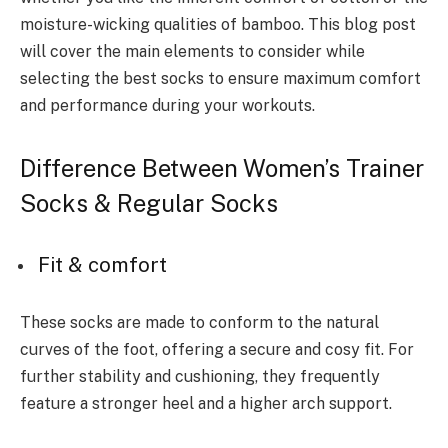
moisture-wicking qualities of bamboo. This blog post
will cover the main elements to consider while
selecting the best socks to ensure maximum comfort
and performance during your workouts.
Difference Between Women’s Trainer
Socks & Regular Socks
Fit & comfort
These socks are made to conform to the natural
curves of the foot, offering a secure and cosy fit. For
further stability and cushioning, they frequently
feature a stronger heel and a higher arch support.