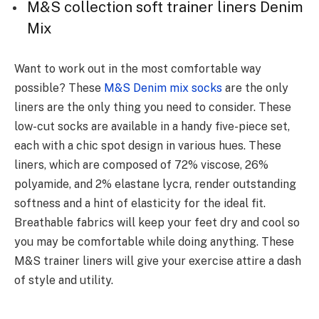
M&S collection soft trainer liners Denim
Mix
Want to work out in the most comfortable way
possible? These
M&S Denim mix socks
are the only
liners are the only thing you need to consider. These
low-cut socks are available in a handy five-piece set,
each with a chic spot design in various hues. These
liners, which are composed of 72% viscose, 26%
polyamide, and 2% elastane lycra, render outstanding
softness and a hint of elasticity for the ideal fit.
Breathable fabrics will keep your feet dry and cool so
you may be comfortable while doing anything. These
M&S trainer liners will give your exercise attire a dash
of style and utility.