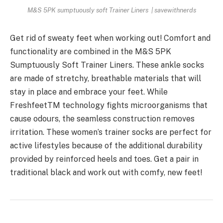
M&S 5PK sumptuously soft Trainer Liners | savewithnerds
Get rid of sweaty feet when working out! Comfort and
functionality are combined in the M&S 5PK
Sumptuously Soft Trainer Liners. These ankle socks
are made of stretchy, breathable materials that will
stay in place and embrace your feet. While
FreshfeetTM technology fights microorganisms that
cause odours, the seamless construction removes
irritation. These women’s trainer socks are perfect for
active lifestyles because of the additional durability
provided by reinforced heels and toes. Get a pair in
traditional black and work out with comfy, new feet!