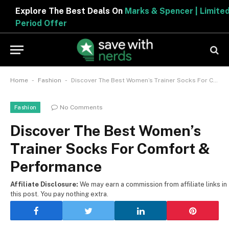
Explore The Best Deals On
Marks & Spencer | Limited
Period Offer
-
-
Home
Fashion
Discover The Best Women’s Trainer Socks For Comfort & Performance
No Comments
Fashion
Discover The Best Women’s
Trainer Socks For Comfort &
Performance
Affiliate Disclosure:
We may earn a commission from affiliate links in
this post. You pay nothing extra.