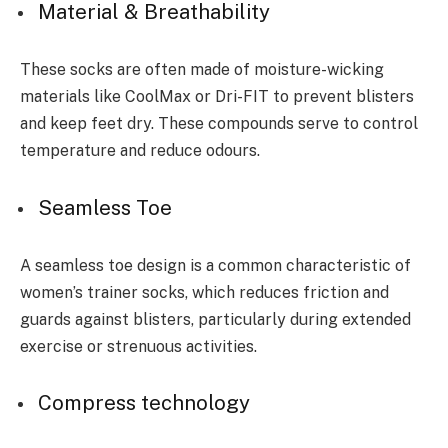
Material & Breathability
These socks are often made of moisture-wicking
materials like CoolMax or Dri-FIT to prevent blisters
and keep feet dry. These compounds serve to control
temperature and reduce odours.
Seamless Toe
A seamless toe design is a common characteristic of
women’s trainer socks, which reduces friction and
guards against blisters, particularly during extended
exercise or strenuous activities.
Compress technology