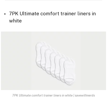
7PK Ultimate comfort trainer liners in
white
7PK Ultimate comfort trainer liners in white | savewithnerds