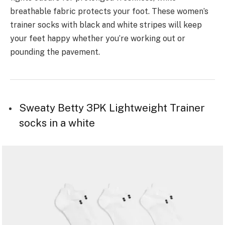
breathable fabric protects your foot. These women’s
trainer socks with black and white stripes will keep
your feet happy whether you’re working out or
pounding the pavement.
Sweaty Betty 3PK Lightweight Trainer
socks in a white