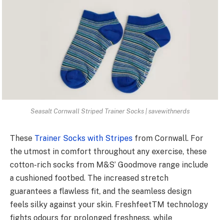
Seasalt Cornwall Striped Trainer Socks | savewithnerds
These
Trainer Socks with Stripes
from Cornwall. For
the utmost in comfort throughout any exercise, these
cotton-rich socks from M&S’ Goodmove range include
a cushioned footbed. The increased stretch
guarantees a flawless fit, and the seamless design
feels silky against your skin. FreshfeetTM technology
fights odours for prolonged freshness, while