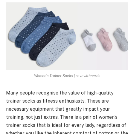
Women's Trainer Socks | savewithnerds
Many people recognise the value of high-quality
trainer socks as fitness enthusiasts. These are
necessary equipment that greatly impact your
training, not just extras. There is a pair of women’s
trainer socks that is ideal for every lady, regardless of
whether you like the inherent comfort of cotton or the