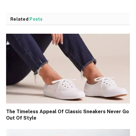
Related
Posts
The Timeless Appeal Of Classic Sneakers Never Go
Out Of Style