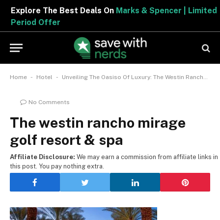
Explore The Best Deals On
Marks & Spencer | Limited
Period Offer
-
-
Home
Hotel
Unveiling The Oasiso Of Luxury: The Westin Rancho Mirage Golf Resort & Spa
No Comments
The westin rancho mirage
golf resort & spa
Affiliate Disclosure:
We may earn a commission from affiliate links in
this post. You pay nothing extra.