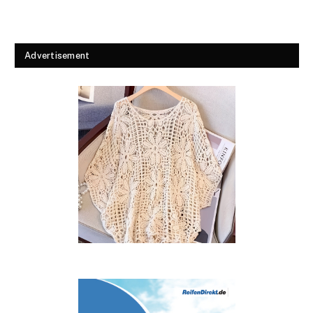
Advertisement