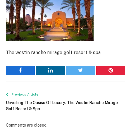
The westin rancho mirage golf resort & spa
Facebook
LinkedIn
Twitter
Pinterest
Previous Article
Unveiling The Oasiso Of Luxury: The Westin Rancho Mirage
Golf Resort & Spa
Comments are closed.