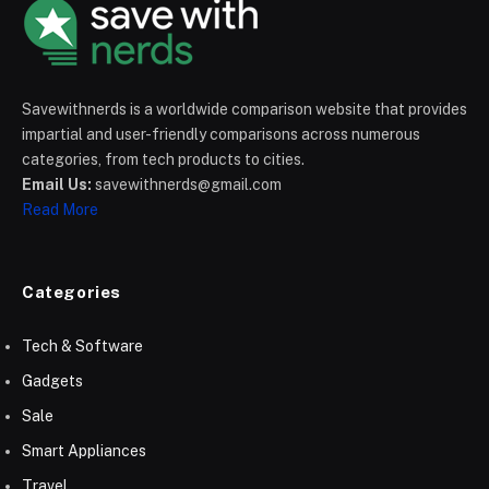
Savewithnerds is a worldwide comparison website that provides
impartial and user-friendly comparisons across numerous
categories, from tech products to cities.
Email Us:
savewithnerds@gmail.com
Read More
Categories
Tech & Software
Gadgets
Sale
Smart Appliances
Travel