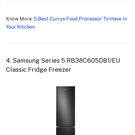
Know More:
5 Best Currys Food Processor To Have In
Your Kitchen
4. Samsung Series 5 RB38C605DB1/EU
Classic Fridge Freezer