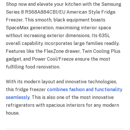
Shop now and elevate your kitchen with the Samsung
Series 8 RS68A884CB1/EU American Style Fridge
Freezer. This smooth, black equipment boasts
SpaceMax generation, maximising interior space
without increasing exterior dimensions. Its 635L
overall capability incorporates large families readily.
Features like the FlexZone drawer, Twin Cooling Plus
gadget, and Power Cool/Freeze ensure the most
fulfilling food renovation.
With its modern layout and innovative technologies,
this fridge freezer
combines fashion and functionality
seamlessly
. This is also one of the most innovative
refrigerators with spacious interiors for any modern
house.