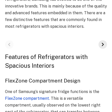
innovative brands. This is mainly because of the quality
and advanced features embedded in them. There are a
few distinctive features that are commonly found in
most refrigerators with spacious interiors.
Features of Refrigerators with
Spacious Interiors
FlexZone Compartment Design
One of Samsung’s signature fridge functions is the
FlexZone compartment.
This is a versatile
compartment, usually observed on the lowest right
part of the refrigerator, that can transfer between