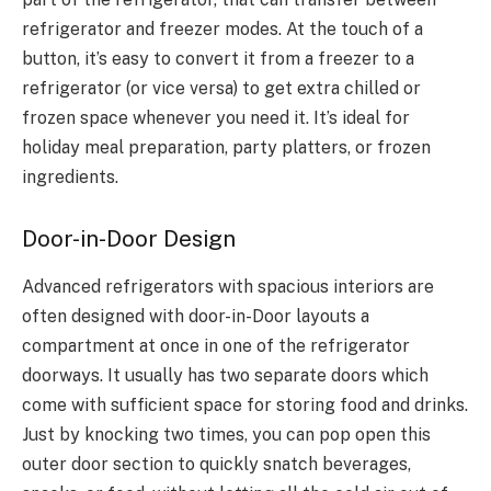
refrigerator and freezer modes. At the touch of a
button, it’s easy to convert it from a freezer to a
refrigerator (or vice versa) to get extra chilled or
frozen space whenever you need it. It’s ideal for
holiday meal preparation, party platters, or frozen
ingredients.
Door-in-Door Design
Advanced refrigerators with spacious interiors are
often designed with door-in-Door layouts a
compartment at once in one of the refrigerator
doorways. It usually has two separate doors which
come with sufficient space for storing food and drinks.
Just by knocking two times, you can pop open this
outer door section to quickly snatch beverages,