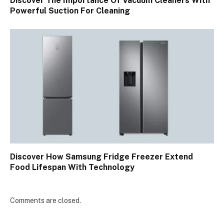
Discover The Importance Of Vacuum Cleaners With
Powerful Suction For Cleaning
Discover How Samsung Fridge Freezer Extend
Food Lifespan With Technology
Comments are closed.