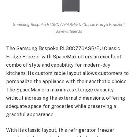
Samsung Bespoke RL38C776ASR/EU Classic Fridge Freezer |
Savewithnerds
The Samsung Bespoke RL38C776ASR/EU Classic
Fridge Freezer with SpaceMax offers an excellent
combo of style and capability for modern-day
kitchens. Its customizable layout allows customers to
personalize the appliance with their aesthetic choice.
The SpaceMax era maximizes storage capacity
without increasing the external dimensions, offering
adequate space for groceries while preserving a
graceful appearance.
With its classic layout, this refrigerator freezer