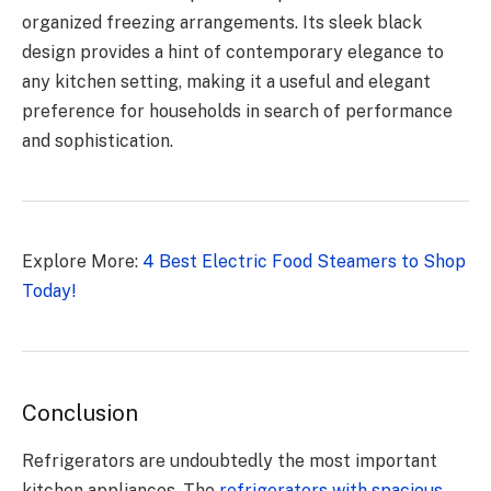
organized freezing arrangements. Its sleek black
design provides a hint of contemporary elegance to
any kitchen setting, making it a useful and elegant
preference for households in search of performance
and sophistication.
Explore More:
4 Best Electric Food Steamers to Shop
Today!
Conclusion
Refrigerators are undoubtedly the most important
kitchen appliances. The
refrigerators with spacious