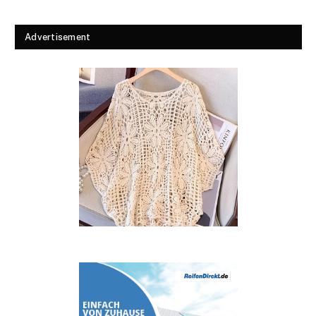
Advertisement