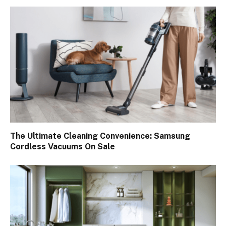
The Ultimate Cleaning Convenience: Samsung
Cordless Vacuums On Sale