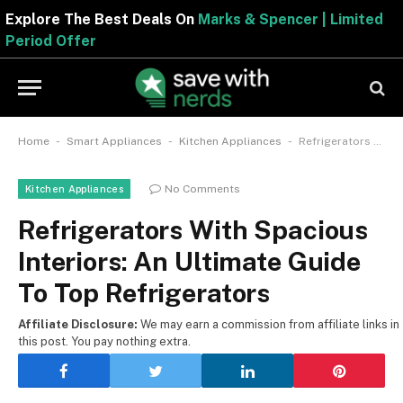
Explore The Best Deals On
Marks & Spencer | Limite
Period Offer
-
-
-
Home
Smart Appliances
Kitchen Appliances
Refrigerators With Spacious Interiors: An Ultimate Guide To Top Refrigerators
No Comments
Kitchen Appliances
Refrigerators With Spacious
Interiors: An Ultimate Guide
To Top Refrigerators
Affiliate Disclosure:
We may earn a commission from affiliate links in
this post. You pay nothing extra.