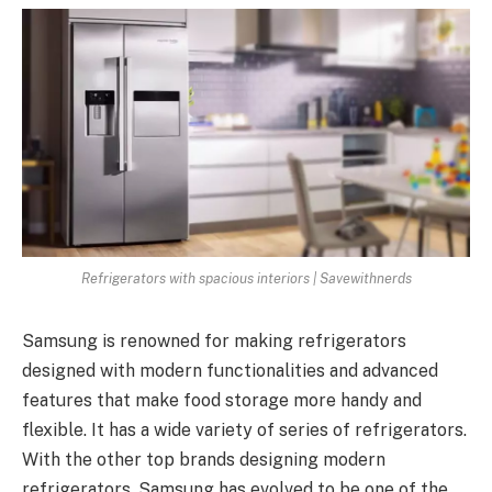
Refrigerators with spacious interiors | Savewithnerds
Samsung is renowned for making refrigerators
designed with modern functionalities and advanced
features that make food storage more handy and
flexible. It has a wide variety of series of refrigerators.
With the other top brands designing modern
refrigerators, Samsung has evolved to be one of the