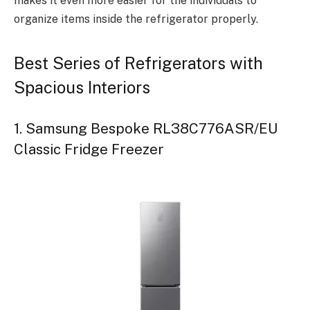
makes it even more easier for the individuals to
organize items inside the refrigerator properly.
Best Series of Refrigerators with
Spacious Interiors
1. Samsung Bespoke RL38C776ASR/EU
Classic Fridge Freezer