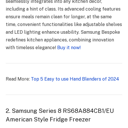
seamlessly integrates into any kitchen decor,
including a hint of class. Its advanced cooling features
ensure meals remain clean for longer, at the same
time, convenient functionalities like adjustable shelves
and LED lighting enhance usability. Samsung Bespoke
redefines kitchen appliances, combining innovation
with timeless elegance!
Buy it now!
Read More:
Top 5 Easy to use Hand Blenders of 2024
2. Samsung Series 8 RS68A884CB1/EU
American Style Fridge Freezer