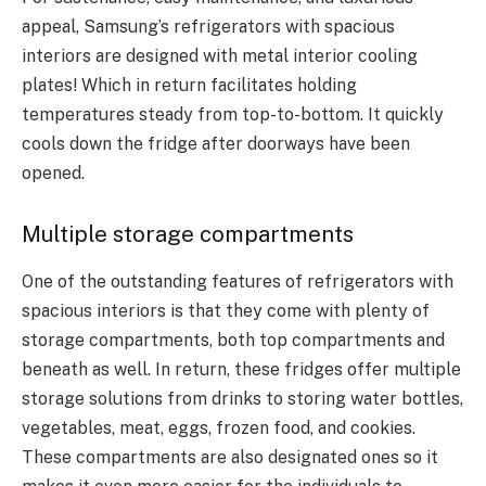
appeal, Samsung’s refrigerators with spacious
interiors are designed with metal interior cooling
plates! Which in return facilitates holding
temperatures steady from top-to-bottom. It quickly
cools down the fridge after doorways have been
opened.
Multiple storage compartments
One of the outstanding features of refrigerators with
spacious interiors is that they come with plenty of
storage compartments, both top compartments and
beneath as well. In return, these fridges offer multiple
storage solutions from drinks to storing water bottles,
vegetables, meat, eggs, frozen food, and cookies.
These compartments are also designated ones so it