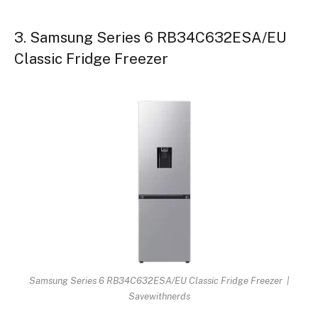
3. Samsung Series 6 RB34C632ESA/EU
Classic Fridge Freezer
Samsung Series 6 RB34C632ESA/EU Classic Fridge Freezer |
Savewithnerds