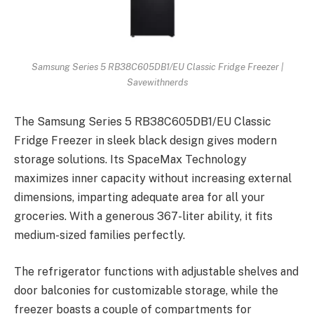
Samsung Series 5 RB38C605DB1/EU Classic Fridge Freezer |
Savewithnerds
The Samsung Series 5 RB38C605DB1/EU Classic
Fridge Freezer in sleek black design gives modern
storage solutions. Its SpaceMax Technology
maximizes inner capacity without increasing external
dimensions, imparting adequate area for all your
groceries. With a generous 367-liter ability, it fits
medium-sized families perfectly.
The refrigerator functions with adjustable shelves and
door balconies for customizable storage, while the
freezer boasts a couple of compartments for