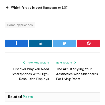
Which fridge is best Samsung or LG?
Home appliances
Facebook
LinkedIn
Twitter
Pinterest
Previous Article
Next Article
Discover Why You Need
The Art Of Styling Your
Smartphones With High-
Aesthetics With Sideboards
Resolution Displays
For Living Room
Related
Posts