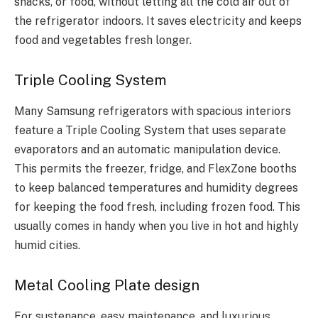
snacks, or food, without letting all the cold air out of
the refrigerator indoors. It saves electricity and keeps
food and vegetables fresh longer.
Triple Cooling System
Many Samsung refrigerators with spacious interiors
feature a Triple Cooling System that uses separate
evaporators and an automatic manipulation device.
This permits the freezer, fridge, and FlexZone booths
to keep balanced temperatures and humidity degrees
for keeping the food fresh, including frozen food. This
usually comes in handy when you live in hot and highly
humid cities.
Metal Cooling Plate design
For sustenance, easy maintenance, and luxurious