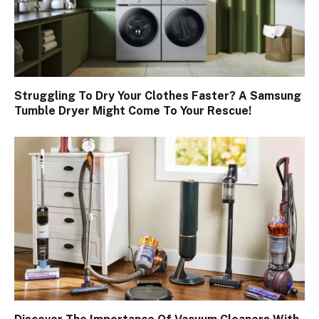
Struggling To Dry Your Clothes Faster? A Samsung
Tumble Dryer Might Come To Your Rescue!