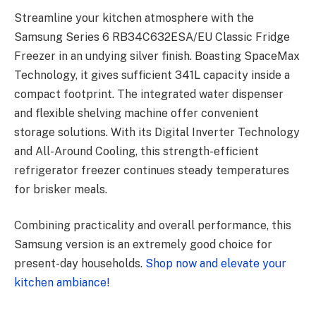
Streamline your kitchen atmosphere with the
Samsung Series 6 RB34C632ESA/EU Classic Fridge
Freezer in an undying silver finish. Boasting SpaceMax
Technology, it gives sufficient 341L capacity inside a
compact footprint. The integrated water dispenser
and flexible shelving machine offer convenient
storage solutions. With its Digital Inverter Technology
and All-Around Cooling, this strength-efficient
refrigerator freezer continues steady temperatures
for brisker meals.
Combining practicality and overall performance, this
Samsung version is an extremely good choice for
present-day households.
Shop now and elevate your
kitchen ambiance!