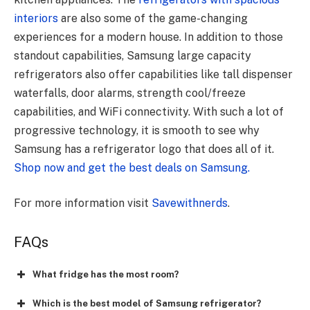
interiors
are also some of the game-changing
experiences for a modern house. In addition to those
standout capabilities, Samsung large capacity
refrigerators also offer capabilities like tall dispenser
waterfalls, door alarms, strength cool/freeze
capabilities, and WiFi connectivity. With such a lot of
progressive technology, it is smooth to see why
Samsung has a refrigerator logo that does all of it.
Shop now and get the best deals on Samsung.
For more information visit
Savewithnerds
.
FAQs
What fridge has the most room?
Which is the best model of Samsung refrigerator?