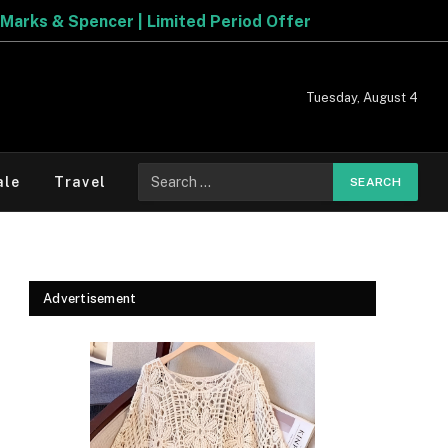
Explore The Best Deals On
Marks & Spencer | Limited 
Tuesday, August 4
Search
ale
Travel
for:
Advertisement