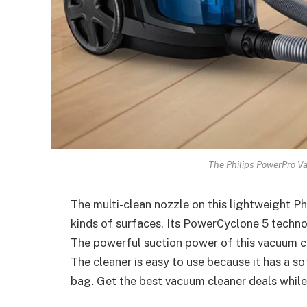
The Philips PowerPro V
The multi-clean nozzle on this lightweight Ph
kinds of surfaces. Its PowerCyclone 5 technol
The powerful suction power of this vacuum 
The cleaner is easy to use because it has a so
bag. Get the best vacuum cleaner deals while 