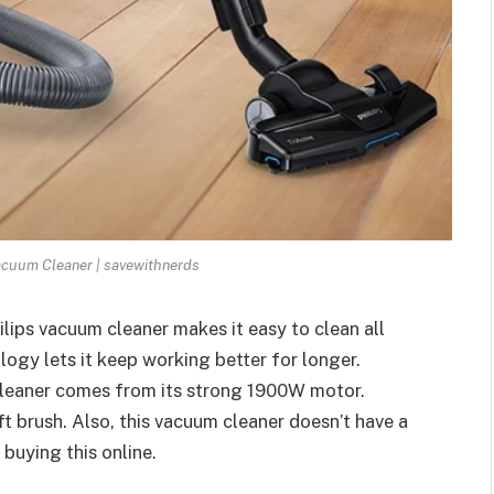
acuum Cleaner | savewithnerds
ilips vacuum cleaner makes it easy to clean all
ogy lets it keep working better for longer.
cleaner comes from its strong 1900W motor.
ft brush. Also, this vacuum cleaner doesn’t have a
buying this online.