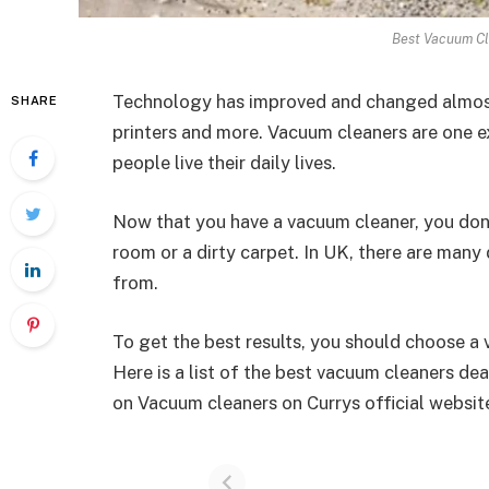
Best Vacuum Cl
Technology has improved and changed almost 
SHARE
printers and more. Vacuum cleaners are one 
people live their daily lives.
Now that you have a vacuum cleaner, you don’t
room or a dirty carpet. In UK, there are many
from.
To get the best results, you should choose a
Here is a list of the best vacuum cleaners de
on Vacuum cleaners on Currys official websit