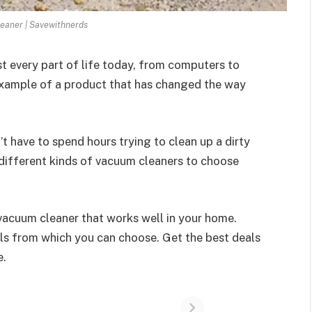
eaner | Savewithnerds
every part of life today, from computers to
example of a product that has changed the way
 have to spend hours trying to clean up a dirty
 different kinds of vacuum cleaners to choose
 vacuum cleaner that works well in your home.
als from which you can choose. Get the best deals
e.