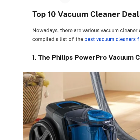
Top 10 Vacuum Cleaner Deal
Nowadays, there are various vacuum cleaner 
compiled a list of the
best vacuum cleaners fo
1. The Philips PowerPro Vacuum 