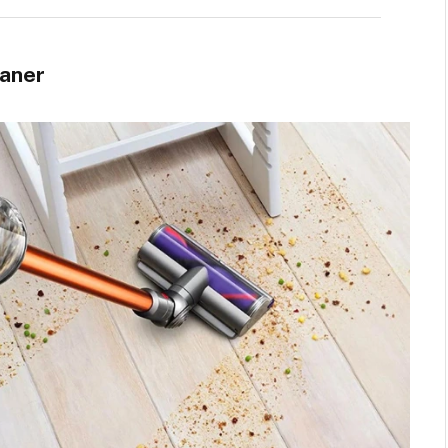
eaner