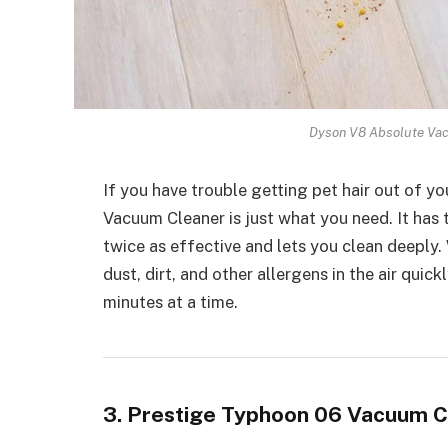
Dyson V8 Absolute Vac
If you have trouble getting pet hair out of 
Vacuum Cleaner is just what you need. It has
twice as effective and lets you clean deeply. 
dust, dirt, and other allergens in the air quic
minutes at a time.
3. Prestige Typhoon 06 Vacuum C