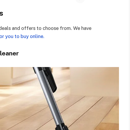
s
deals and offers to choose from. We have
r you to buy online.
Cleaner