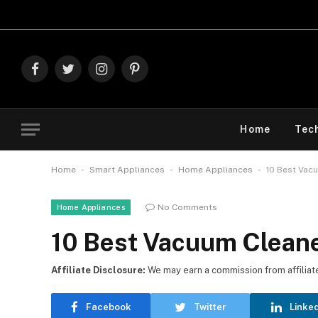
Facebook
Twitter
Instagram
Pinterest
Home
Tec
-
-
-
Home
Smart Appliances
Home Appliances
10 Best Vac
No Comments
Home Appliances
10 Best Vacuum Cleane
Affiliate Disclosure:
We may earn a commission from affiliate l
Facebook
Twitter
Linke