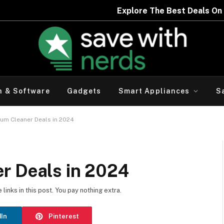
h & Software
Gadgets
Smart Appliances
S
uum Cleaner Deals in 2024
r Deals in 2024
inks in this post. You pay nothing extra.
dIn
Pinterest