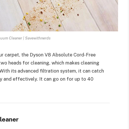
uum Cleaner | Savewithnerds
your carpet, the Dyson V8 Absolute Cord-Free
 two heads for cleaning, which makes cleaning
With its advanced filtration system, it can catch
kly and effectively. It can go on for up to 40
leaner