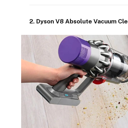
2. Dyson V8 Absolute Vacuum Cl