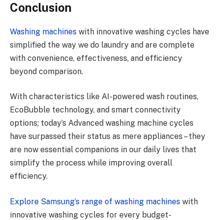
Conclusion
Washing machines
with innovative washing cycles have
simplified the way we do laundry and are complete
with convenience, effectiveness, and efficiency
beyond comparison.
With characteristics like AI-powered wash routines,
EcoBubble technology, and smart connectivity
options; today’s Advanced washing machine cycles
have surpassed their status as mere appliances – they
are now essential companions in our daily lives that
simplify the process while improving overall
efficiency.
Explore Samsung’s range of washing machines
with
innovative washing cycles for every budget-