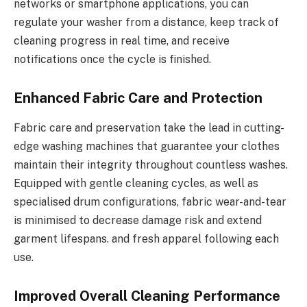
networks or smartphone applications, you can
regulate your washer from a distance, keep track of
cleaning progress in real time, and receive
notifications once the cycle is finished.
Enhanced Fabric Care and Protection
Fabric care and preservation take the lead in cutting-
edge washing machines that guarantee your clothes
maintain their integrity throughout countless washes.
Equipped with gentle cleaning cycles, as well as
specialised drum configurations, fabric wear-and-tear
is minimised to decrease damage risk and extend
garment lifespans. and fresh apparel following each
use.
Improved Overall Cleaning Performance