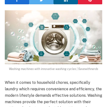
Washing machines with innovative washing cycles | Savewithnerds
When it comes to household chores, specifically
laundry which requires convenience and efficiency, the
modern lifestyle demands effective solutions. Washing
machines provide the perfect solution with their