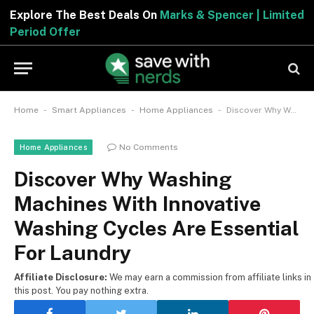
Explore The Best Deals On
Marks & Spencer | Limited
Period Offer
-
-
-
Home
Smart Appliances
Home Appliances
Discover Why Washing Machines With Innovative Washing Cycles Are Essential For Laundry
No Comments
Home Appliances
Discover Why Washing
Machines With Innovative
Washing Cycles Are Essential
For Laundry
Affiliate Disclosure:
We may earn a commission from affiliate links in
this post. You pay nothing extra.