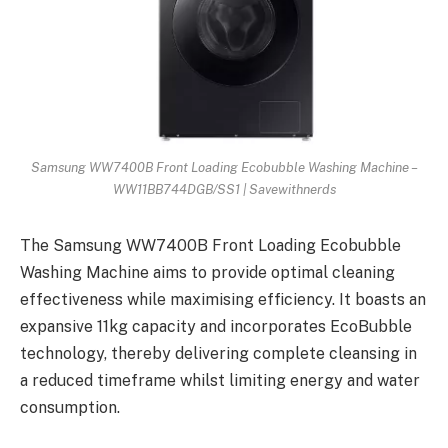
Samsung WW7400B Front Loading Ecobubble Washing Machine –
WW11BB744DGB/SS1 | Savewithnerds
The Samsung WW7400B Front Loading Ecobubble
Washing Machine aims to provide optimal cleaning
effectiveness while maximising efficiency. It boasts an
expansive 11kg capacity and incorporates EcoBubble
technology, thereby delivering complete cleansing in
a reduced timeframe whilst limiting energy and water
consumption.