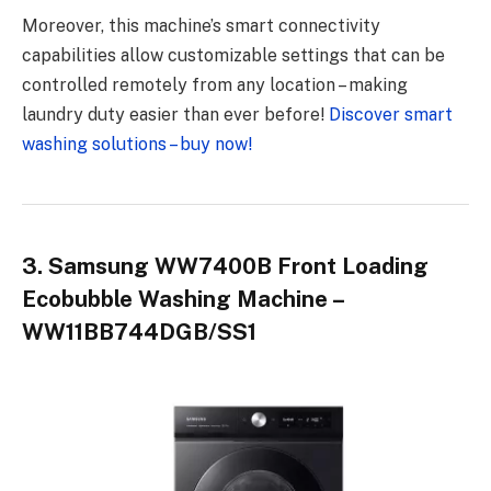
Moreover, this machine’s smart connectivity
capabilities allow customizable settings that can be
controlled remotely from any location – making
laundry duty easier than ever before!
Discover smart
washing solutions – buy now!
3. Samsung WW7400B Front Loading
Ecobubble Washing Machine –
WW11BB744DGB/SS1