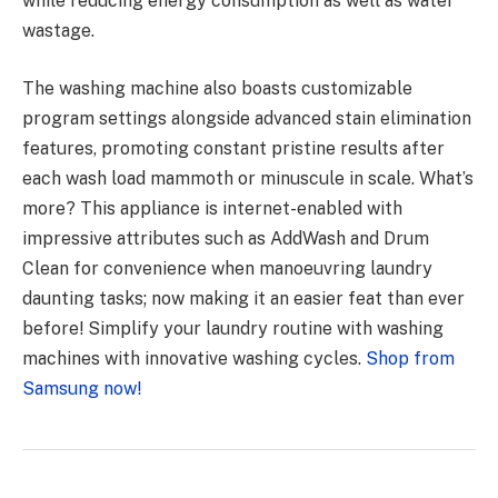
while reducing energy consumption as well as water
wastage.
The washing machine also boasts customizable
program settings alongside advanced stain elimination
features, promoting constant pristine results after
each wash load mammoth or minuscule in scale. What’s
more? This appliance is internet-enabled with
impressive attributes such as AddWash and Drum
Clean for convenience when manoeuvring laundry
daunting tasks; now making it an easier feat than ever
before! Simplify your laundry routine with washing
machines with innovative washing cycles.
Shop from
Samsung now!