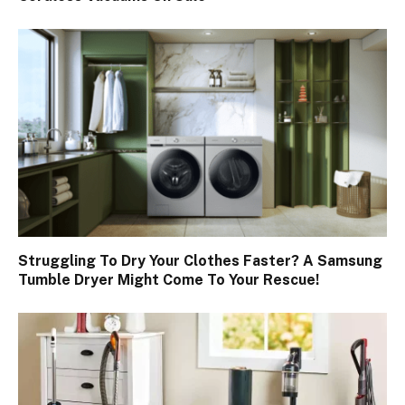
Struggling To Dry Your Clothes Faster? A Samsung
Tumble Dryer Might Come To Your Rescue!