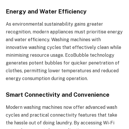
Energy and Water Efficiency
As environmental sustainability gains greater
recognition, modern appliances must prioritise energy
and water efficiency. Washing machines with
innovative washing cycles that effectively clean while
minimising resource usage. EcoBubble technology
generates potent bubbles for quicker penetration of
clothes, permitting lower temperatures and reduced
energy consumption during operation.
Smart Connectivity and Convenience
Modern washing machines now offer advanced wash
cycles and practical connectivity features that take
the hassle out of doing laundry. By accessing Wi-Fi