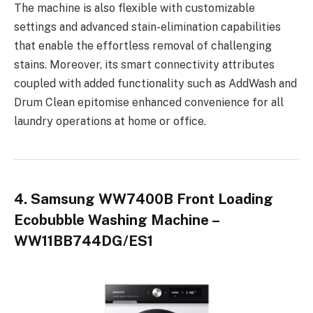
The machine is also flexible with customizable
settings and advanced stain-elimination capabilities
that enable the effortless removal of challenging
stains. Moreover, its smart connectivity attributes
coupled with added functionality such as AddWash and
Drum Clean epitomise enhanced convenience for all
laundry operations at home or office.
4. Samsung WW7400B Front Loading
Ecobubble Washing Machine –
WW11BB744DG/ES1