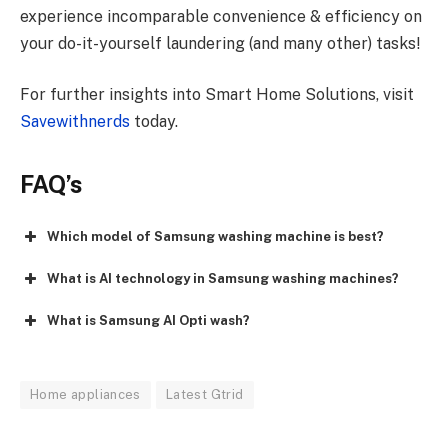
experience incomparable convenience & efficiency on
your do-it-yourself laundering (and many other) tasks!
For further insights into Smart Home Solutions, visit
Savewithnerds
today.
FAQ’s
Which model of Samsung washing machine is best?
What is AI technology in Samsung washing machines?
What is Samsung AI Opti wash?
Home appliances
Latest Gtrid