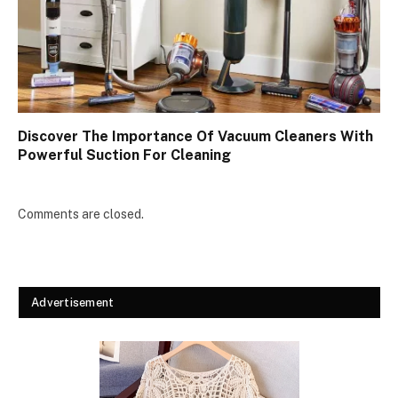
Discover The Importance Of Vacuum Cleaners With
Powerful Suction For Cleaning
Comments are closed.
Advertisement