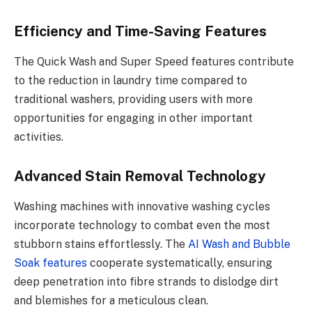
Efficiency and Time-Saving Features
The Quick Wash and Super Speed features contribute
to the reduction in laundry time compared to
traditional washers, providing users with more
opportunities for engaging in other important
activities.
Advanced Stain Removal Technology
Washing machines with innovative washing cycles
incorporate technology to combat even the most
stubborn stains effortlessly. The
AI Wash and Bubble
Soak features
cooperate systematically, ensuring
deep penetration into fibre strands to dislodge dirt
and blemishes for a meticulous clean.