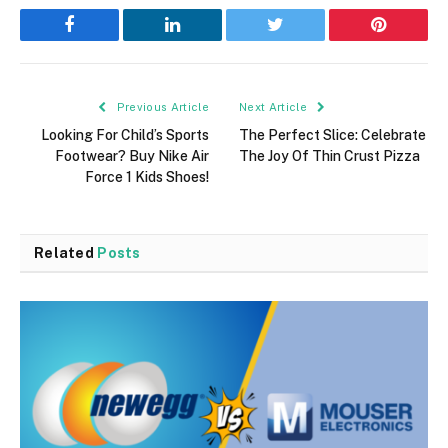
Facebook
LinkedIn
Twitter
Pinterest
Previous Article
Next Article
Looking For Child’s Sports
The Perfect Slice: Celebrate
Footwear? Buy Nike Air
The Joy Of Thin Crust Pizza
Force 1 Kids Shoes!
Related
Posts