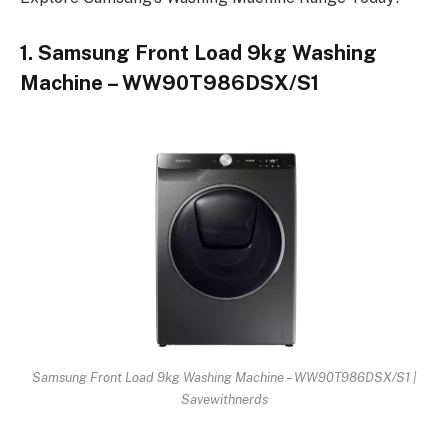
1. Samsung Front Load 9kg Washing
Machine – WW90T986DSX/S1
Samsung Front Load 9kg Washing Machine – WW90T986DSX/S1 |
Savewithnerds