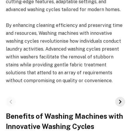
cutting-edge features, adaptable settings, and
advanced washing cycles tailored for modern homes.
By enhancing cleaning efficiency and preserving time
and resources, Washing machines with innovative
washing cycles revolutionise how individuals conduct
laundry activities. Advanced washing cycles present
within washers facilitate the removal of stubborn
stains while providing gentle fabric treatment
solutions that attend to an array of requirements
without compromising on quality or convenience.
Benefits of Washing Machines with
Innovative Washing Cycles