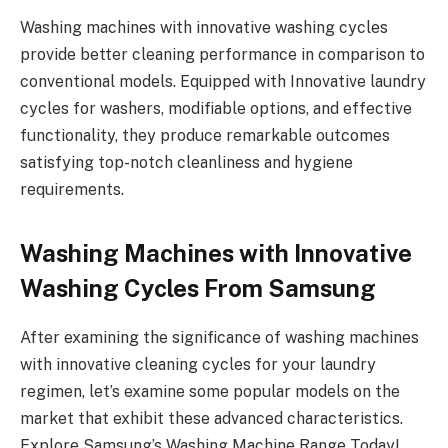
Washing machines with innovative washing cycles
provide better cleaning performance in comparison to
conventional models. Equipped with Innovative laundry
cycles for washers, modifiable options, and effective
functionality, they produce remarkable outcomes
satisfying top-notch cleanliness and hygiene
requirements.
Washing Machines with Innovative
Washing Cycles From Samsung
After examining the significance of washing machines
with innovative cleaning cycles for your laundry
regimen, let’s examine some popular models on the
market that exhibit these advanced characteristics.
Explore Samsung’s Washing Machine Range Today!