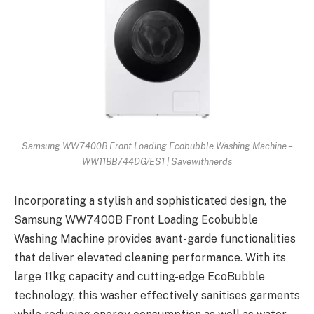
Samsung WW7400B Front Loading Ecobubble Washing Machine –
WW11BB744DG/ES1 | Savewithnerds
Incorporating a stylish and sophisticated design, the
Samsung WW7400B Front Loading Ecobubble
Washing Machine provides avant-garde functionalities
that deliver elevated cleaning performance. With its
large 11kg capacity and cutting-edge EcoBubble
technology, this washer effectively sanitises garments