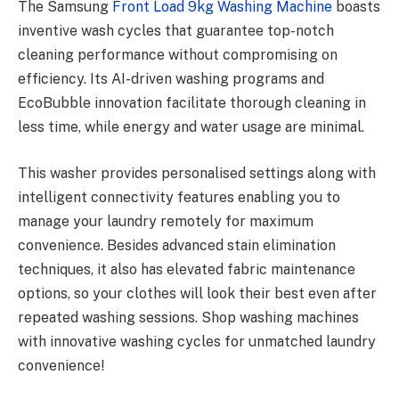
The Samsung
Front Load 9kg Washing Machine
boasts
inventive wash cycles that guarantee top-notch
cleaning performance without compromising on
efficiency. Its AI-driven washing programs and
EcoBubble innovation facilitate thorough cleaning in
less time, while energy and water usage are minimal.
This washer provides personalised settings along with
intelligent connectivity features enabling you to
manage your laundry remotely for maximum
convenience. Besides advanced stain elimination
techniques, it also has elevated fabric maintenance
options, so your clothes will look their best even after
repeated washing sessions. Shop washing machines
with innovative washing cycles for unmatched laundry
convenience!