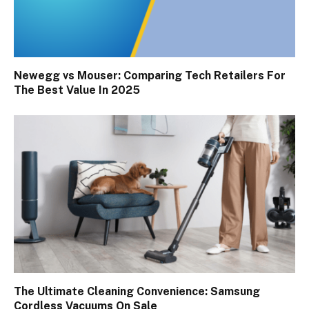
Newegg vs Mouser: Comparing Tech Retailers For
The Best Value In 2025
The Ultimate Cleaning Convenience: Samsung
Cordless Vacuums On Sale