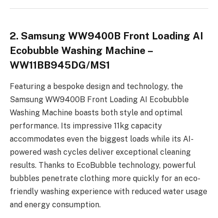
2. Samsung WW9400B Front Loading AI
Ecobubble Washing Machine –
WW11BB945DG/MS1
Featuring a bespoke design and technology, the
Samsung WW9400B Front Loading AI Ecobubble
Washing Machine boasts both style and optimal
performance. Its impressive 11kg capacity
accommodates even the biggest loads while its AI-
powered wash cycles deliver exceptional cleaning
results. Thanks to EcoBubble technology, powerful
bubbles penetrate clothing more quickly for an eco-
friendly washing experience with reduced water usage
and energy consumption.