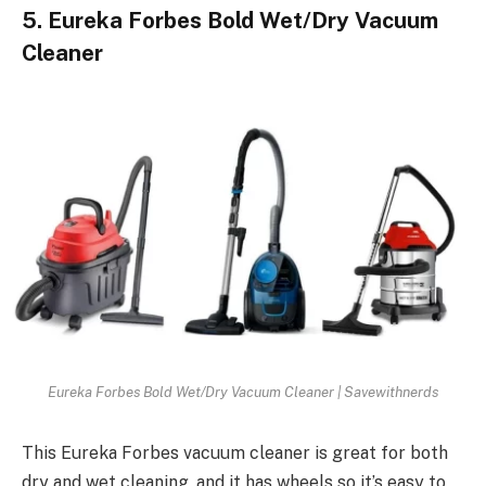
5. Eureka Forbes Bold Wet/Dry Vacuum
Cleaner
Eureka Forbes Bold Wet/Dry Vacuum Cleaner | Savewithnerds
This Eureka Forbes vacuum cleaner is great for both
dry and wet cleaning, and it has wheels so it’s easy to