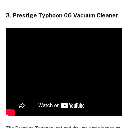
3. Prestige Typhoon 06 Vacuum Cleaner