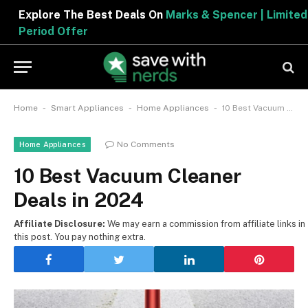
Explore The Best Deals On
Marks & Spencer | Limited
Period Offer
-
-
-
Home
Smart Appliances
Home Appliances
10 Best Vacuum Cleaner Deals in 2024
No Comments
Home Appliances
10 Best Vacuum Cleaner
Deals in 2024
Affiliate Disclosure:
We may earn a commission from affiliate links in
this post. You pay nothing extra.