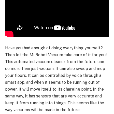
Have you had enough of doing everything yourself?
Then let the Mi Robot Vacuum take care of it for you!
This automated vacuum cleaner from the future can
do more than just vacuum. It can also sweep and mop
your floors. It can be controlled by voice through a
smart app, and when it seems to be running out of
power, it will move itself to its charging point. In the
same way, it has sensors that are very accurate and
keep it from running into things. This seems like the
way vacuums will be made in the future.