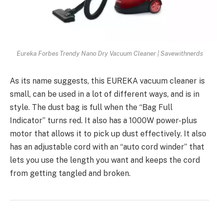
Eureka Forbes Trendy Nano Dry Vacuum Cleaner | Savewithnerds
As its name suggests, this EUREKA vacuum cleaner is
small, can be used in a lot of different ways, and is in
style. The dust bag is full when the “Bag Full
Indicator” turns red. It also has a 1000W power-plus
motor that allows it to pick up dust effectively. It also
has an adjustable cord with an “auto cord winder” that
lets you use the length you want and keeps the cord
from getting tangled and broken.