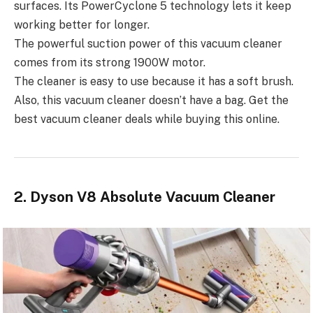
surfaces. Its PowerCyclone 5 technology lets it keep
working better for longer.
The powerful suction power of this vacuum cleaner
comes from its strong 1900W motor.
The cleaner is easy to use because it has a soft brush.
Also, this vacuum cleaner doesn’t have a bag. Get the
best vacuum cleaner deals while buying this online.
2. Dyson V8 Absolute Vacuum Cleaner