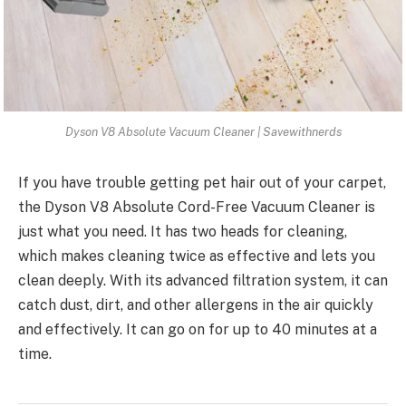
Dyson V8 Absolute Vacuum Cleaner | Savewithnerds
If you have trouble getting pet hair out of your carpet,
the Dyson V8 Absolute Cord-Free Vacuum Cleaner is
just what you need. It has two heads for cleaning,
which makes cleaning twice as effective and lets you
clean deeply. With its advanced filtration system, it can
catch dust, dirt, and other allergens in the air quickly
and effectively. It can go on for up to 40 minutes at a
time.