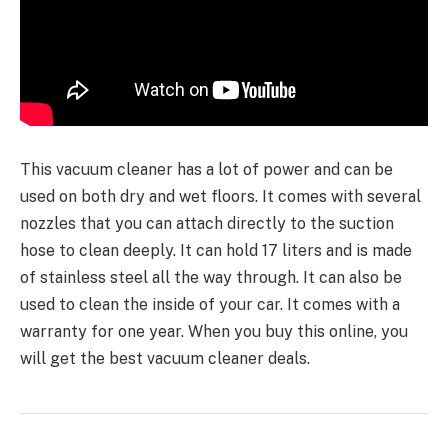
This vacuum cleaner has a lot of power and can be
used on both dry and wet floors. It comes with several
nozzles that you can attach directly to the suction
hose to clean deeply. It can hold 17 liters and is made
of stainless steel all the way through. It can also be
used to clean the inside of your car. It comes with a
warranty for one year. When you buy this online, you
will get the best vacuum cleaner deals.