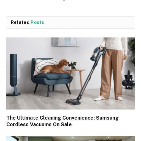
Related
Posts
The Ultimate Cleaning Convenience: Samsung
Cordless Vacuums On Sale