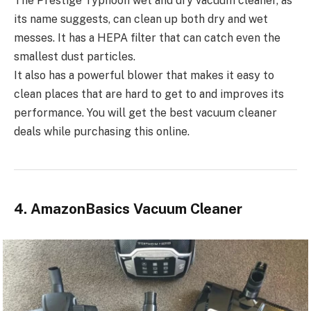
The Prestige Typhoon wet and dry vacuum cleaner, as
its name suggests, can clean up both dry and wet
messes. It has a HEPA filter that can catch even the
smallest dust particles.
It also has a powerful blower that makes it easy to
clean places that are hard to get to and improves its
performance. You will get the best vacuum cleaner
deals while purchasing this online.
4. AmazonBasics Vacuum Cleaner