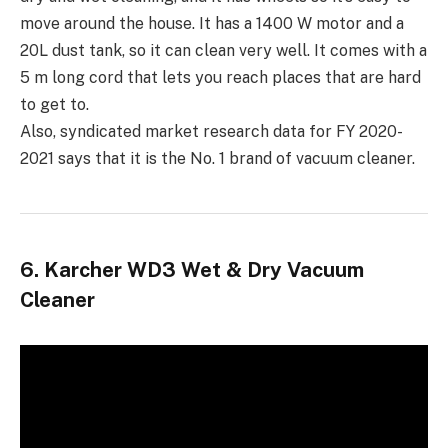
move around the house. It has a 1400 W motor and a
20L dust tank, so it can clean very well. It comes with a
5 m long cord that lets you reach places that are hard
to get to.
Also, syndicated market research data for FY 2020-
2021 says that it is the No. 1 brand of vacuum cleaner.
6. Karcher WD3 Wet & Dry Vacuum
Cleaner