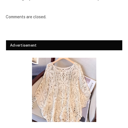
Comments are closed.
Advertisement