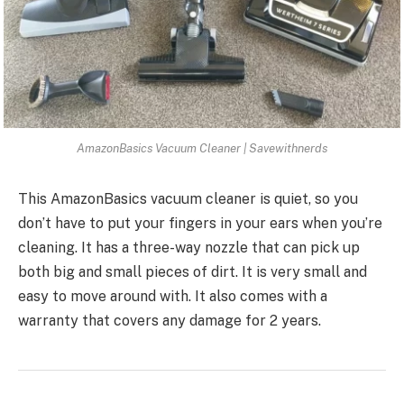
AmazonBasics Vacuum Cleaner | Savewithnerds
This AmazonBasics vacuum cleaner is quiet, so you
don’t have to put your fingers in your ears when you’re
cleaning. It has a three-way nozzle that can pick up
both big and small pieces of dirt. It is very small and
easy to move around with. It also comes with a
warranty that covers any damage for 2 years.