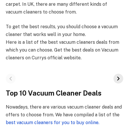
carpet. In UK, there are many different kinds of
vacuum cleaners to choose from.
To get the best results, you should choose a vacuum
cleaner that works well in your home.
Here is a list of the best vacuum cleaners deals from
which you can choose. Get the best deals on Vacuum
cleaners on Currys official website.
Top 10 Vacuum Cleaner Deals
Nowadays, there are various vacuum cleaner deals and
offers to choose from. We have compiled a list of the
best vacuum cleaners for you to buy online.