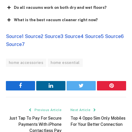
Do all vacuums work on both dry and wet floors?
What is the best vacuum cleaner right now?
Source1
Source2
Source3
Source4
Source5
Source6
Source7
home accessories
home essential
Facebook
LinkedIn
Twitter
Pinterest
Previous Article
Next Article
Just Tap To Pay For Secure
Top 4 Oppo Sim Only Mobiles
Payments With iPhone
For Your Better Connection
Contactless Pay