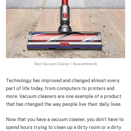
Best Vacuum Cleaner | Savewithnerds
Technology has improved and changed almost every
part of life today, from computers to printers and
more. Vacuum cleaners are one example of a product
that has changed the way people live their daily lives.
Now that you have a vacuum cleaner, you don’t have to
spend hours trying to clean up a dirty room or a dirty