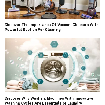
Discover The Importance Of Vacuum Cleaners With
Powerful Suction For Cleaning
Discover Why Washing Machines With Innovative
Washing Cycles Are Essential For Laundry