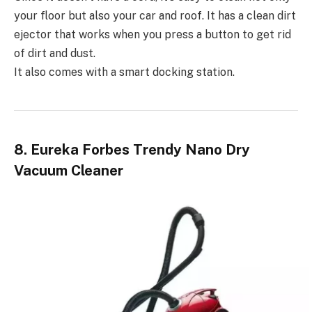
your floor but also your car and roof. It has a clean dirt
ejector that works when you press a button to get rid
of dirt and dust.
It also comes with a smart docking station.
8. Eureka Forbes Trendy Nano Dry
Vacuum Cleaner