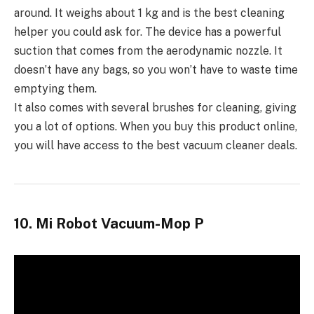
around. It weighs about 1 kg and is the best cleaning
helper you could ask for. The device has a powerful
suction that comes from the aerodynamic nozzle. It
doesn’t have any bags, so you won’t have to waste time
emptying them.
It also comes with several brushes for cleaning, giving
you a lot of options. When you buy this product online,
you will have access to the best vacuum cleaner deals.
10. Mi Robot Vacuum-Mop P