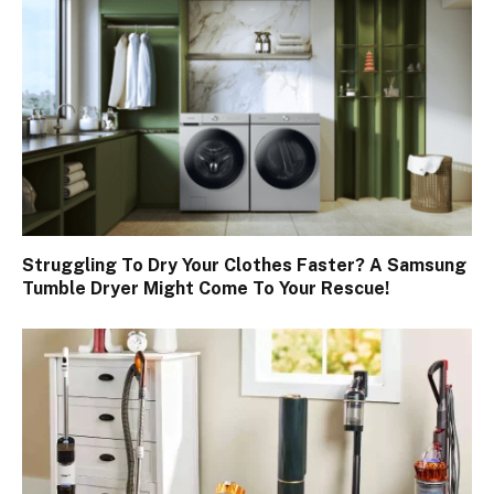
Struggling To Dry Your Clothes Faster? A Samsung
Tumble Dryer Might Come To Your Rescue!