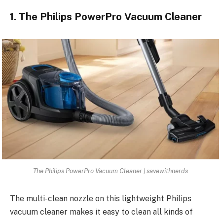
1. The Philips PowerPro Vacuum Cleaner
The Philips PowerPro Vacuum Cleaner | savewithnerds
The multi-clean nozzle on this lightweight Philips
vacuum cleaner makes it easy to clean all kinds of