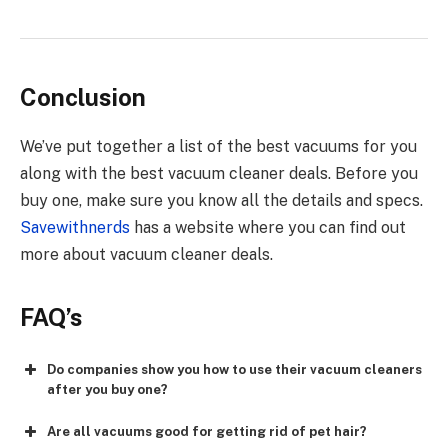
Conclusion
We’ve put together a list of the best vacuums for you
along with the best vacuum cleaner deals. Before you
buy one, make sure you know all the details and specs.
Savewithnerds
has a website where you can find out
more about vacuum cleaner deals.
FAQ’s
Do companies show you how to use their vacuum cleaners
after you buy one?
Are all vacuums good for getting rid of pet hair?