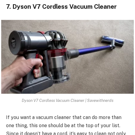
7. Dyson V7 Cordless Vacuum Cleaner
Dyson V7 Cordless Vacuum Cleaner | Savewithnerds
If you want a vacuum cleaner that can do more than
one thing, this one should be at the top of your list.
Since it doesn’t have a cord, it’s easy to clean not only