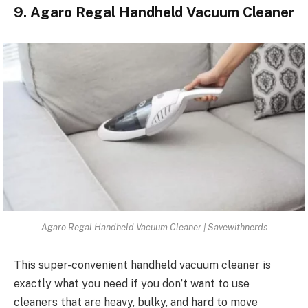
9. Agaro Regal Handheld Vacuum Cleaner
Agaro Regal Handheld Vacuum Cleaner | Savewithnerds
This super-convenient handheld vacuum cleaner is
exactly what you need if you don’t want to use
cleaners that are heavy, bulky, and hard to move