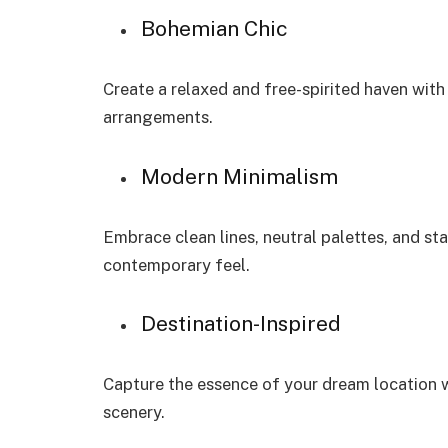
Bohemian Chic
Create a relaxed and free-spirited haven with 
arrangements.
Modern Minimalism
Embrace clean lines, neutral palettes, and st
contemporary feel.
Destination-Inspired
Capture the essence of your dream location w
scenery.