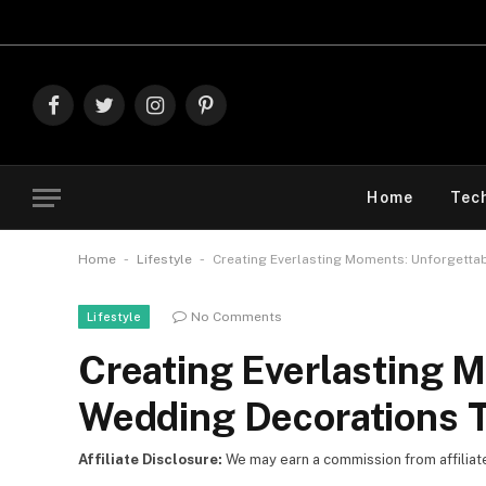
Explore The B
Facebook
Twitter
Instagram
Pinterest
Home
Tec
-
-
Home
Lifestyle
Creating Everlasting Moments: Unforgetta
No Comments
Lifestyle
Creating Everlasting 
Wedding Decorations T
Affiliate Disclosure:
We may earn a commission from affiliate l