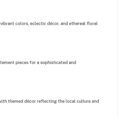
vibrant colors, eclectic décor, and ethereal floral
atement pieces for a sophisticated and
ith themed décor reflecting the local culture and