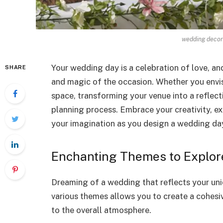
wedding decor
Your wedding day is a celebration of love, an
SHARE
and magic of the occasion. Whether you envis
space, transforming your venue into a reflect
planning process. Embrace your creativity, ex
your imagination as you design a wedding da
Enchanting Themes to Explor
Dreaming of a wedding that reflects your uni
various themes allows you to create a cohesi
to the overall atmosphere.