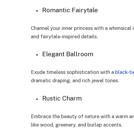
Romantic Fairytale
Channel your inner princess with a whimsical 
and fairytale-inspired details.
Elegant Ballroom
Exude timeless sophistication with a
black-tie
dramatic draping, and rich jewel tones.
Rustic Charm
Embrace the beauty of nature with a warm an
like wood, greenery, and burlap accents.