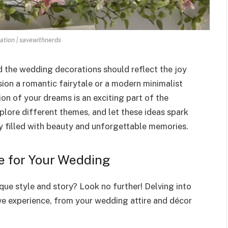
ation | savewithnerds
d the wedding decorations should reflect the joy
ion a romantic fairytale or a modern minimalist
ion of your dreams is an exciting part of the
plore different themes, and let these ideas spark
y filled with beauty and unforgettable memories.
e for Your Wedding
que style and story? Look no further! Delving into
ve experience, from your wedding attire and décor