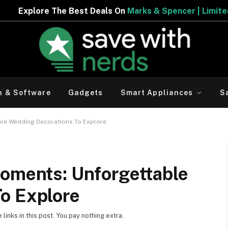
est Deals On
Marks & Spencer | Limited Period Offer
h & Software
Gadgets
Smart Appliances
S
ble Wedding Decorations To Explore
Moments: Unforgettable
o Explore
inks in this post. You pay nothing extra.