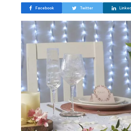
Facebook
Twitter
Linke