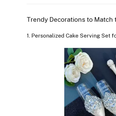
Trendy Decorations to Match
1. Personalized Cake Serving Set 