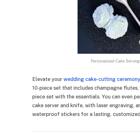
Personalized Cake Serving
Elevate your
wedding cake-cutting ceremon
10-piece set that includes champagne flutes, f
piece set with the essentials. You can even p
cake server and knife, with laser engraving,
waterproof stickers for a lasting, customize