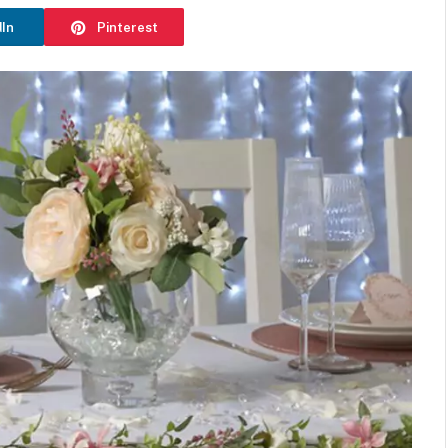
dIn
Pinterest