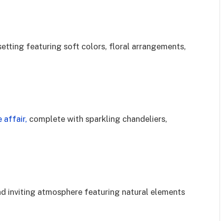
setting featuring soft colors, floral arrangements,
 affair,
complete with sparkling chandeliers,
d inviting atmosphere featuring natural elements