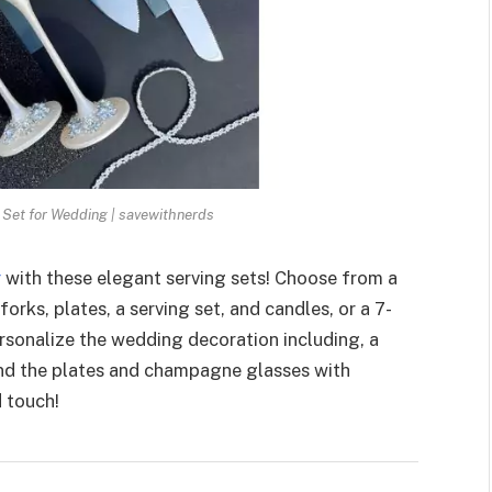
 Set for Wedding | savewithnerds
y
with these elegant serving sets! Choose from a
orks, plates, a serving set, and candles, or a 7-
ersonalize the wedding decoration including, a
 and the plates and champagne glasses with
d touch!