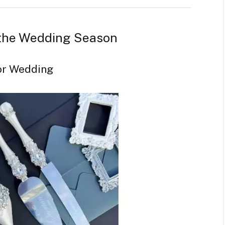
 the Wedding Season
for Wedding