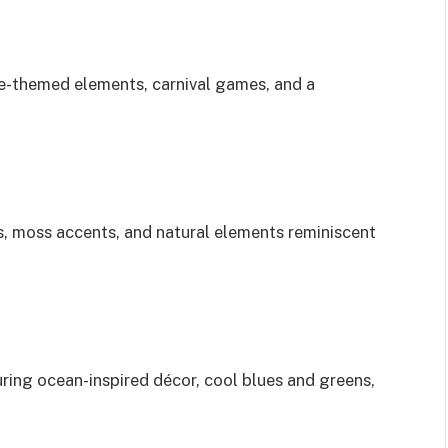
age-themed elements, carnival games, and a
s, moss accents, and natural elements reminiscent
ring ocean-inspired décor, cool blues and greens,