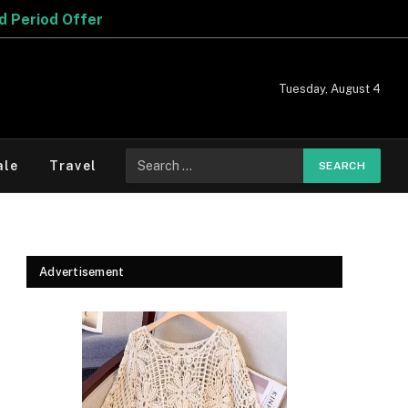
Tuesday, August 4
Search
ale
Travel
for:
Advertisement