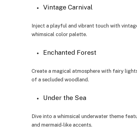
Vintage Carnival
Inject a playful and vibrant touch with vint
whimsical color palette.
Enchanted Forest
Create a magical atmosphere with fairy light
of a secluded woodland.
Under the Sea
Dive into a whimsical underwater theme featu
and mermaid-like accents.