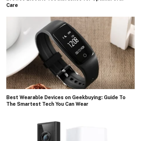
Care
Best Wearable Devices on Geekbuying: Guide To
The Smartest Tech You Can Wear