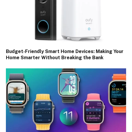
Budget-Friendly Smart Home Devices: Making Your
Home Smarter Without Breaking the Bank