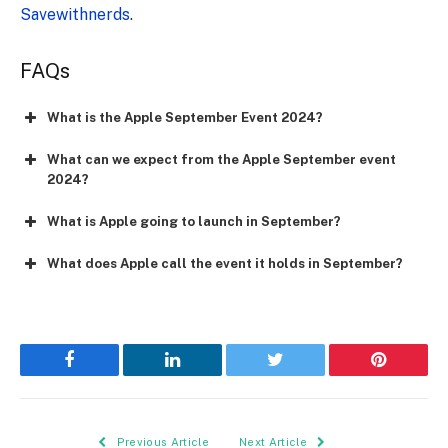
Savewithnerds
.
FAQs
What is the Apple September Event 2024?
What can we expect from the Apple September event
2024?
What is Apple going to launch in September?
What does Apple call the event it holds in September?
Facebook
LinkedIn
Twitter
Pinterest
Previous Article
Next Article