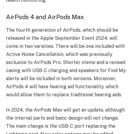
health monitoring.
AirPods 4 and AirPods Max
The fourth generation of AirPods, which should be
released in the Apple September Event 2024, will
come in two varieties. There will be one included with
Active Noise Cancellation, which was previously
exclusive to AirPods Pro. Shorter stems and a revised
casing with USB-C charging and speakers for Find My
alerts will be included in both versions. Moreover,
AirPods 4 will have hearing aid functionality, which
would allow them to replace traditional hearing aids.
In 2024, the AirPods Max will get an update, although
the internal parts and basic design will not change.
The main change is the USB-C port replacing the