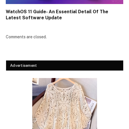
WatchOS 11 Guide- An Essential Detail Of The
Latest Software Update
Comments are closed.
Advertisement