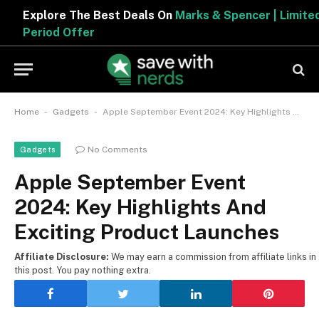
Explore The Best Deals On
Marks & Spencer | Limited
Period Offer
-
-
Home
Gadgets
Apple September Event 2024: Key Highlights And Exciting Product Launches
No Comments
Gadgets
Apple September Event
2024: Key Highlights And
Exciting Product Launches
Affiliate Disclosure:
We may earn a commission from affiliate links in
this post. You pay nothing extra.