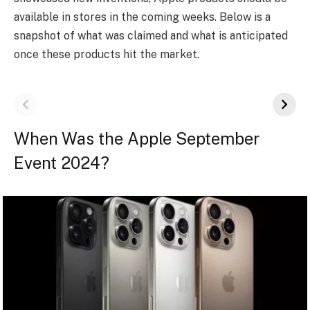
available in stores in the coming weeks. Below is a
snapshot of what was claimed and what is anticipated
once these products hit the market.
When Was the Apple September
Event 2024?