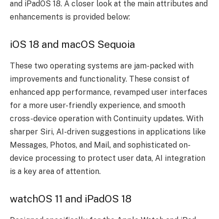
and iPadOS 18. A closer look at the main attributes and
enhancements is provided below:
iOS 18 and macOS Sequoia
These two operating systems are jam-packed with
improvements and functionality. These consist of
enhanced app performance, revamped user interfaces
for a more user-friendly experience, and smooth
cross-device operation with Continuity updates. With
sharper Siri, AI-driven suggestions in applications like
Messages, Photos, and Mail, and sophisticated on-
device processing to protect user data, AI integration
is a key area of attention.
watchOS 11 and iPadOS 18