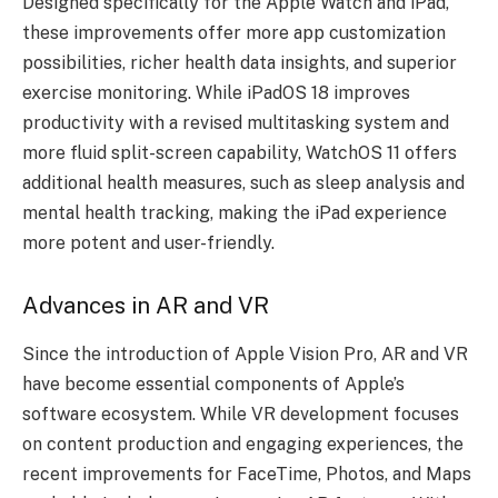
Designed specifically for the Apple Watch and iPad,
these improvements offer more app customization
possibilities, richer health data insights, and superior
exercise monitoring. While iPadOS 18 improves
productivity with a revised multitasking system and
more fluid split-screen capability, WatchOS 11 offers
additional health measures, such as sleep analysis and
mental health tracking, making the iPad experience
more potent and user-friendly.
Advances in AR and VR
Since the introduction of Apple Vision Pro, AR and VR
have become essential components of Apple’s
software ecosystem. While VR development focuses
on content production and engaging experiences, the
recent improvements for FaceTime, Photos, and Maps