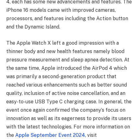
4, each has some new advancements and features. The
iPhone 16 models came with improved cameras,
processors, and features including the Action button
and the Dynamic Island.
The Apple Watch X left a good impression with a
thinner body and new health features namely blood
pressure measurement and sleep apnea detection. At
the same time, Apple introduced the AirPod 4 which
was primarily a second-generation product that
reached various enhancements such as better sound
quality, inclusion of active noise cancellation, and an
easy-to-use USB Type C charging case. In general, the
event once again confirmed the company’s focus on
innovation as well as its eagerness to provide its users
with the latest technologies. For more information on
the
Apple September Event 2024
, visit