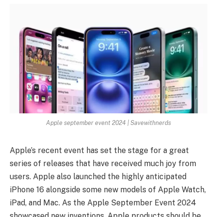
Apple september event 2024 | Savewithnerds
Apple’s recent event has set the stage for a great
series of releases that have received much joy from
users. Apple also launched the highly anticipated
iPhone 16 alongside some new models of Apple Watch,
iPad, and Mac. As the Apple September Event 2024
showcased new inventions, Apple products should be