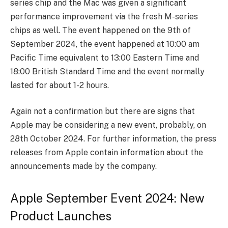
series chip and the Mac was given a significant
performance improvement via the fresh M-series
chips as well. The event happened on the 9th of
September 2024, the event happened at 10:00 am
Pacific Time equivalent to 13:00 Eastern Time and
18:00 British Standard Time and the event normally
lasted for about 1-2 hours.
Again not a confirmation but there are signs that
Apple may be considering a new event, probably, on
28th October 2024. For further information, the press
releases from Apple contain information about the
announcements made by the company.
Apple September Event 2024: New
Product Launches