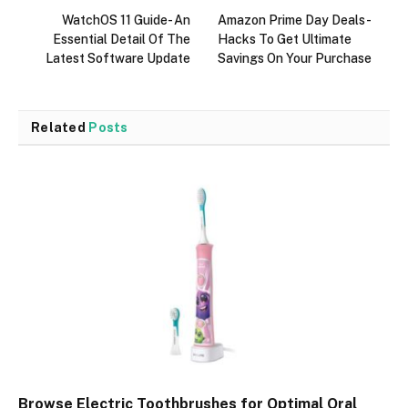
WatchOS 11 Guide- An
Amazon Prime Day Deals-
Essential Detail Of The
Hacks To Get Ultimate
Latest Software Update
Savings On Your Purchase
Related
Posts
Browse Electric Toothbrushes for Optimal Oral