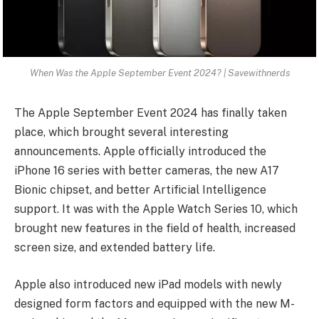
When Was the Apple September Event 2024? | Savewithnerds
The Apple September Event 2024 has finally taken
place, which brought several interesting
announcements. Apple officially introduced the
iPhone 16 series with better cameras, the new A17
Bionic chipset, and better Artificial Intelligence
support. It was with the Apple Watch Series 10, which
brought new features in the field of health, increased
screen size, and extended battery life.
Apple also introduced new iPad models with newly
designed form factors and equipped with the new M-