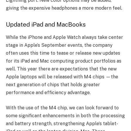
Lightning port. New color options may be added,
giving the expensive headphones a more modern feel.
Updated iPad and MacBooks
While the iPhone and Apple Watch always take center
stage in Apple’s September events, the company
often uses this time to tease or release new updates
for its iPad and Mac computing product portfolios as
well.
This year there are expectations that the new
Apple laptops will be released with M4 chips —the
next generation of chips that holds greater
performance and efficiency advantage.
With the use of the M4 chip, we can look forward to
some significant enhancements in both the processing
and battery strength, strengthening Apple’s tablet-