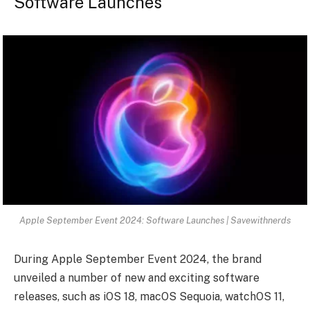
Software Launches
Apple September Event 2024: Software Launches | Savewithnerds
During Apple September Event 2024, the brand
unveiled a number of new and exciting software
releases, such as iOS 18, macOS Sequoia, watchOS 11,