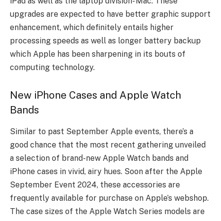
iPad as well as the laptop division- Mac. These
upgrades are expected to have better graphic support
enhancement, which definitely entails higher
processing speeds as well as longer battery backup
which Apple has been sharpening in its bouts of
computing technology.
New iPhone Cases and Apple Watch
Bands
Similar to past September Apple events, there’s a
good chance that the most recent gathering unveiled
a selection of brand-new Apple Watch bands and
iPhone cases in vivid, airy hues. Soon after the Apple
September Event 2024, these accessories are
frequently available for purchase on Apple’s webshop.
The case sizes of the Apple Watch Series models are