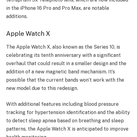
in the iPhone 16 Pro and Pro Max, are notable
additions.
Apple Watch X
The Apple Watch X, also known as the Series 10, is
celebrating its tenth anniversary with a significant
overhaul that could result in a smaller design and the
addition of a new magnetic band mechanism. It’s
possible that the current bands won’t work with the
new model due to this redesign.
With additional features including blood pressure
tracking for hypertension identification and the ability
to detect sleep apnea based on breathing and sleep
patterns, the Apple Watch X is anticipated to improve