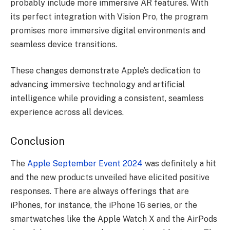
probably include more immersive AR features. With
its perfect integration with Vision Pro, the program
promises more immersive digital environments and
seamless device transitions.
These changes demonstrate Apple’s dedication to
advancing immersive technology and artificial
intelligence while providing a consistent, seamless
experience across all devices.
Conclusion
The
Apple September Event 2024
was definitely a hit
and the new products unveiled have elicited positive
responses. There are always offerings that are
iPhones, for instance, the iPhone 16 series, or the
smartwatches like the Apple Watch X and the AirPods