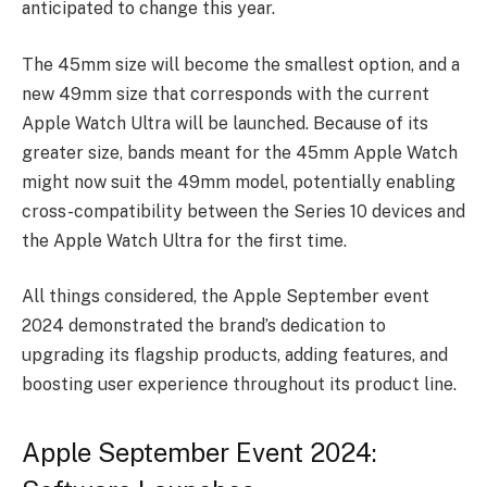
anticipated to change this year.
The 45mm size will become the smallest option, and a
new 49mm size that corresponds with the current
Apple Watch Ultra will be launched. Because of its
greater size, bands meant for the 45mm Apple Watch
might now suit the 49mm model, potentially enabling
cross-compatibility between the Series 10 devices and
the Apple Watch Ultra for the first time.
All things considered, the Apple September event
2024 demonstrated the brand’s dedication to
upgrading its flagship products, adding features, and
boosting user experience throughout its product line.
Apple September Event 2024: