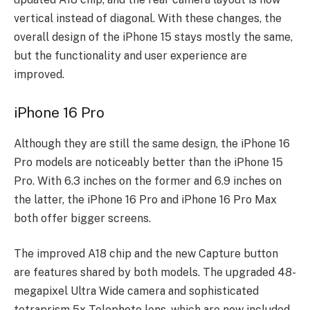
vertical instead of diagonal. With these changes, the
overall design of the iPhone 15 stays mostly the same,
but the functionality and user experience are
improved.
iPhone 16 Pro
Although they are still the same design, the iPhone 16
Pro models are noticeably better than the iPhone 15
Pro. With 6.3 inches on the former and 6.9 inches on
the latter, the iPhone 16 Pro and iPhone 16 Pro Max
both offer bigger screens.
The improved A18 chip and the new Capture button
are features shared by both models. The upgraded 48-
megapixel Ultra Wide camera and sophisticated
tetraprism 5x Telephoto lens, which are now included