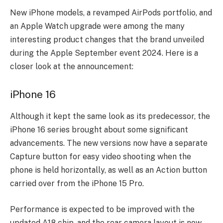
New iPhone models, a revamped AirPods portfolio, and
an Apple Watch upgrade were among the many
interesting product changes that the brand unveiled
during the Apple September event 2024. Here is a
closer look at the announcement:
iPhone 16
Although it kept the same look as its predecessor, the
iPhone 16 series brought about some significant
advancements. The new versions now have a separate
Capture button for easy video shooting when the
phone is held horizontally, as well as an Action button
carried over from the iPhone 15 Pro.
Performance is expected to be improved with the
updated A18 chip, and the rear camera layout is now