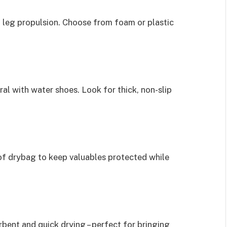
 leg propulsion. Choose from foam or plastic
al with water shoes. Look for thick, non-slip
of drybag to keep valuables protected while
rbent and quick drying – perfect for bringing