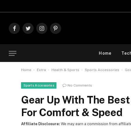
Explore The
Facebook
Twitter
Instagram
Pinterest
Home
Tec
-
-
-
-
Home
Extra
Health & Sports
Sports Accessories
Gea
No Comments
Sports Accessories
Gear Up With The Bes
For Comfort & Speed
Affiliate Disclosure:
We may earn a commission from affiliate l