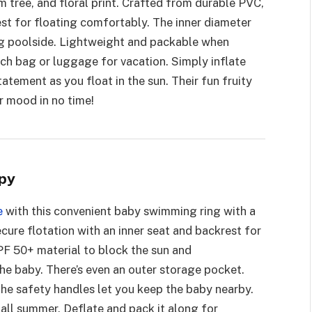
 tree, and floral print. Crafted from durable PVC,
est for floating comfortably. The inner diameter
ing poolside. Lightweight and packable when
each bag or luggage for vacation. Simply inflate
tatement as you float in the sun. Their fun fruity
r mood in no time!
py
e
with this convenient baby swimming ring with a
cure flotation with an inner seat and backrest for
F 50+ material to block the sun and
e baby. There’s even an outer storage pocket.
 the safety handles let you keep the baby nearby.
t all summer. Deflate and pack it along for