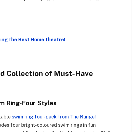
ing the Best Home theatre!
ed Collection of Must-Have
m Ring-Four Styles
atable
swim ring four-pack from The Range!
cludes four bright-coloured swim rings in fun