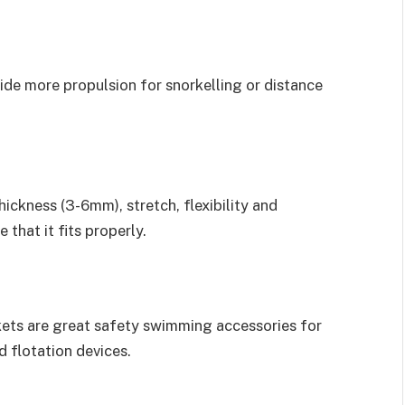
vide more propulsion for snorkelling or distance
ickness (3-6mm), stretch, flexibility and
 that it fits properly.
ackets are great safety swimming accessories for
 flotation devices.