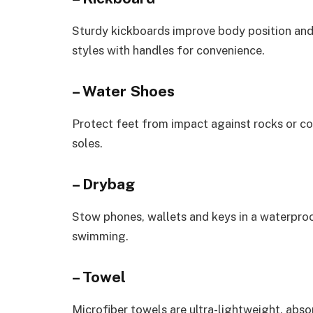
Sturdy kickboards improve body position and
styles with handles for convenience.
– Water Shoes
Protect feet from impact against rocks or cor
soles.
– Drybag
Stow phones, wallets and keys in a waterpro
swimming.
– Towel
Microfiber towels are ultra-lightweight, abso