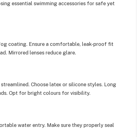
osing essential swimming accessories for safe yet
og coating. Ensure a comfortable, leak-proof fit
ead. Mirrored lenses reduce glare.
streamlined. Choose latex or silicone styles. Long
s. Opt for bright colours for visibility.
rtable water entry. Make sure they properly seal