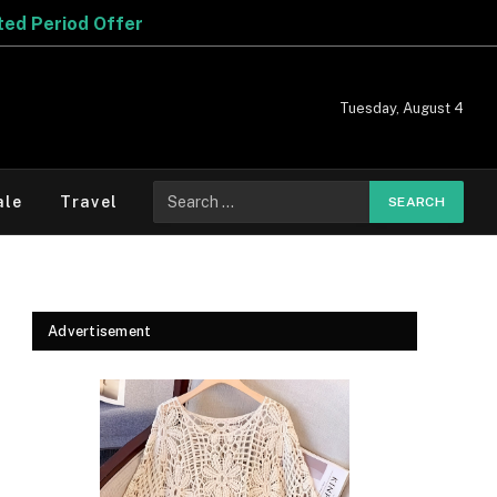
Tuesday, August 4
Search
ale
Travel
for:
Advertisement