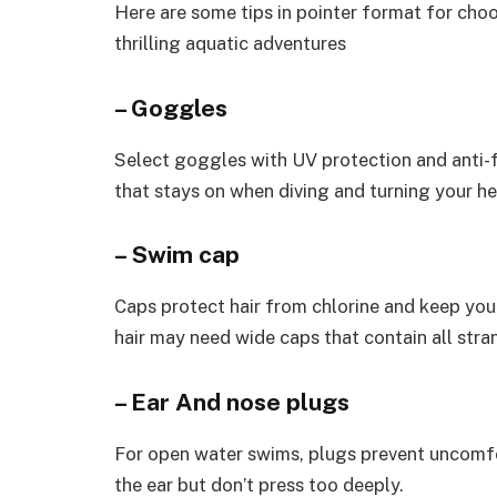
Here are some tips in pointer format for cho
thrilling aquatic adventures
– Goggles
Select goggles with UV protection and anti-f
that stays on when diving and turning your h
– Swim cap
Caps protect hair from chlorine and keep you 
hair may need wide caps that contain all strand
– Ear And nose plugs
For open water swims, plugs prevent uncomfo
the ear but don’t press too deeply.