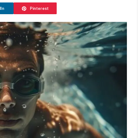
dIn
Pinterest