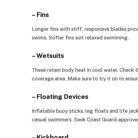
– Fins
Longer fins with stiff, responsive blades pro
swims. Softer fins suit relaxed swimming.
– Wetsuits
These retain body heat in cool water. Check th
coverage area. Make sure to try it on to ensure
– Floating Devices
Inflatable buoy sticks, leg floats and life j
casual swimmers. Seek Coast Guard-approved
– Kickboard