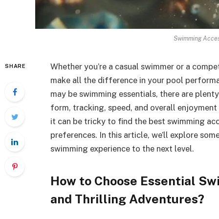
Swimming Access
Whether you’re a casual swimmer or a competi
SHARE
make all the difference in your pool perfor
may be swimming essentials, there are plenty
form, tracking, speed, and overall enjoyment
it can be tricky to find the best swimming acc
preferences. In this article, we’ll explore so
swimming experience to the next level.
How to Choose Essential Sw
and Thrilling Adventures?