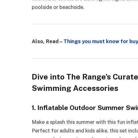
poolside or beachside.
Also, Read –
Things you must know for buy
Dive into The Range’s Curat
Swimming Accessories
1. Inflatable Outdoor Summer Swi
Make a splash this summer with this fun infl
Perfect for adults and kids alike, this set in