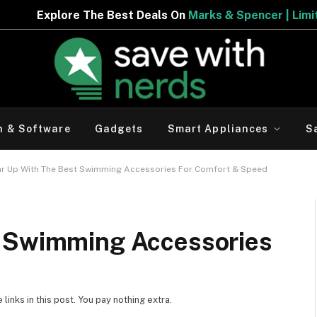
 Best Deals On
Marks & Spencer | Limited Period Offer
h & Software
Gadgets
Smart Appliances
S
r Up With The Best Swimming Accessories For Comfort & Speed
t Swimming Accessories
inks in this post. You pay nothing extra.