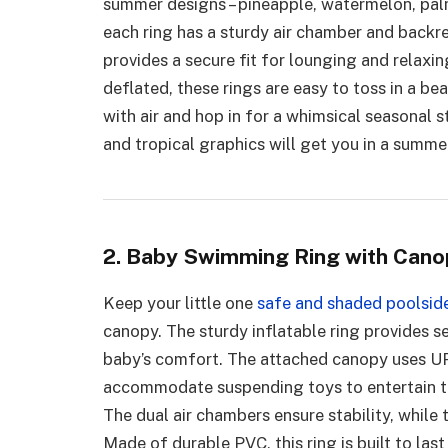
summer designs – pineapple, watermelon, palm
each ring has a sturdy air chamber and backr
provides a secure fit for lounging and relax
deflated, these rings are easy to toss in a b
with air and hop in for a whimsical seasonal s
and tropical graphics will get you in a summe
2. Baby Swimming Ring with Cano
Keep your little one
safe and shaded poolsid
canopy. The sturdy inflatable ring provides se
baby’s comfort. The attached canopy uses UP
accommodate suspending toys to entertain th
The dual air chambers ensure stability, while
Made of durable PVC, this ring is built to las