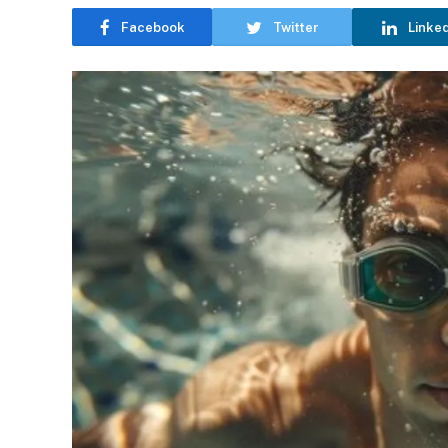
Facebook
Twitter
Linke