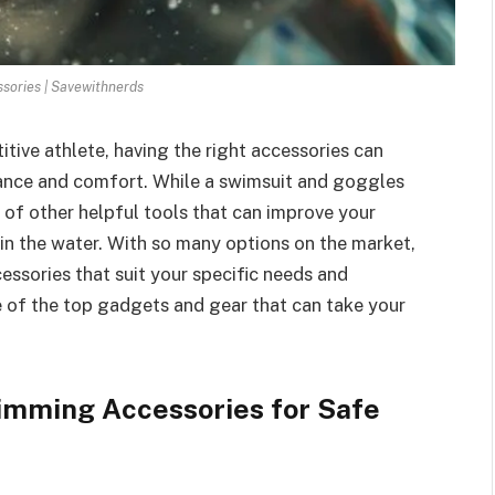
ories | Savewithnerds
tive athlete, having the right accessories can
mance and comfort. While a swimsuit and goggles
 of other helpful tools that can improve your
 in the water. With so many options on the market,
essories that suit your specific needs and
me of the top gadgets and gear that can take your
imming Accessories for Safe