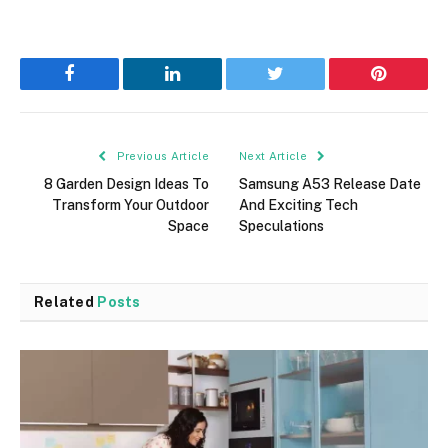
Facebook
LinkedIn
Twitter
Pinterest
Previous Article
Next Article
8 Garden Design Ideas To
Samsung A53 Release Date
Transform Your Outdoor
And Exciting Tech
Space
Speculations
Related
Posts