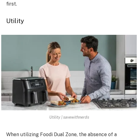
first.
Utility
Utility | savewithnerds
When utilizing Foodi Dual Zone, the absence of a