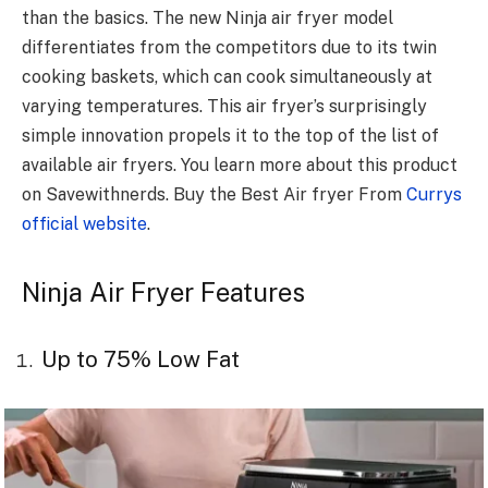
than the basics. The new Ninja air fryer model
differentiates from the competitors due to its twin
cooking baskets, which can cook simultaneously at
varying temperatures. This air fryer’s surprisingly
simple innovation propels it to the top of the list of
available air fryers. You learn more about this product
on Savewithnerds. Buy the Best Air fryer From
Currys
official website
.
Ninja Air Fryer Features
Up to 75% Low Fat