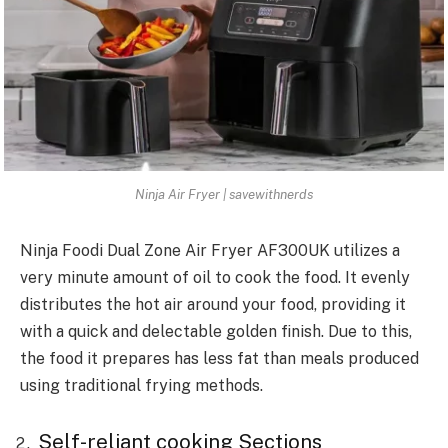
Ninja Air Fryer | savewithnerds
Ninja Foodi Dual Zone Air Fryer AF300UK utilizes a
very minute amount of oil to cook the food. It evenly
distributes the hot air around your food, providing it
with a quick and delectable golden finish. Due to this,
the food it prepares has less fat than meals produced
using traditional frying methods.
Self-reliant cooking Sections