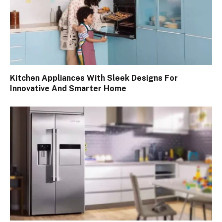
Kitchen Appliances With Sleek Designs For
Innovative And Smarter Home