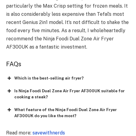
particularly the Max Crisp setting for frozen meals. It
is also considerably less expensive than Tefal’s most
recent Genius 2in1 model. It’s not difficult to shake the
food every five minutes. As a result, I wholeheartedly
recommend the Ninja Foodi Dual Zone Air Fryer
AF300UK as a fantastic investment.
FAQs
Which is the best-selling air fryer?
Is Ninja Foodi Dual Zone Air Fryer AF300UK suitable for
cooking a steak?
What feature of the Ninja Foodi Dual Zone Air Fryer
AF300UK do you like the most?
Read more:
savewithnerds