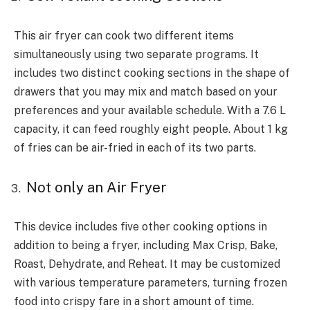
This air fryer can cook two different items
simultaneously using two separate programs. It
includes two distinct cooking sections in the shape of
drawers that you may mix and match based on your
preferences and your available schedule. With a 7.6 L
capacity, it can feed roughly eight people. About 1 kg
of fries can be air-fried in each of its two parts.
Not only an Air Fryer
This device includes five other cooking options in
addition to being a fryer, including Max Crisp, Bake,
Roast, Dehydrate, and Reheat. It may be customized
with various temperature parameters, turning frozen
food into crispy fare in a short amount of time.