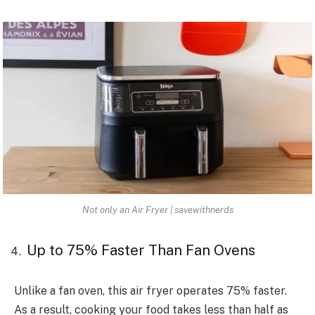
Not only an Air Fryer | savewithnerds
Up to 75% Faster Than Fan Ovens
Unlike a fan oven, this air fryer operates 75% faster.
As a result, cooking your food takes less than half as