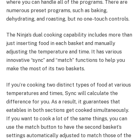
where you can handle all of the programs. There are
numerous preset programs, such as baking,
dehydrating, and roasting, but no one-touch controls.
The Ninja’s dual cooking capability includes more than
just inserting food in each basket and manually
adjusting the temperature and time. It has various
innovative “sync” and “match” functions to help you
make the most of its two baskets.
If you’re cooking two distinct types of food at various
temperatures and times, Sync will calculate the
difference for you. As a result, it guarantees that
eatables in both sections get cooked simultaneously.
If you want to cook a lot of the same things, you can
use the match button to have the second basket’s
settings automatically adjusted to match those of the