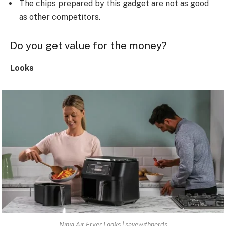
The chips prepared by this gadget are not as good
as other competitors.
Do you get value for the money?
Looks
Ninja Air Fryer Looks | savewithnerds