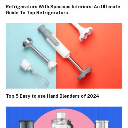
Refrigerators With Spacious Interiors: An Ultimate
Guide To Top Refrigerators
Top 5 Easy to use Hand Blenders of 2024