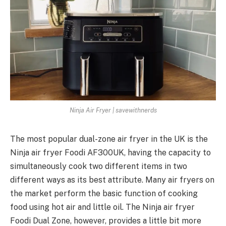
Ninja Air Fryer | savewithnerds
The most popular dual-zone air fryer in the UK is the
Ninja air fryer Foodi AF300UK, having the capacity to
simultaneously cook two different items in two
different ways as its best attribute. Many air fryers on
the market perform the basic function of cooking
food using hot air and little oil. The Ninja air fryer
Foodi Dual Zone, however, provides a little bit more