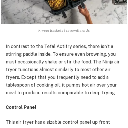
Frying Baskets | savewithnerds
In contrast to the Tefal Actifry series, there isn’t a
stirring paddle inside. To ensure even browning, you
must occasionally shake or stir the food. The Ninja air
fryer functions almost similarly to most other air
fryers. Except that you frequently need to add a
tablespoon of cooking oil, it pumps hot air over your
meal to produce results comparable to deep frying.
Control Panel
This air fryer has a sizable control panel up front