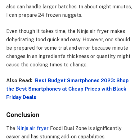
also can handle larger batches. In about eight minutes,
I can prepare 24 frozen nuggets.
Even though it takes time, the Ninja air fryer makes
dehydrating food quick and easy. However, one should
be prepared for some trial and error because minute
changes in an ingredient’s thickness or quantity might
cause the cooking times to change.
Also Read:-
Best Budget Smartphones 2023: Shop
the Best Smartphones at Cheap Prices with Black
Friday Deals
Conclusion
The
Ninja air fryer
Foodi Dual Zone is significantly
easier and has stunning add-on capabilities,