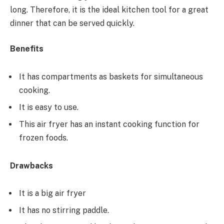
long. Therefore, it is the ideal kitchen tool for a great
dinner that can be served quickly.
Benefits
It has compartments as baskets for simultaneous
cooking.
It is easy to use.
This air fryer has an instant cooking function for
frozen foods.
Drawbacks
It is a big air fryer
It has no stirring paddle.