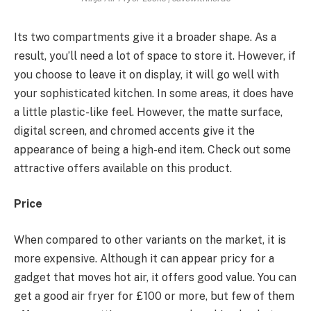
Its two compartments give it a broader shape. As a
result, you’ll need a lot of space to store it. However, if
you choose to leave it on display, it will go well with
your sophisticated kitchen. In some areas, it does have
a little plastic-like feel. However, the matte surface,
digital screen, and chromed accents give it the
appearance of being a high-end item. Check out some
attractive offers available on this product.
Price
When compared to other variants on the market, it is
more expensive. Although it can appear pricy for a
gadget that moves hot air, it offers good value. You can
get a good air fryer for £100 or more, but few of them