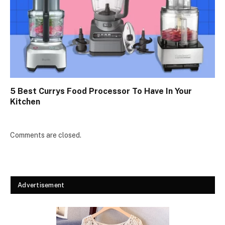
5 Best Currys Food Processor To Have In Your
Kitchen
Comments are closed.
Advertisement