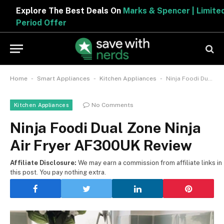
Explore The Best Deals On
Marks & Spencer | Limited
Period Offer
-
-
-
Home
Smart Appliances
Kitchen Appliances
Ninja Foodi Dual Zone Ninja Air Fryer AF300UK Review
No Comments
Kitchen Appliances
Ninja Foodi Dual Zone Ninja
Air Fryer AF300UK Review
Affiliate Disclosure:
We may earn a commission from affiliate links in
this post. You pay nothing extra.