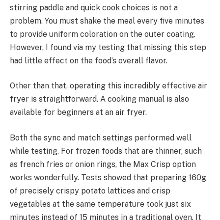
stirring paddle and quick cook choices is not a
problem. You must shake the meal every five minutes
to provide uniform coloration on the outer coating.
However, I found via my testing that missing this step
had little effect on the food’s overall flavor.
Other than that, operating this incredibly effective air
fryer is straightforward. A cooking manual is also
available for beginners at an air fryer.
Both the sync and match settings performed well
while testing. For frozen foods that are thinner, such
as french fries or onion rings, the Max Crisp option
works wonderfully. Tests showed that preparing 160g
of precisely crispy potato lattices and crisp
vegetables at the same temperature took just six
minutes instead of 15 minutes in a traditional oven. It