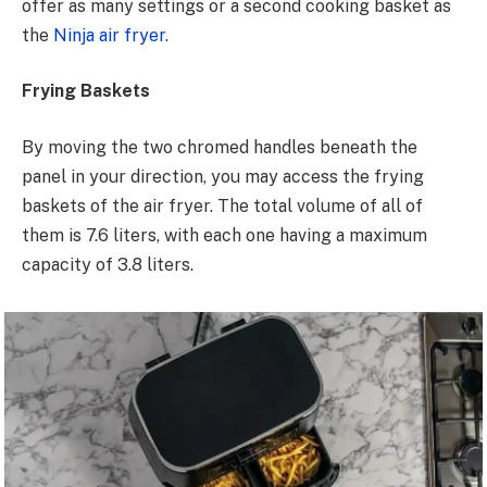
offer as many settings or a second cooking basket as
the
Ninja air fryer.
Frying Baskets
By moving the two chromed handles beneath the
panel in your direction, you may access the frying
baskets of the air fryer. The total volume of all of
them is 7.6 liters, with each one having a maximum
capacity of 3.8 liters.