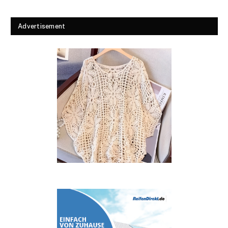
Advertisement