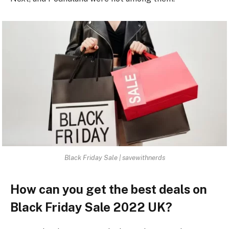
Black Friday Sale | savewithnerds
How can you get the best deals on
Black Friday Sale 2022 UK?