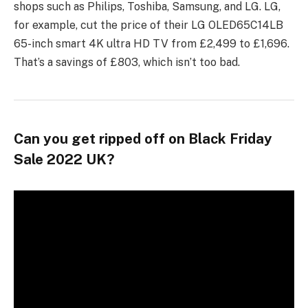
shops such as Philips, Toshiba, Samsung, and LG. LG,
for example, cut the price of their LG OLED65C14LB
65-inch smart 4K ultra HD TV from £2,499 to £1,696.
That’s a savings of £803, which isn’t too bad.
Can you get ripped off on Black Friday
Sale 2022 UK?