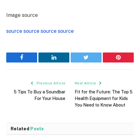
Image source
source
source
source
source
Facebook
LinkedIn
Twitter
Pinterest
Previous Article
Next Article
5 Tips To Buy a Soundbar
Fit for the Future: The Top 5
For Your House
Health Equipment for Kids
You Need to Know About
Related
Posts