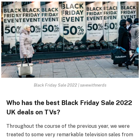
Black Friday Sale 2022 | savewithnerds
Who has the best Black Friday Sale 2022
UK deals on TVs?
Throughout the course of the previous year, we were
treated to some very remarkable television sales from