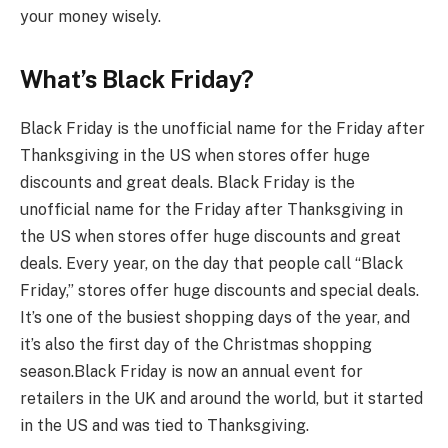
your money wisely.
What’s Black Friday?
Black Friday is the unofficial name for the Friday after
Thanksgiving in the US when stores offer huge
discounts and great deals. Black Friday is the
unofficial name for the Friday after Thanksgiving in
the US when stores offer huge discounts and great
deals. Every year, on the day that people call “Black
Friday,” stores offer huge discounts and special deals.
It’s one of the busiest shopping days of the year, and
it’s also the first day of the Christmas shopping
season.
Black Friday is now an annual event for
retailers in the UK and around the world, but it started
in the US and was tied to Thanksgiving.