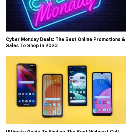
Cyber Monday Deals: The Best Online Promotions &
Sales To Shop In 2023
Ultimate Guide To Finding The Best Walmart Cell