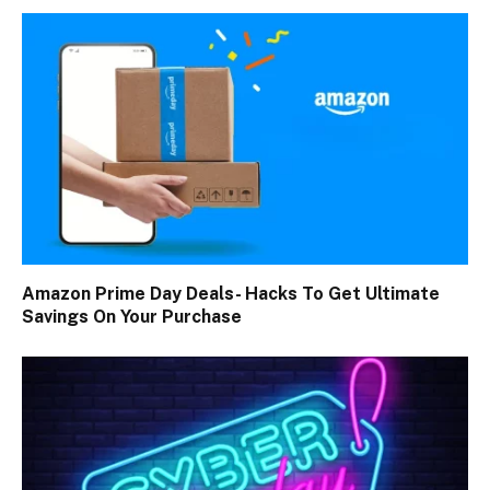
Amazon Prime Day Deals- Hacks To Get Ultimate
Savings On Your Purchase