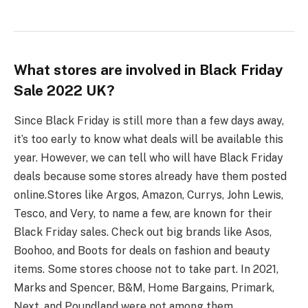
What stores are involved in Black Friday
Sale 2022 UK?
Since Black Friday is still more than a few days away,
it’s too early to know what deals will be available this
year. However, we can tell who will have Black Friday
deals because some stores already have them posted
online.
Stores like Argos, Amazon, Currys, John Lewis,
Tesco, and Very, to name a few, are known for their
Black Friday sales. Check out big brands like Asos,
Boohoo, and Boots for deals on fashion and beauty
items. Some stores choose not to take part. In 2021,
Marks and Spencer, B&M, Home Bargains, Primark,
Next, and Poundland were not among them.