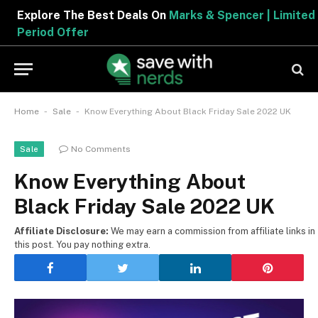
Explore The Best Deals On
Marks & Spencer | Limited
Period Offer
-
-
Home
Sale
Know Everything About Black Friday Sale 2022 UK
No Comments
Sale
Know Everything About
Black Friday Sale 2022 UK
Affiliate Disclosure:
We may earn a commission from affiliate links in
this post. You pay nothing extra.