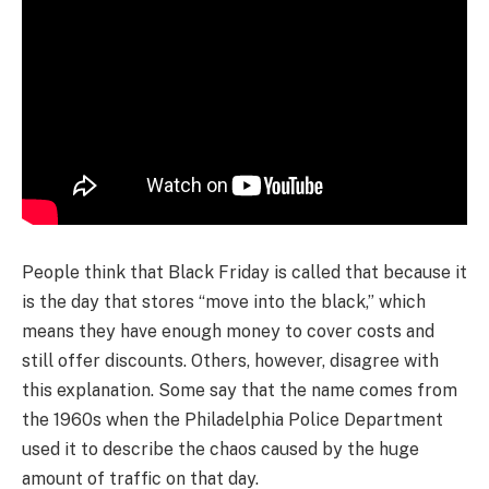
People think that Black Friday is called that because it
is the day that stores “move into the black,” which
means they have enough money to cover costs and
still offer discounts. Others, however, disagree with
this explanation. Some say that the name comes from
the 1960s when the Philadelphia Police Department
used it to describe the chaos caused by the huge
amount of traffic on that day.