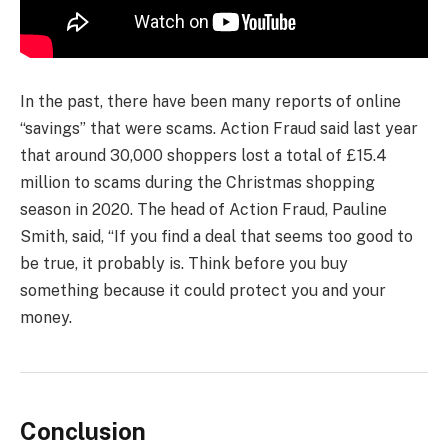
In the past, there have been many reports of online
“savings” that were scams. Action Fraud said last year
that around 30,000 shoppers lost a total of £15.4
million to scams during the Christmas shopping
season in 2020. The head of Action Fraud, Pauline
Smith, said, “If you find a deal that seems too good to
be true, it probably is. Think before you buy
something because it could protect you and your
money.
Conclusion