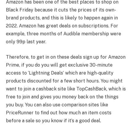
Amazon has been one of the best places to shop on
Black Friday because it cuts the prices of its own-
brand products, and this is likely to happen again in
2022. Amazon has great deals on subscriptions. For
example, three months of Audible membership were
only 99p last year.
Therefore, to get in on these deals sign up for Amazon
Prime, if you do you will get exclusive 30-minute
access to ‘Lightning Deals’ which are high-quality
products discounted for a few short hours. You might
want to join a cashback site like TopCashBack, which is
free to join and gives you money back on the things
you buy. You can also use comparison sites like
PriceRunner to find out how much an item costs
before a sale so you know if it’s a good deal.