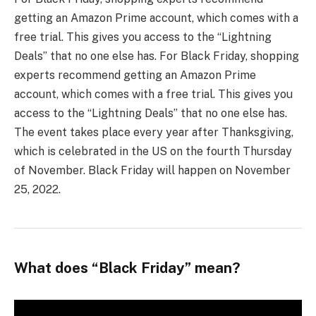
getting an Amazon Prime account, which comes with a
free trial. This gives you access to the “Lightning
Deals” that no one else has. For Black Friday, shopping
experts recommend getting an Amazon Prime
account, which comes with a free trial. This gives you
access to the “Lightning Deals” that no one else has.
The event takes place every year after Thanksgiving,
which is celebrated in the US on the fourth Thursday
of November. Black Friday will happen on November
25, 2022.
What does “Black Friday” mean?