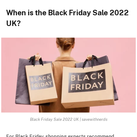
When is the Black Friday Sale 2022
UK?
Black Friday Sale 2022 UK | savewithnerds
For Black Friday, shopping experts recommend