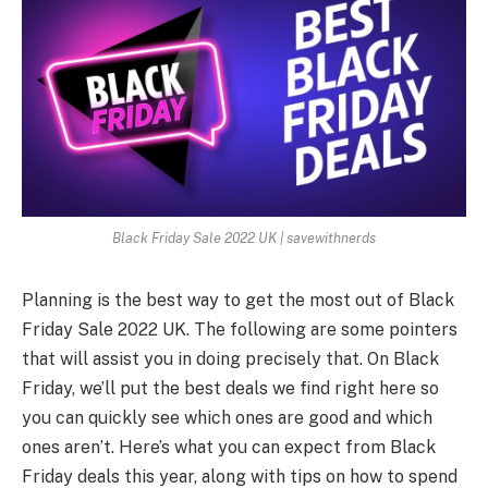
Black Friday Sale 2022 UK | savewithnerds
Planning is the best way to get the most out of
Black
Friday Sale 2022 UK
. The following are some pointers
that will assist you in doing precisely that. On Black
Friday, we’ll put the best deals we find right here so
you can quickly see which ones are good and which
ones aren’t. Here’s what you can expect from Black
Friday deals this year, along with tips on how to spend