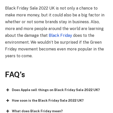
Black Friday Sale 2022 UK
is not only a chance to
make more money, but it could also be a big factor in
whether or not some brands stay in business. Also,
more and more people around the world are learning
about the damage that
Black Friday
does to the
environment. We wouldn’t be surprised if the Green
Friday movement becomes even more popular in the
years to come.
FAQ
’s
Does Apple sell things on Black Friday Sale 2022 UK?
How soon is the Black Friday Sale 2022 UK?
What does Black Friday mean?