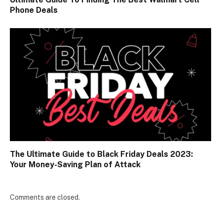
Phone Deals
The Ultimate Guide to Black Friday Deals 2023:
Your Money-Saving Plan of Attack
Comments are closed.