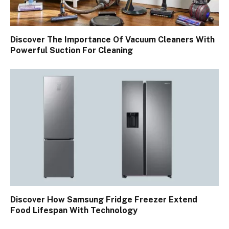
Discover The Importance Of Vacuum Cleaners With
Powerful Suction For Cleaning
Discover How Samsung Fridge Freezer Extend
Food Lifespan With Technology