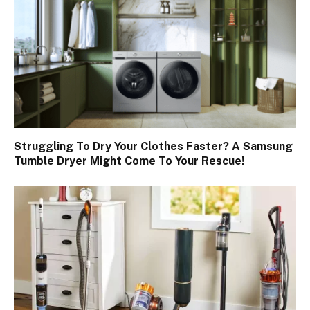
Struggling To Dry Your Clothes Faster? A Samsung
Tumble Dryer Might Come To Your Rescue!