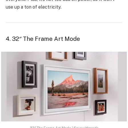
use up a ton of electricity.
4. 32″ The Frame Art Mode
32″ The Frame Art Mode | Savewithnerds