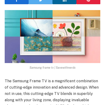
Samsung frame tv | Savewithnerds
The Samsung Frame TV is a magnificent combination
of cutting-edge innovation and advanced design. When
not in use, this cutting-edge TV blends in superbly
along with your living zone, displaying invaluable