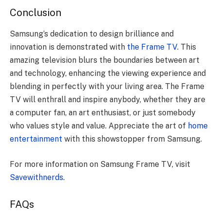
Conclusion
Samsung’s dedication to design brilliance and
innovation is demonstrated with
the Frame TV
. This
amazing television blurs the boundaries between art
and technology, enhancing the viewing experience and
blending in perfectly with your living area. The Frame
TV will enthrall and inspire anybody, whether they are
a computer fan, an art enthusiast, or just somebody
who values style and value. Appreciate the art of
home
entertainment
with this showstopper from Samsung.
For more information on Samsung Frame TV, visit
Savewithnerds
.
FAQs