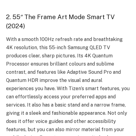
2. 55″ The Frame Art Mode Smart TV
(2024)
With a smooth 100Hz refresh rate and breathtaking
4K resolution, this 55-inch Samsung QLED TV
produces clear, sharp pictures. Its 4K Quantum
Processor ensures brilliant colours and sublime
contrast, and features like Adaptive Sound Pro and
Quantum HDR improve the visual and aural
experiences you have. With Tizen’s smart features, you
can effortlessly access your preferred apps and
services. It also has a basic stand and a narrow frame,
giving it a sleek and fashionable appearance. Not only
does it offer voice guides and other accessibility
features, but you can also mirror material from your