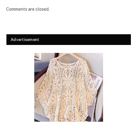
Comments are closed.
Advertisement