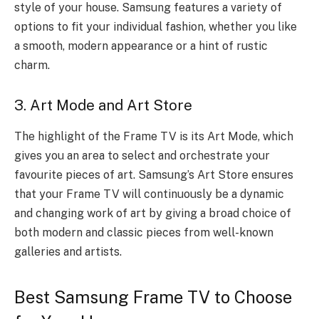
style of your house. Samsung features a variety of
options to fit your individual fashion, whether you like
a smooth, modern appearance or a hint of rustic
charm.
3. Art Mode and Art Store
The highlight of the Frame TV is its Art Mode, which
gives you an area to select and orchestrate your
favourite pieces of art. Samsung’s Art Store ensures
that your Frame TV will continuously be a dynamic
and changing work of art by giving a broad choice of
both modern and classic pieces from well-known
galleries and artists.
Best Samsung Frame TV to Choose