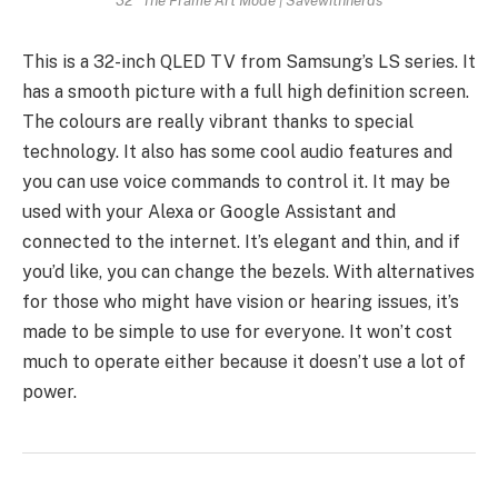
This is a 32-inch QLED TV from Samsung’s LS series. It
has a smooth picture with a full high definition screen.
The colours are really vibrant thanks to special
technology. It also has some cool audio features and
you can use voice commands to control it. It may be
used with your Alexa or Google Assistant and
connected to the internet. It’s elegant and thin, and if
you’d like, you can change the bezels. With alternatives
for those who might have vision or hearing issues, it’s
made to be simple to use for everyone. It won’t cost
much to operate either because it doesn’t use a lot of
power.