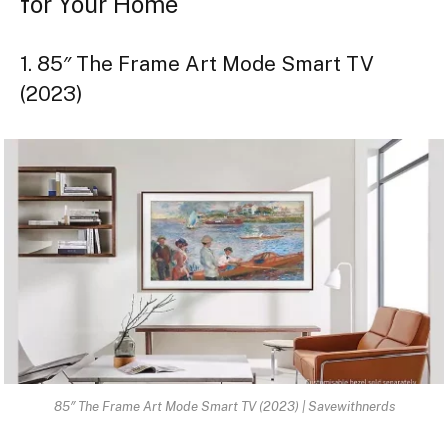
for Your Home
1. 85″ The Frame Art Mode Smart TV
(2023)
85″ The Frame Art Mode Smart TV (2023) | Savewithnerds