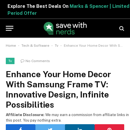
Explore The Best Deals On
Marks & Spencer | Limited
Period Offer
-
-
-
Home
Tech & Software
Tv
Enhance Your Home Decor With Samsung Frame TV: Innovative Design, Infinite Possibilities
No Comments
Tv
Enhance Your Home Decor
With Samsung Frame TV:
Innovative Design, Infinite
Possibilities
Affiliate Disclosure:
We may earn a commission from affiliate links in
this post. You pay nothing extra.