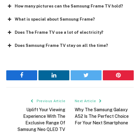
How many pictures can the Samsung Frame TV hold?
What is special about Samsung Frame?
Does The Frame TV use a lot of electricity?
Does Samsung Frame TV stay on all the time?
Facebook
LinkedIn
Twitter
Pinterest
Previous Article
Next Article
Uplift Your Viewing
Why The Samsung Galaxy
Experience With The
A52 Is The Perfect Choice
Exclusive Range Of
For Your Next Smartphone
Samsung Neo QLED TV