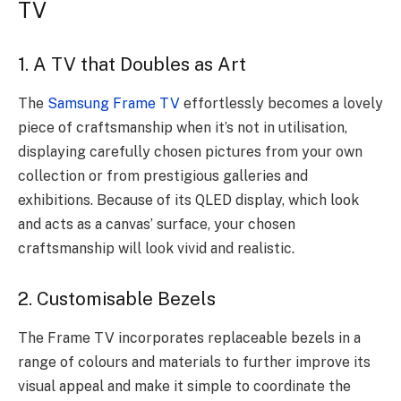
TV
1. A TV that Doubles as Art
The
Samsung Frame TV
effortlessly becomes a lovely
piece of craftsmanship when it’s not in utilisation,
displaying carefully chosen pictures from your own
collection or from prestigious galleries and
exhibitions. Because of its QLED display, which look
and acts as a canvas’ surface, your chosen
craftsmanship will look vivid and realistic.
2. Customisable Bezels
The Frame TV incorporates replaceable bezels in a
range of colours and materials to further improve its
visual appeal and make it simple to coordinate the