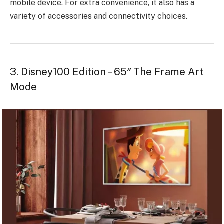
mobile device. For extra convenience, it also has a
variety of accessories and connectivity choices.
3. Disney100 Edition – 65″ The Frame Art
Mode