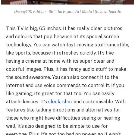
Disney100 Edition – 65″ The Frame Art Mode | Savewithnerds
This TV is big, 65 inches. It has really clear pictures
and colours that pop because of its special screen
technology. You can watch fast-moving stuff smoothly,
like sports, because it refreshes quickly. It’s like
having a cinema at home with its super clear and
colorful images. Plus, it has fancy audio stuff to make
the sound awesome. You can also connect it to the
internet and use voice commands to control it. If you
like gaming, it’s great for that too. You can easily
attach devices. It’s
sleek, slim
, and customisable. With
features like talking directions and alternatives for
those who might have difficulties seeing or hearing
well, it’s also designed to be simple to use for
everyone. Plus, it’s not too bad on power, so it won’t