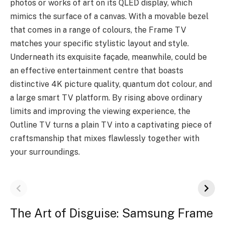
photos or works of art on its QLED display, which
mimics the surface of a canvas. With a movable bezel
that comes in a range of colours, the Frame TV
matches your specific stylistic layout and style.
Underneath its exquisite façade, meanwhile, could be
an effective entertainment centre that boasts
distinctive 4K picture quality, quantum dot colour, and
a large smart TV platform. By rising above ordinary
limits and improving the viewing experience, the
Outline TV turns a plain TV into a captivating piece of
craftsmanship that mixes flawlessly together with
your surroundings.
The Art of Disguise: Samsung Frame