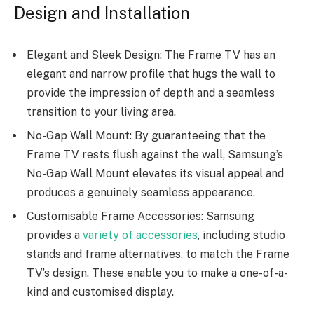
Design and Installation
Elegant and Sleek Design: The Frame TV has an
elegant and narrow profile that hugs the wall to
provide the impression of depth and a seamless
transition to your living area.
No-Gap Wall Mount: By guaranteeing that the
Frame TV rests flush against the wall, Samsung’s
No-Gap Wall Mount elevates its visual appeal and
produces a genuinely seamless appearance.
Customisable Frame Accessories: Samsung
provides a
variety of accessories
, including studio
stands and frame alternatives, to match the Frame
TV’s design. These enable you to make a one-of-a-
kind and customised display.