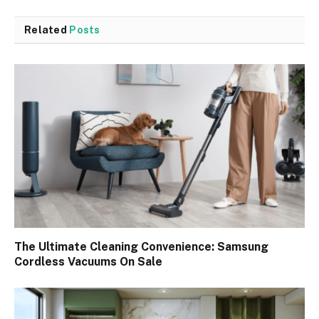
Related
Posts
The Ultimate Cleaning Convenience: Samsung
Cordless Vacuums On Sale