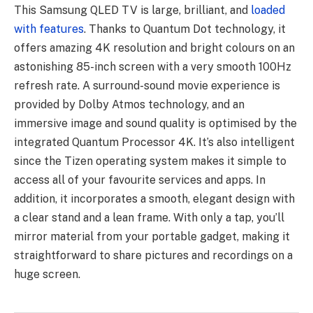
This Samsung QLED TV is large, brilliant, and
loaded
with features
. Thanks to Quantum Dot technology, it
offers amazing 4K resolution and bright colours on an
astonishing 85-inch screen with a very smooth 100Hz
refresh rate. A surround-sound movie experience is
provided by Dolby Atmos technology, and an
immersive image and sound quality is optimised by the
integrated Quantum Processor 4K. It’s also intelligent
since the Tizen operating system makes it simple to
access all of your favourite services and apps. In
addition, it incorporates a smooth, elegant design with
a clear stand and a lean frame. With only a tap, you’ll
mirror material from your portable gadget, making it
straightforward to share pictures and recordings on a
huge screen.