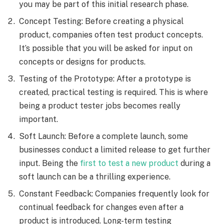
you may be part of this initial research phase.
Concept Testing: Before creating a physical
product, companies often test product concepts.
It’s possible that you will be asked for input on
concepts or designs for products.
Testing of the Prototype: After a prototype is
created, practical testing is required. This is where
being a product tester jobs becomes really
important.
Soft Launch: Before a complete launch, some
businesses conduct a limited release to get further
input. Being the
first to test a new product
during a
soft launch can be a thrilling experience.
Constant Feedback: Companies frequently look for
continual feedback for changes even after a
product is introduced. Long-term testing