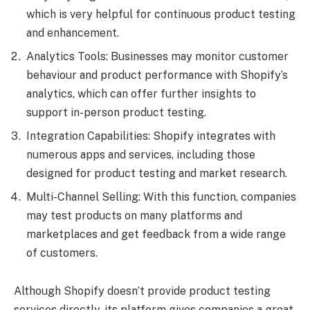
which is very helpful for continuous product testing
and enhancement.
Analytics Tools: Businesses may monitor customer
behaviour and product performance with Shopify’s
analytics, which can offer further insights to
support in-person product testing.
Integration Capabilities: Shopify integrates with
numerous apps and services, including those
designed for product testing and market research.
Multi-Channel Selling: With this function, companies
may test products on many platforms and
marketplaces and get feedback from a wide range
of customers.
Although Shopify doesn’t provide product testing
services directly, its platform gives companies a great