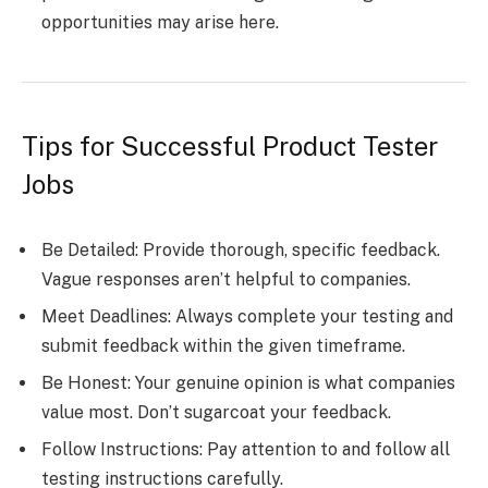
opportunities may arise here.
Tips for Successful Product Tester
Jobs
Be Detailed: Provide thorough, specific feedback.
Vague responses aren’t helpful to companies.
Meet Deadlines: Always complete your testing and
submit feedback within the given timeframe.
Be Honest: Your genuine opinion is what companies
value most. Don’t sugarcoat your feedback.
Follow Instructions: Pay attention to and follow all
testing instructions carefully.