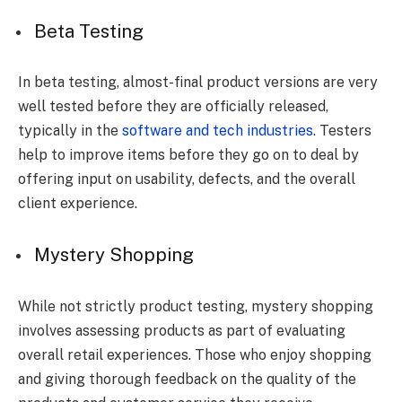
Beta Testing
In beta testing, almost-final product versions are very
well tested before they are officially released,
typically in the
software and tech industries
. Testers
help to improve items before they go on to deal by
offering input on usability, defects, and the overall
client experience.
Mystery Shopping
While not strictly product testing, mystery shopping
involves assessing products as part of evaluating
overall retail experiences. Those who enjoy shopping
and giving thorough feedback on the quality of the