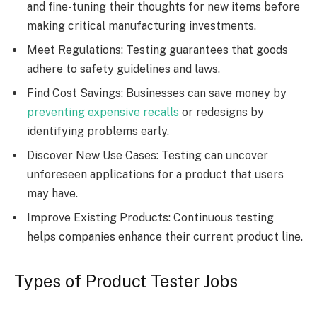
and fine-tuning their thoughts for new items before
making critical manufacturing investments.
Meet Regulations: Testing guarantees that goods
adhere to safety guidelines and laws.
Find Cost Savings: Businesses can save money by
preventing expensive recalls
or redesigns by
identifying problems early.
Discover New Use Cases: Testing can uncover
unforeseen applications for a product that users
may have.
Improve Existing Products: Continuous testing
helps companies enhance their current product line.
Types of Product Tester Jobs