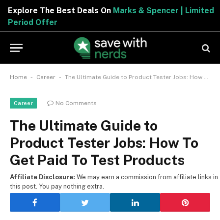
Explore The Best Deals On
Marks & Spencer | Limited
Period Offer
-
-
Home
Career
The Ultimate Guide to Product Tester Jobs: How To Get Paid To Test Products
No Comments
Career
The Ultimate Guide to
Product Tester Jobs: How To
Get Paid To Test Products
Affiliate Disclosure:
We may earn a commission from affiliate links in
this post. You pay nothing extra.