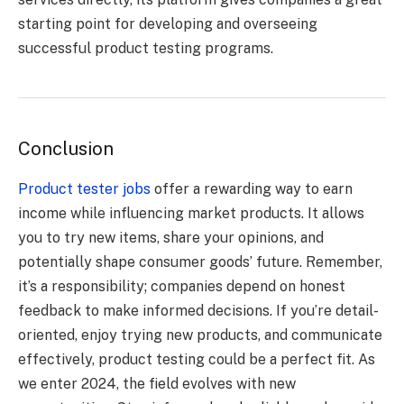
starting point for developing and overseeing
successful product testing programs.
Conclusion
Product tester jobs
offer a rewarding way to earn
income while influencing market products. It allows
you to try new items, share your opinions, and
potentially shape consumer goods’ future. Remember,
it’s a responsibility; companies depend on honest
feedback to make informed decisions. If you’re detail-
oriented, enjoy trying new products, and communicate
effectively, product testing could be a perfect fit. As
we enter 2024, the field evolves with new