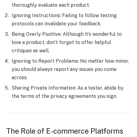
thoroughly evaluate each product.
Ignoring Instructions: Failing to follow testing
protocols can invalidate your feedback.
Being Overly Positive: Although it’s wonderful to
love a product, don’t forget to offer helpful
critiques as well.
Ignoring to Report Problems: No matter how minor,
you should always report any issues you come
across.
Sharing Private Information: As a tester, abide by
the terms of the privacy agreements you sign.
The Role of E-commerce Platforms