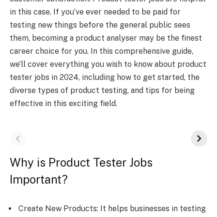
in this case. If you’ve ever needed to be paid for
testing new things before the general public sees
them, becoming a product analyser may be the finest
career choice for you. In this comprehensive guide,
we’ll cover everything you wish to know about product
tester jobs in 2024, including how to get started, the
diverse types of product testing, and tips for being
effective in this exciting field.
Why is Product Tester Jobs
Important?
Create New Products: It helps businesses in testing