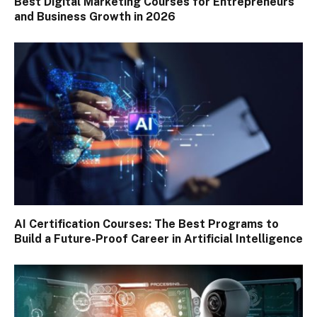
Best Digital Marketing Courses for Entrepreneurs
and Business Growth in 2026
AI Certification Courses: The Best Programs to
Build a Future-Proof Career in Artificial Intelligence