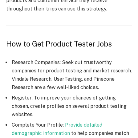
products and customer service they receive
throughout their trips can use this strategy.
How to Get Product Tester Jobs
Research Companies: Seek out trustworthy
companies for product testing and market research.
Vindale Research, UserTesting, and Pinecone
Research are a few well-liked choices.
Register: To improve your chances of getting
chosen, create profiles on several product testing
websites.
Complete Your Profile:
Provide detailed
demographic information
to help companies match