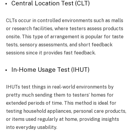
Central Location Test (CLT)
CLTs occur in controlled environments such as malls
or research facilities, where testers assess products
onsite. This type of arrangement is popular for taste
tests, sensory assessments, and short feedback
sessions since it provides fast feedback.
In-Home Usage Test (IHUT)
IHUTs test things in real-world environments by
pretty much sending them to testers’ homes for
extended periods of time. This method is ideal for
testing household appliances, personal care products,
or items used regularly at home, providing insights
into everyday usability.