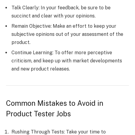
Talk Clearly: In your feedback, be sure to be
succinct and clear with your opinions.
Remain Objective: Make an effort to keep your
subjective opinions out of your assessment of the
product.
Continue Learning: To offer more perceptive
criticism, and keep up with market developments
and new product releases.
Common Mistakes to Avoid in
Product Tester Jobs
Rushing Through Tests: Take your time to