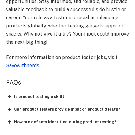
opportunities. Stay informed, and reliable, and provide
valuable feedback to build a successful side hustle or
career. Your role as a tester is crucial in enhancing
products globally, whether testing gadgets, apps, or
snacks. Why not give it a try? Your input could improve
the next big thing!
For more information on product tester jobs, visit
Savewithnerds
.
FAQs
Is product testing a skill?
Can product testers provide input on product design?
How are defects identified during product testing?