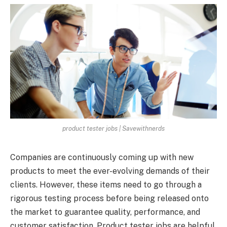
product tester jobs | Savewithnerds
Companies are continuously coming up with new
products to meet the ever-evolving demands of their
clients. However, these items need to go through a
rigorous testing process before being released onto
the market to guarantee quality, performance, and
customer satisfaction. Product tester jobs are helpful