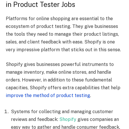
in Product Tester Jobs
Platforms for online shopping are essential to the
ecosystem of product testing. They give businesses
the tools they need to manage their product listings,
sales, and client feedback with ease. Shopify is one
very impressive platform that sticks out in this sense.
Shopify gives businesses powerful instruments to
manage inventory, make online stores, and handle
orders. However, in addition to these fundamental
capacities, Shopify offers extra capabilities that help
improve the method of product testing
.
Systems for collecting and managing customer
reviews and feedback:
Shopify
gives companies an
easy way to gather and handle consumer feedback,