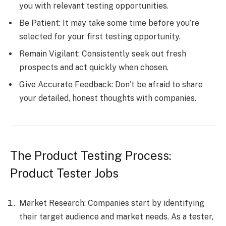
you with relevant testing opportunities.
Be Patient: It may take some time before you’re
selected for your first testing opportunity.
Remain Vigilant: Consistently seek out fresh
prospects and act quickly when chosen.
Give Accurate Feedback: Don’t be afraid to share
your detailed, honest thoughts with companies.
The Product Testing Process:
Product Tester Jobs
Market Research: Companies start by identifying
their target audience and market needs. As a tester,