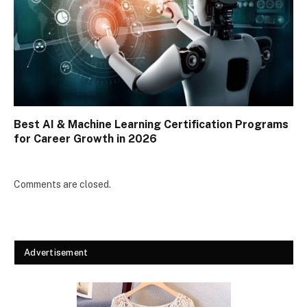
Best AI & Machine Learning Certification Programs
for Career Growth in 2026
Comments are closed.
Advertisement