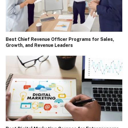
Best Chief Revenue Officer Programs for Sales,
Growth, and Revenue Leaders