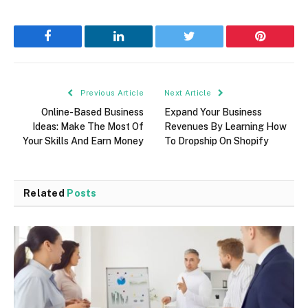
Facebook
LinkedIn
Twitter
Pinterest
Previous Article
Next Article
Online-Based Business
Expand Your Business
Ideas: Make The Most Of
Revenues By Learning How
Your Skills And Earn Money
To Dropship On Shopify
Related
Posts