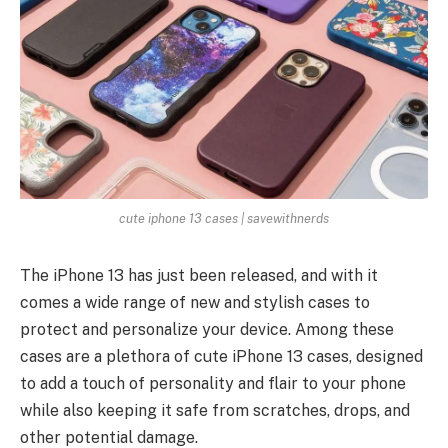
cute iphone 13 cases | savewithnerds
The iPhone 13 has just been released, and with it
comes a wide range of new and stylish cases to
protect and personalize your device. Among these
cases are a plethora of cute iPhone 13 cases, designed
to add a touch of personality and flair to your phone
while also keeping it safe from scratches, drops, and
other potential damage.