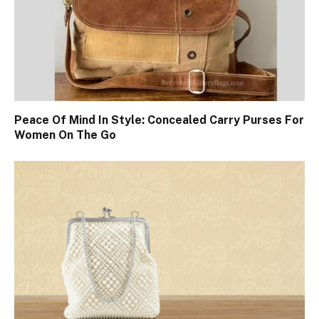
Peace Of Mind In Style: Concealed Carry Purses For
Women On The Go