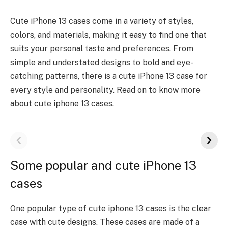
Cute iPhone 13 cases come in a variety of styles,
colors, and materials, making it easy to find one that
suits your personal taste and preferences. From
simple and understated designs to bold and eye-
catching patterns, there is a cute iPhone 13 case for
every style and personality. Read on to know more
about cute iphone 13 cases.
Some popular and cute iPhone 13
cases
One popular type of
cute iphone 13 cases
is the clear
case with cute designs. These cases are made of a