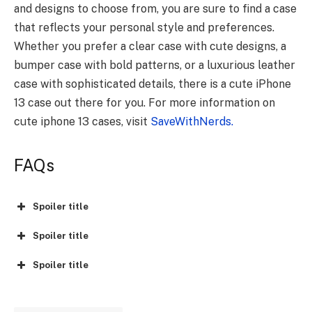
and designs to choose from, you are sure to find a case
that reflects your
personal style and preferences
.
Whether you prefer a clear case with cute designs, a
bumper case with bold patterns, or a luxurious leather
case with sophisticated details, there is a cute iPhone
13 case out there for you. For more information on
cute iphone 13 cases, visit
SaveWithNerds.
FAQs
Spoiler title
Spoiler title
Spoiler title