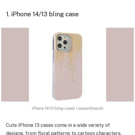
1. iPhone 14/13 bling case
iPhone 14/13 bling caseb | savewithnerds
Cute iPhone 13 cases come in a wide variety of
designs, from floral patterns to cartoon characters,