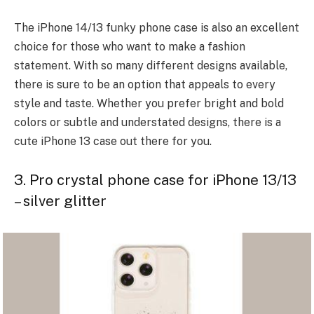
The iPhone 14/13 funky phone case is also an excellent
choice for those who want to make a
fashion
statement
. With so many different designs available,
there is sure to be an option that appeals to every
style and taste. Whether you prefer bright and bold
colors or subtle and understated designs, there is a
cute iPhone 13 case out there for you.
3. Pro crystal phone case for iPhone 13/13
– silver glitter