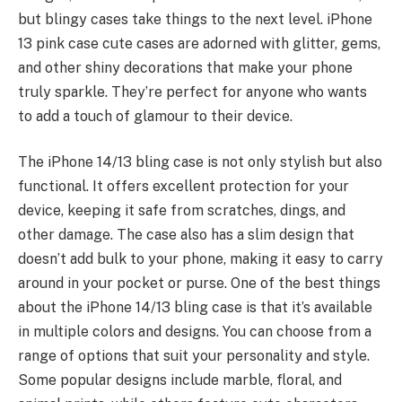
but blingy cases take things to the next level.
iPhone
13 pink case cute
cases are
adorned with glitter
, gems,
and other shiny decorations that make your phone
truly sparkle. They’re perfect for anyone who wants
to add a touch of glamour to their device.
The iPhone 14/13 bling case is not only stylish but also
functional. It offers excellent protection for your
device, keeping it safe from scratches, dings, and
other damage. The case also has a slim design that
doesn’t add bulk to your phone, making it easy to carry
around in your pocket or purse. One of the best things
about the iPhone 14/13 bling case is that it’s available
in
multiple colors and designs
. You can choose from a
range of options that suit your personality and style.
Some popular designs include marble, floral, and