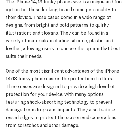
The iPhone 14/13 funky phone case is a unique and fun
option for those looking to add some personality to
their device. These cases come in a wide
range of
designs
, from bright and bold patterns to quirky
illustrations and slogans. They can be found in a
variety of materials, including silicone, plastic, and
leather, allowing users to choose the option that best
suits their needs.
One of the most significant advantages of the iPhone
14/13 funky phone case is the protection it offers.
These cases are designed to provide a
high level of
protection
for your device, with many options
featuring shock-absorbing technology to prevent
damage from drops and impacts. They also feature
raised edges to protect the screen and camera lens
from scratches and other damage.