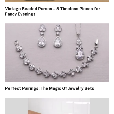
Vintage Beaded Purses – 5 Timeless Pieces for
Fancy Evenings
Perfect Pairings: The Magic Of Jewelry Sets