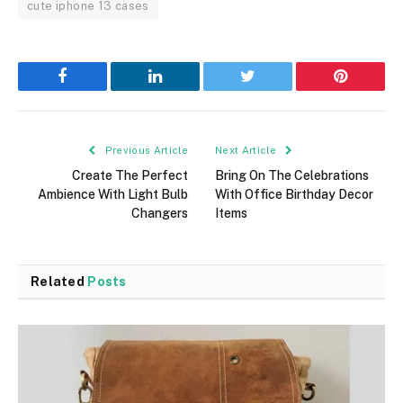
cute iphone 13 cases
Facebook
LinkedIn
Twitter
Pinterest
Previous Article
Next Article
Create The Perfect
Bring On The Celebrations
Ambience With Light Bulb
With Office Birthday Decor
Changers
Items
Related
Posts