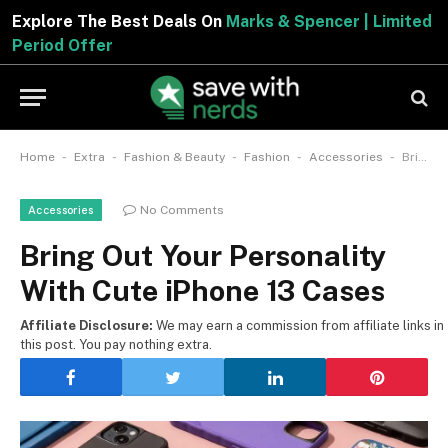
Explore The Best Deals On
Marks & Spencer | Limited
Period Offer
-
-
-
-
-
Home
Extra
Fashion & Beauty
Fashion
Accessories
Bring Out Your Personality With Cute iPhone 13 Cases
No Comments
Accessories
Bring Out Your Personality
With Cute iPhone 13 Cases
Affiliate Disclosure:
We may earn a commission from affiliate links in
this post. You pay nothing extra.