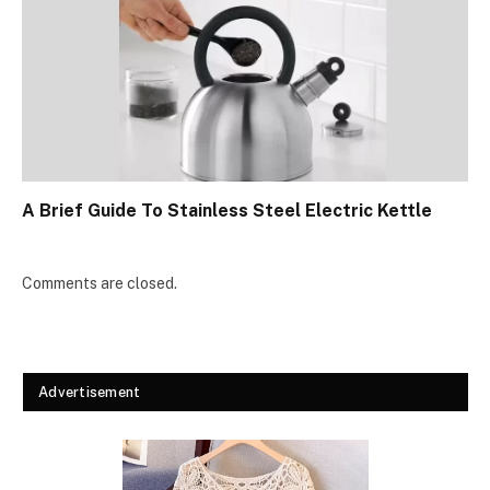
A Brief Guide To Stainless Steel Electric Kettle
Comments are closed.
Advertisement