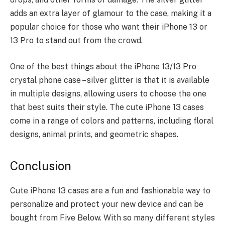
adds an extra layer of glamour to the case, making it a
popular choice for those who want their iPhone 13 or
13 Pro to stand out from the crowd.
One of the best things about the iPhone 13/13 Pro
crystal phone case – silver glitter is that it is available
in multiple designs, allowing users to choose the one
that best suits their style. The cute iPhone 13 cases
come in a range of
colors and patterns
, including floral
designs, animal prints, and geometric shapes.
Conclusion
Cute iPhone 13 cases are a fun and fashionable way to
personalize and protect your new device and can be
bought from
Five Below
. With so many different styles