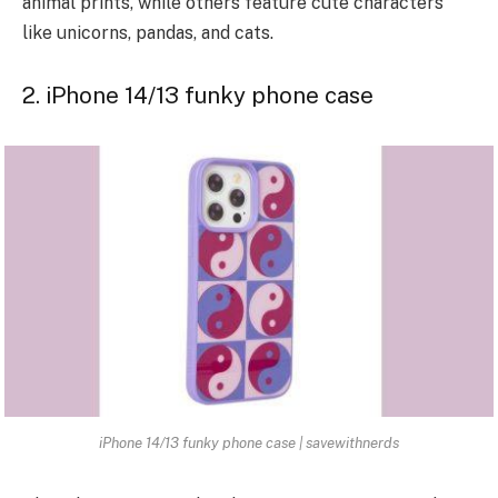
animal prints, while others feature cute characters
like unicorns, pandas, and cats.
2. iPhone 14/13 funky phone case
iPhone 14/13 funky phone case | savewithnerds