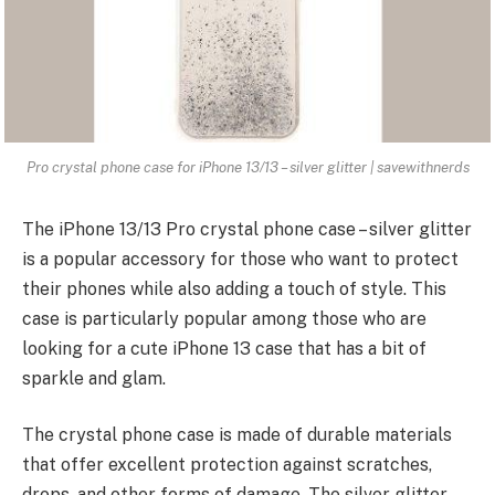
Pro crystal phone case for iPhone 13/13 – silver glitter | savewithnerds
The iPhone 13/13 Pro crystal phone case – silver glitter
is a popular accessory for those who want to protect
their phones while also adding a touch of style. This
case is particularly popular among those who are
looking for a cute iPhone 13 case that has a bit of
sparkle and glam.
The crystal phone case is made of durable materials
that offer excellent
protection against scratches
,
drops, and other forms of damage. The silver glitter