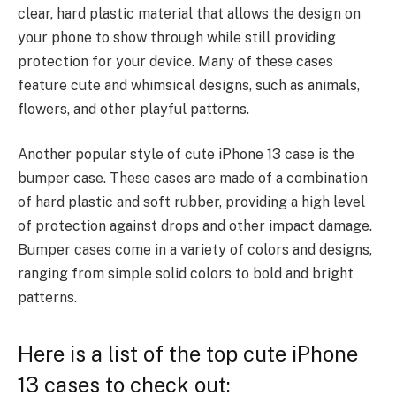
clear, hard plastic material that allows the design on
your phone to show through while still providing
protection for your device. Many of these cases
feature cute and whimsical designs, such as animals,
flowers, and other playful patterns.
Another popular style of cute iPhone 13 case is the
bumper case. These cases are made of a combination
of hard plastic and soft rubber, providing a high level
of protection against drops and other impact damage.
Bumper cases come in a variety of colors and designs,
ranging from simple
solid colors to bold and bright
patterns.
Here is a list of the top cute iPhone
13 cases to check out: