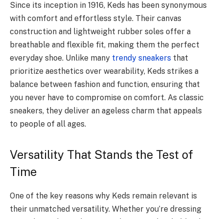
Since its inception in 1916, Keds has been synonymous
with comfort and effortless style. Their canvas
construction and lightweight rubber soles offer a
breathable and flexible fit, making them the perfect
everyday shoe. Unlike many
trendy sneakers
that
prioritize aesthetics over wearability, Keds strikes a
balance between fashion and function, ensuring that
you never have to compromise on comfort. As classic
sneakers, they deliver an ageless charm that appeals
to people of all ages.
Versatility That Stands the Test of
Time
One of the key reasons why Keds remain relevant is
their unmatched versatility. Whether you’re dressing