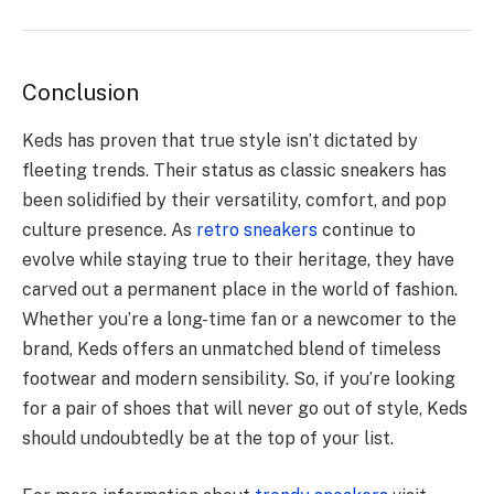
Conclusion
Keds has proven that true style isn’t dictated by
fleeting trends. Their status as classic sneakers has
been solidified by their versatility, comfort, and pop
culture presence. As
retro sneakers
continue to
evolve while staying true to their heritage, they have
carved out a permanent place in the world of fashion.
Whether you’re a long-time fan or a newcomer to the
brand, Keds offers an unmatched blend of timeless
footwear and modern sensibility. So, if you’re looking
for a pair of shoes that will never go out of style, Keds
should undoubtedly be at the top of your list.