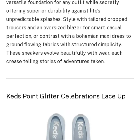
versatile foundation for any outfit while secretly
offering superior durability against life’s
unpredictable splashes. Style with tailored cropped
trousers and an oversized blazer for smart-casual
perfection, or contrast with a bohemian maxi dress to
ground flowing fabrics with structured simplicity.
These sneakers evolve beautifully with wear, each
crease telling stories of adventures taken.
Keds Point Glitter Celebrations Lace Up