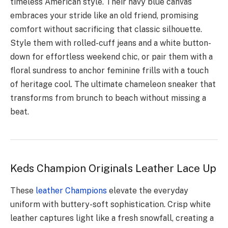
timeless American style. Their navy blue canvas
embraces your stride like an old friend, promising
comfort without sacrificing that classic silhouette.
Style them with rolled-cuff jeans and a white button-
down for effortless weekend chic, or pair them with a
floral sundress to anchor feminine frills with a touch
of heritage cool. The ultimate chameleon sneaker that
transforms from brunch to beach without missing a
beat.
Keds Champion Originals Leather Lace Up
These
leather Champions
elevate the everyday
uniform with buttery-soft sophistication. Crisp white
leather captures light like a fresh snowfall, creating a