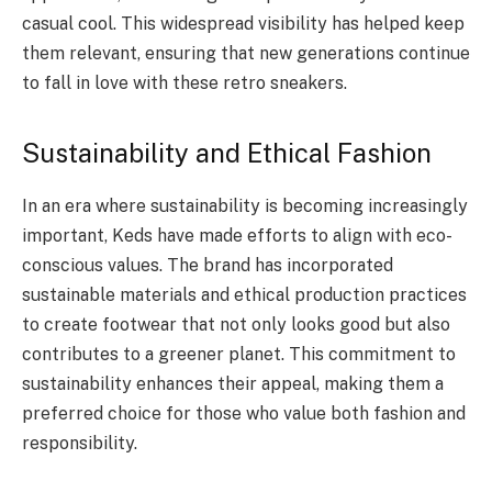
casual cool. This widespread visibility has helped keep
them relevant, ensuring that new generations continue
to fall in love with these retro sneakers.
Sustainability and Ethical Fashion
In an era where sustainability is becoming increasingly
important, Keds have made efforts to align with eco-
conscious values. The brand has incorporated
sustainable materials and ethical production practices
to create footwear that not only looks good but also
contributes to a greener planet. This commitment to
sustainability enhances their appeal, making them a
preferred choice for those who value both fashion and
responsibility.