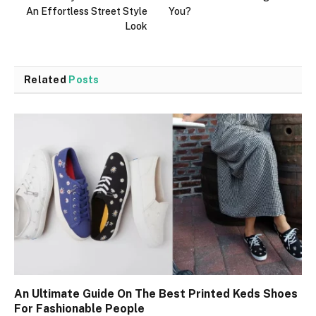
An Effortless Street Style
You?
Look
Related
Posts
An Ultimate Guide On The Best Printed Keds Shoes
For Fashionable People