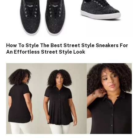
How To Style The Best Street Style Sneakers For
An Effortless Street Style Look