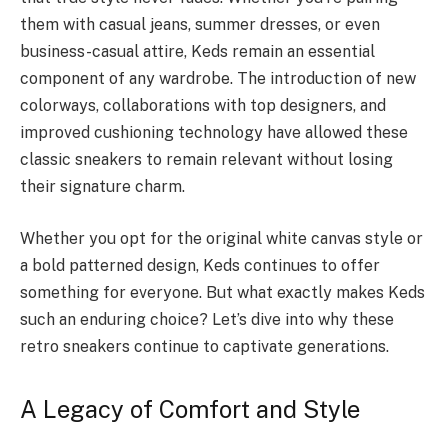
them with casual jeans, summer dresses, or even
business-casual attire, Keds remain an essential
component of any wardrobe. The introduction of new
colorways, collaborations with top designers, and
improved cushioning technology have allowed these
classic sneakers to remain relevant without losing
their signature charm.
Whether you opt for the original white canvas style or
a bold patterned design, Keds continues to offer
something for everyone. But what exactly makes Keds
such an enduring choice? Let’s dive into why these
retro sneakers continue to captivate generations.
A Legacy of Comfort and Style