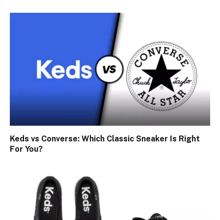
Keds vs Converse: Which Classic Sneaker Is Right
For You?