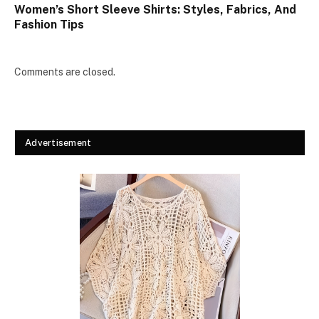
Women’s Short Sleeve Shirts: Styles, Fabrics, And
Fashion Tips
Comments are closed.
Advertisement