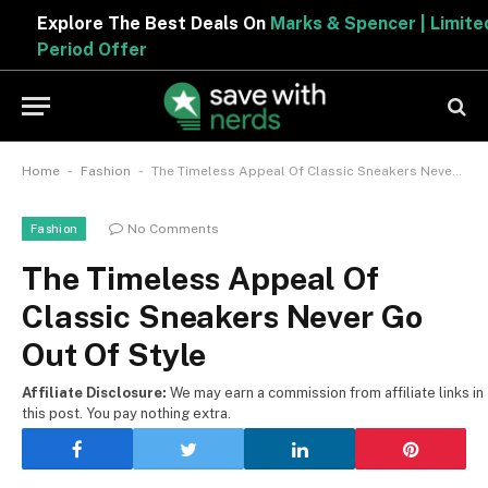
Explore The Best Deals On
Marks & Spencer | Limited
Period Offer
-
-
Home
Fashion
The Timeless Appeal Of Classic Sneakers Never Go Out Of Style
No Comments
Fashion
The Timeless Appeal Of
Classic Sneakers Never Go
Out Of Style
Affiliate Disclosure:
We may earn a commission from affiliate links in
this post. You pay nothing extra.