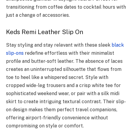
transitioning from coffee dates to cocktail hours with
just a change of accessories.
Keds Remi Leather Slip On
Stay styling and stay relevant with these sleek
black
slip-ons
redefine effortless with their minimalist
profile and butter-soft leather. The absence of laces
creates an uninterrupted silhouette that flows from
toe to heel like a whispered secret. Style with
cropped wide-leg trousers and a crisp white tee for
sophisticated weekend wear, or pair with a silk midi
skirt to create intriguing textural contrast. Their slip-
on design makes them perfect travel companions,
offering airport-friendly convenience without
compromising on style or comfort.