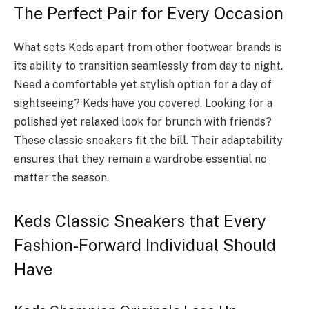
The Perfect Pair for Every Occasion
What sets Keds apart from other footwear brands is
its ability to transition seamlessly from day to night.
Need a comfortable yet stylish option for a day of
sightseeing? Keds have you covered. Looking for a
polished yet relaxed look for brunch with friends?
These classic sneakers fit the bill. Their adaptability
ensures that they remain a wardrobe essential no
matter the season.
Keds Classic Sneakers that Every
Fashion-Forward Individual Should
Have