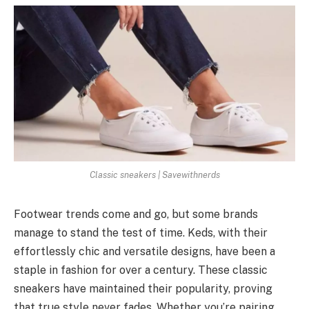
Classic sneakers | Savewithnerds
Footwear trends come and go, but some brands
manage to stand the test of time. Keds, with their
effortlessly chic and versatile designs, have been a
staple in fashion for over a century. These classic
sneakers have maintained their popularity, proving
that true style never fades. Whether you’re pairing