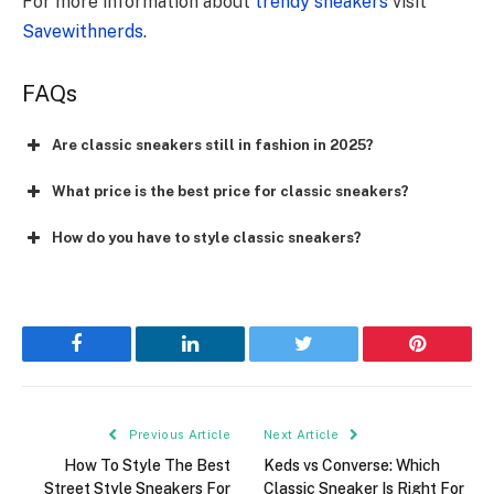
For more information about
trendy sneakers
visit
Savewithnerds
.
FAQs
Are classic sneakers still in fashion in 2025?
What price is the best price for classic sneakers?
How do you have to style classic sneakers?
Facebook
LinkedIn
Twitter
Pinterest
Previous Article
Next Article
How To Style The Best
Keds vs Converse: Which
Street Style Sneakers For
Classic Sneaker Is Right For