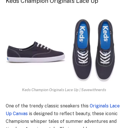
Keds Champion Originals Lace Up
Keds Champion Originals Lace Up | Savewithnerds
One of the trendy classic sneakers this
Originals Lace
Up Canvas
is designed to reflect beauty, these iconic
Champions whisper tales of summer adventures and