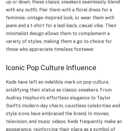
up or down, these classic sneakers seamlessly blend
with any outfit. Pair them with a floral dress for a
feminine, vintage-inspired look, or wear them with
jeans and a t-shirt for a laid-back, casual vibe. Their
minimalist design allows them to complement a
variety of styles, making them a go-to choice for
those who appreciate timeless footwear.
Iconic Pop Culture Influence
Keds have left an indelible mark on pop culture,
solidifying their status as classic sneakers. From
Audrey Hepburn’s effortless elegance to Taylor
Swift’s modern-day charm, countless celebrities and
style icons have embraced the brand. In movies,
television, and music videos, Keds frequently make an
appearance, reinforcing their place as a symbol of