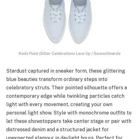
Keds Point Glitter Celebrations Lace Up | Savewithnerds
Stardust captured in sneaker form, these glittering
blue beauties transform ordinary steps into
celebratory struts. Their pointed silhouette offers a
contemporary edge while twinkling particles catch
light with every movement, creating your own
personal light show. Style with monochrome outfits to
let these showstoppers take center stage or pair with
distressed denim and a structured jacket for
unexpected glamour in daylight hours. Perfect for