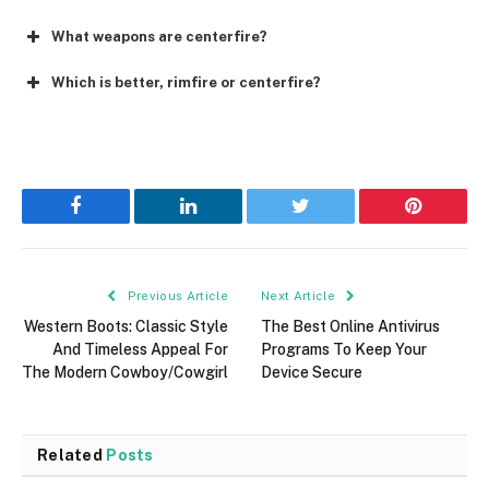
What weapons are centerfire?
Which is better, rimfire or centerfire?
Facebook
LinkedIn
Twitter
Pinterest
Previous Article
Next Article
Western Boots: Classic Style
The Best Online Antivirus
And Timeless Appeal For
Programs To Keep Your
The Modern Cowboy/Cowgirl
Device Secure
Related
Posts