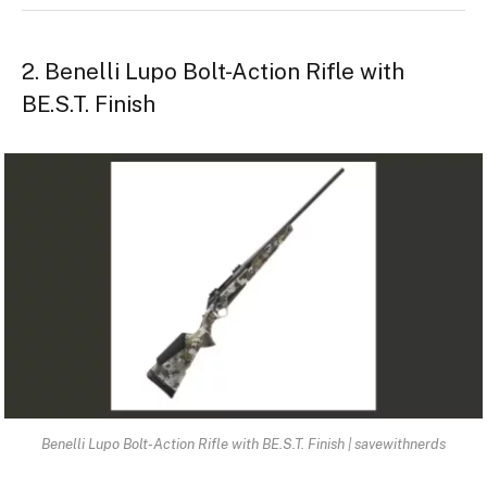
2. Benelli Lupo Bolt-Action Rifle with
BE.S.T. Finish
Benelli Lupo Bolt-Action Rifle with BE.S.T. Finish | savewithnerds