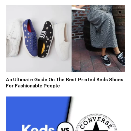
An Ultimate Guide On The Best Printed Keds Shoes
For Fashionable People