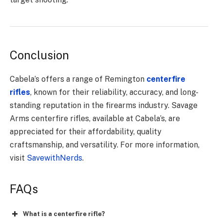
Conclusion
Cabela’s offers a range of Remington
centerfire
rifles
, known for their reliability, accuracy, and long-
standing reputation in the firearms industry. Savage
Arms centerfire rifles, available at Cabela’s, are
appreciated for their affordability, quality
craftsmanship, and versatility. For more information,
visit
SavewithNerds
.
FAQs
What is a centerfire rifle?