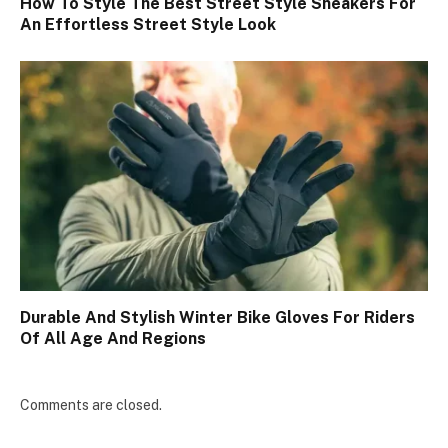
How To Style The Best Street Style Sneakers For
An Effortless Street Style Look
Durable And Stylish Winter Bike Gloves For Riders
Of All Age And Regions
Comments are closed.