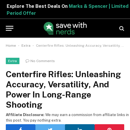
Explore The Best Deals On
Marks & Spencer | Limited
Period Offer
-
-
Home
Extra
Centerfire Rifles: Unleashing Accuracy, Versatility, And Power In Long-Range Shooting
No Comments
Extra
Centerfire Rifles: Unleashing
Accuracy, Versatility, And
Power In Long-Range
Shooting
Affiliate Disclosure:
We may earn a commission from affiliate links in
this post. You pay nothing extra.