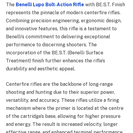
The
Benelli Lupo Bolt-Action Rifle
with BE.S.T. Finish
represents the pinnacle of modern centerfire rifles.
Combining precision engineering, ergonomic design,
and innovative features, this rifle is a testament to
Benelli’s commitment to delivering exceptional
performance to discerning shooters. The
incorporation of the BE.S.T. (Benelli Surface
Treatment) finish further enhances the rifle’s
durability and aesthetic appeal.
Centerfire rifles are the backbone of long-range
shooting and hunting due to their superior power,
versatility, and accuracy. These rifles utilize a firing
mechanism where the primer is located at the centre
of the cartridge’s base, allowing for higher pressure
and energy. The result is increased velocity, longer
effective range, and enhanced terminal performance