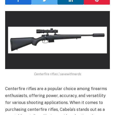
Centerfire rifles | savewithnerds
Centerfire rifles are a popular choice among firearms
enthusiasts, offering power, accuracy, and versatility
for various shooting applications. When it comes to
purchasing centerfire rifles, Cabela’s stands out as a