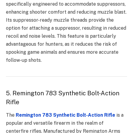
specifically engineered to accommodate suppressors,
enhancing shooter comfort and reducing muzzle blast.
Its suppressor-ready muzzle threads provide the
option for attaching a suppressor, resulting in reduced
recoil and noise levels. This feature is particularly
advantageous for hunters, as it reduces the risk of
spooking game animals and ensures more accurate
follow-up shots.
5. Remington 783 Synthetic Bolt-Action
Rifle
The
Remington 783 Synthetic Bolt-Action Rifle
is a
popular and versatile firearm in the realm of
centerfire rifles. Manufactured by Remington Arms