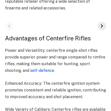
reputable retailer offering a wide selection of
firearms and related accessories.
Advantages of Centerfire Rifles
Power and Versatility: centerfire single-shot rifles
provide superior power and range compared to rimfire
rifles, making them suitable for hunting, sport
shooting, and
self-defence
.
Enhanced Accuracy: The centerfire ignition system
promotes consistent and reliable ignition, contributing
to improved accuracy and shot placement.
Wide Variety of Calibers: Centerfire rifles are available