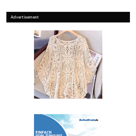
Advertisement