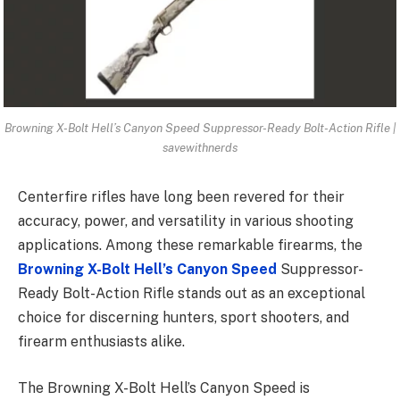
Browning X-Bolt Hell’s Canyon Speed Suppressor-Ready Bolt-Action Rifle |
savewithnerds
Centerfire rifles have long been revered for their
accuracy, power, and versatility in various shooting
applications. Among these remarkable firearms, the
Browning X-Bolt Hell’s Canyon Speed
Suppressor-
Ready Bolt-Action Rifle stands out as an exceptional
choice for discerning hunters, sport shooters, and
firearm enthusiasts alike.
The Browning X-Bolt Hell’s Canyon Speed is