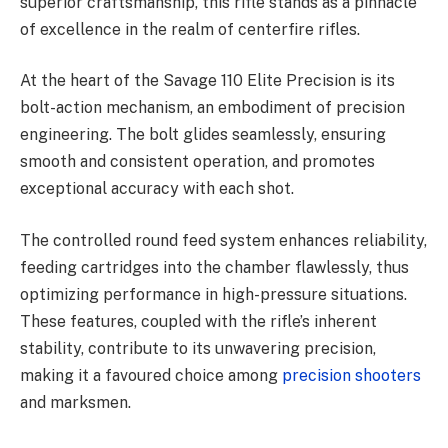
superior craftsmanship, this rifle stands as a pinnacle
of excellence in the realm of centerfire rifles.
At the heart of the Savage 110 Elite Precision is its
bolt-action mechanism, an embodiment of precision
engineering. The bolt glides seamlessly, ensuring
smooth and consistent operation, and promotes
exceptional accuracy with each shot.
The controlled round feed system enhances reliability,
feeding cartridges into the chamber flawlessly, thus
optimizing performance in high-pressure situations.
These features, coupled with the rifle’s inherent
stability, contribute to its unwavering precision,
making it a favoured choice among
precision shooters
and marksmen.