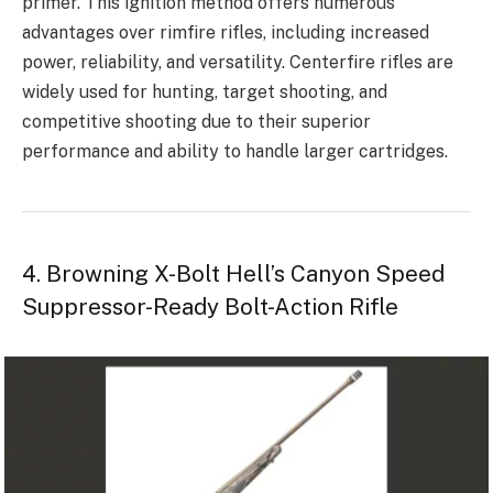
primer. This ignition method offers numerous
advantages over rimfire rifles, including increased
power, reliability, and versatility. Centerfire rifles are
widely used for hunting, target shooting, and
competitive shooting due to their superior
performance and ability to handle larger cartridges.
4. Browning X-Bolt Hell’s Canyon Speed
Suppressor-Ready Bolt-Action Rifle