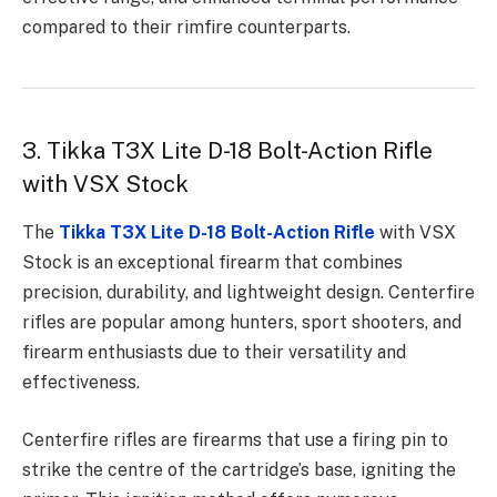
compared to their rimfire counterparts.
3. Tikka T3X Lite D-18 Bolt-Action Rifle
with VSX Stock
The
Tikka T3X Lite D-18 Bolt-Action Rifle
with VSX
Stock is an exceptional firearm that combines
precision, durability, and lightweight design. Centerfire
rifles are popular among hunters, sport shooters, and
firearm enthusiasts due to their versatility and
effectiveness.
Centerfire rifles are firearms that use a firing pin to
strike the centre of the cartridge’s base, igniting the