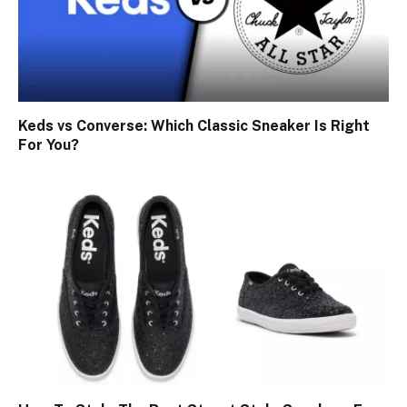
Keds vs Converse: Which Classic Sneaker Is Right
For You?