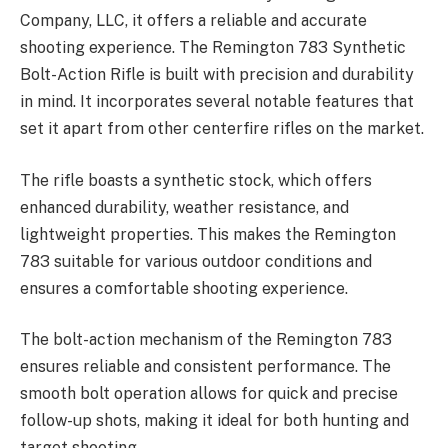
Company, LLC, it offers a reliable and accurate
shooting experience. The Remington 783 Synthetic
Bolt-Action Rifle is built with precision and durability
in mind. It incorporates several notable features that
set it apart from other centerfire rifles on the market.
The rifle boasts a synthetic stock, which offers
enhanced durability, weather resistance, and
lightweight properties. This makes the Remington
783 suitable for various outdoor conditions and
ensures a comfortable shooting experience.
The bolt-action mechanism of the Remington 783
ensures reliable and consistent performance. The
smooth bolt operation allows for quick and precise
follow-up shots, making it ideal for both hunting and
target shooting.