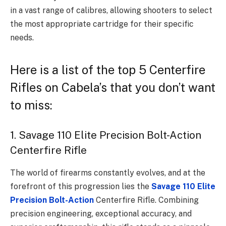
in a vast range of calibres, allowing shooters to select
the most appropriate cartridge for their specific
needs.
Here is a list of the top 5 Centerfire
Rifles on Cabela’s that you don’t want
to miss:
1. Savage 110 Elite Precision Bolt-Action
Centerfire Rifle
The world of firearms constantly evolves, and at the
forefront of this progression lies the
Savage 110 Elite
Precision Bolt-Action
Centerfire Rifle. Combining
precision engineering, exceptional accuracy, and