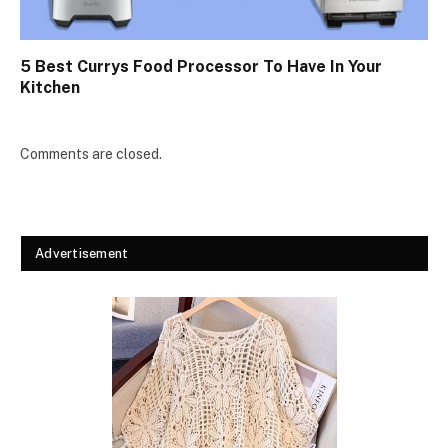
5 Best Currys Food Processor To Have In Your
Kitchen
Comments are closed.
Advertisement