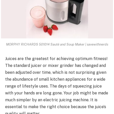
MORPHY RICHARDS 501014 Sauté and Soup Maker | savewithnerds
Juices are the greatest for achieving optimum fitness!
The standard juicer or mixer grinder has changed and
been adjusted over time, which is not surprising given
the abundance of small kitchen appliances for a wide
range of lifestyle uses. The days of squeezing juice
with your hands are long gone. Your job might be made
much simpler by an electric juicing machine. It is
essential to make the right choice because the
juice’s
quality will matter
.