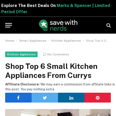
Explore The Best Deals On
Marks & Spencer | Limite
Period Offer
-
-
-
Home
Smart Appliances
Kitchen Appliances
Shop Top 6 Small Kitchen Appliances From Currys
No Comments
Kitchen Appliances
Shop Top 6 Small Kitchen
Appliances From Currys
Affiliate Disclosure:
We may earn a commission from affiliate links in
this post. You pay nothing extra.