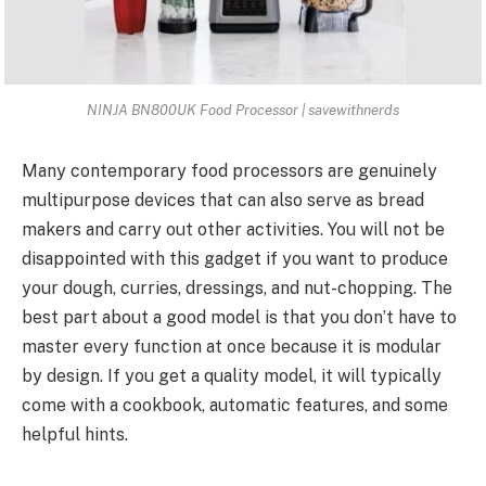
NINJA BN800UK Food Processor | savewithnerds
Many
contemporary food processors
are genuinely
multipurpose devices that can also serve as bread
makers and carry out other activities. You will not be
disappointed with this gadget if you want to produce
your dough, curries, dressings, and nut-chopping. The
best part about a good model is that you don’t have to
master every function at once because it is modular
by design. If you get a quality model, it will typically
come with a cookbook, automatic features, and some
helpful hints.