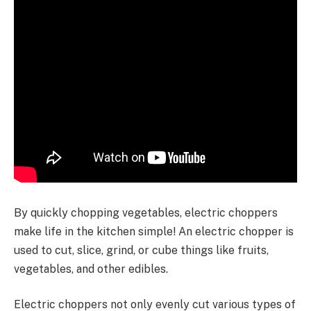
By quickly chopping vegetables, electric choppers
make life in the kitchen simple! An electric chopper is
used to cut, slice, grind, or cube things like fruits,
vegetables, and other edibles.
Electric choppers not only evenly cut various types of