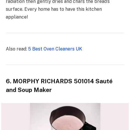
radiation then gently dries and chars the bread’s
surface. Every home has to
have this kitchen
appliance
!
Also read:
5 Best Oven Cleaners UK
6. MORPHY RICHARDS 501014 Sauté
and Soup Maker