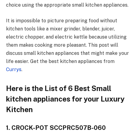
choice using the appropriate small kitchen appliances.
It is impossible to picture preparing food without
kitchen tools like a mixer grinder, blender, juicer,
electric chopper, and electric kettle because utilizing
them makes cooking more pleasant. This post will
discuss small kitchen appliances that might make your
life easier.
Get the best
kitchen appliances from
Currys
.
Here is the List of 6 Best Small
kitchen appliances for your Luxury
Kitchen
1. CROCK-POT SCCPRC507B-060