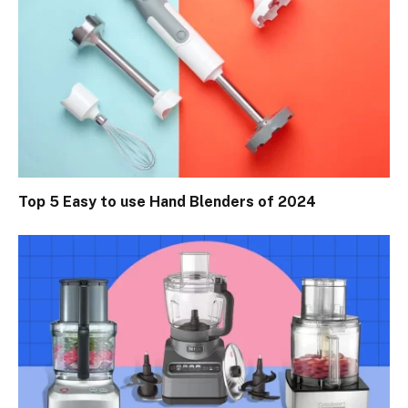
Top 5 Easy to use Hand Blenders of 2024