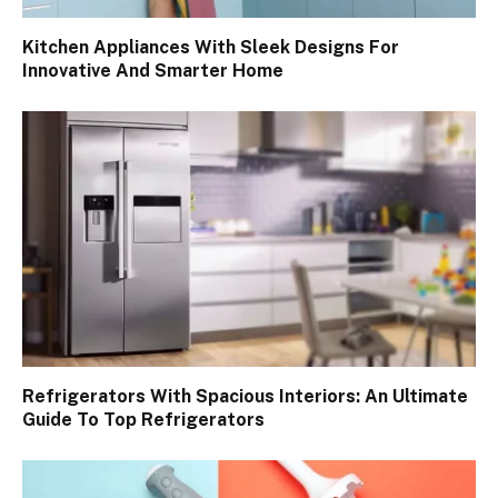
Kitchen Appliances With Sleek Designs For
Innovative And Smarter Home
Refrigerators With Spacious Interiors: An Ultimate
Guide To Top Refrigerators