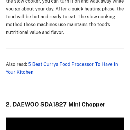
the slow cooker, you can turn it on and walk away while
you go about your day. After a quick heating phase, the
food will be hot and ready to eat. The slow cooking
method these machines use maintains the food’s
nutritional value and flavor.
Also read:
5 Best Currys Food Processor To Have In
Your Kitchen
2. DAEWOO SDA1827 Mini Chopper