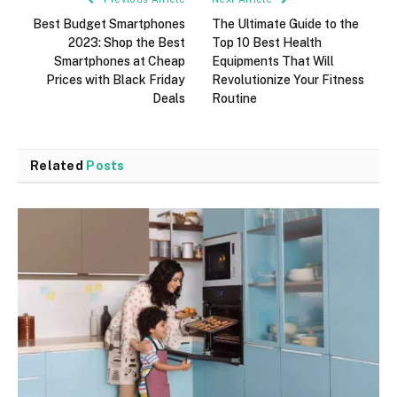
Best Budget Smartphones
The Ultimate Guide to the
2023: Shop the Best
Top 10 Best Health
Smartphones at Cheap
Equipments That Will
Prices with Black Friday
Revolutionize Your Fitness
Deals
Routine
Related
Posts