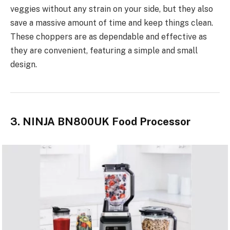
veggies without any strain on your side, but they also
save a massive amount of time and keep things clean.
These choppers are as dependable and effective as
they are convenient,
featuring a simple and small
design
.
3. NINJA BN800UK Food Processor