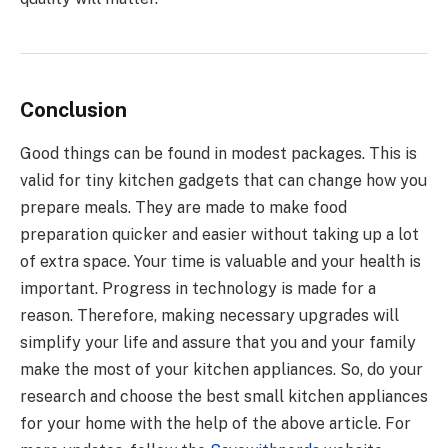
Conclusion
Good things can be found in modest packages. This is
valid for tiny kitchen gadgets that can change how you
prepare meals. They are made to make food
preparation quicker and easier without taking up a lot
of extra space. Your time is valuable and your health is
important. Progress in technology is made for a
reason. Therefore, making necessary upgrades will
simplify your life and assure that you and your family
make the most of your
kitchen appliances
. So, do your
research and choose the best small kitchen appliances
for your home with the help of the above article. For