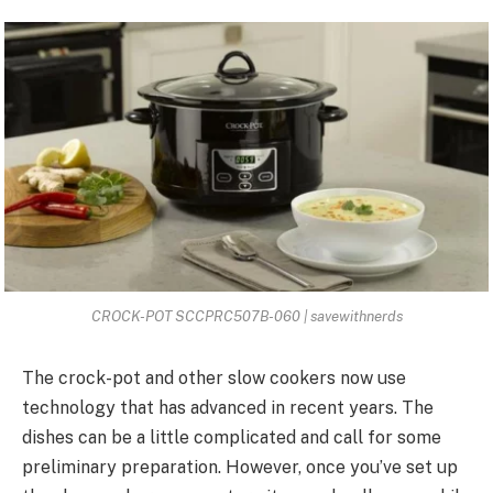
CROCK-POT SCCPRC507B-060 | savewithnerds
The crock-pot and other slow cookers now use
technology that has
advanced in recent years
. The
dishes can be a little complicated and call for some
preliminary preparation. However, once you’ve set up