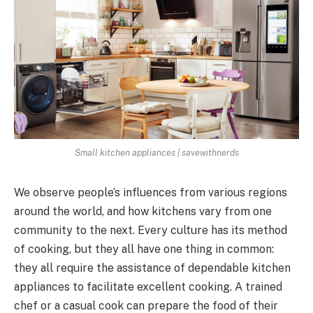
Small kitchen appliances | savewithnerds
We observe people’s influences from various regions
around the world, and how kitchens vary from one
community to the next. Every culture has its method
of cooking, but they all have one thing in common:
they all require the assistance of dependable kitchen
appliances to facilitate excellent cooking. A trained
chef or a casual cook can prepare the food of their