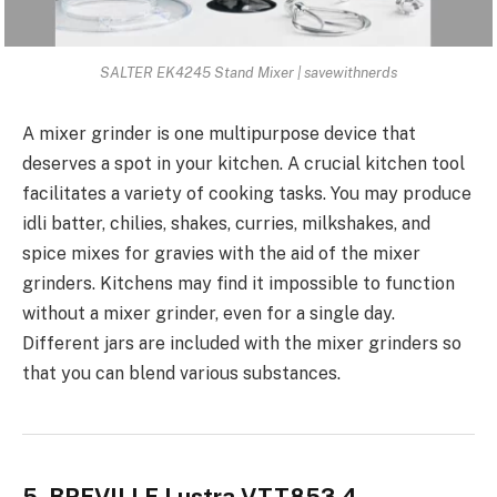
SALTER EK4245 Stand Mixer | savewithnerds
A
mixer grinder is one multipurpose device
that
deserves a spot in your kitchen. A crucial kitchen tool
facilitates a variety of cooking tasks. You may produce
idli batter, chilies, shakes, curries, milkshakes, and
spice mixes for gravies with the aid of the mixer
grinders. Kitchens may find it impossible to function
without a mixer grinder, even for a single day.
Different jars are included with the mixer grinders so
that you can blend various substances.