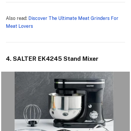
Also read:
Discover The Ultimate Meat Grinders For
Meat Lovers
4. SALTER EK4245 Stand Mixer