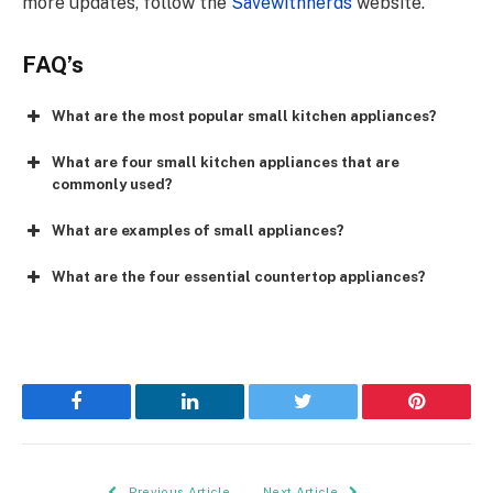
more updates, follow the
Savewithnerds
website.
FAQ’s
What are the most popular small kitchen appliances?
What are four small kitchen appliances that are
commonly used?
What are examples of small appliances?
What are the four essential countertop appliances?
Facebook
LinkedIn
Twitter
Pinterest
Previous Article
Next Article