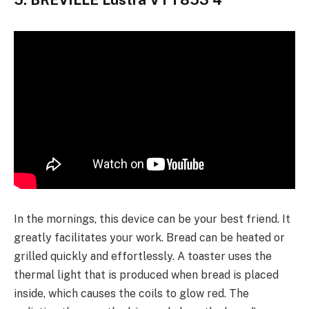
5. BREVILLE Lustra VTT853 4
In the mornings, this device can be your best friend. It
greatly facilitates your work. Bread can be heated or
grilled quickly and effortlessly. A toaster uses the
thermal light that is produced when bread is placed
inside, which causes the coils to glow red. The