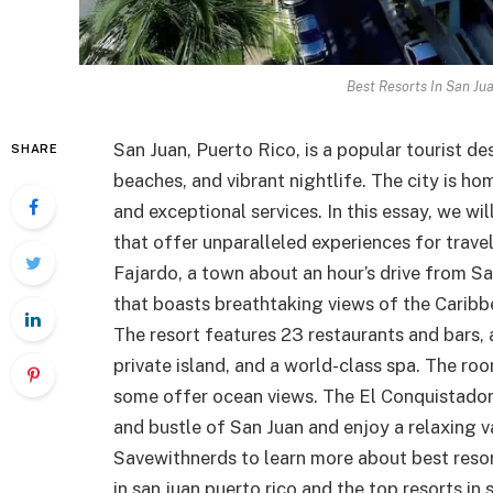
Best Resorts In San Ju
San Juan, Puerto Rico, is a popular tourist des
SHARE
beaches, and vibrant nightlife. The city is ho
and exceptional services. In this essay, we wi
that offer unparalleled experiences for trave
Fajardo, a town about an hour’s drive from San
that boasts breathtaking views of the Caribbe
The resort features 23 restaurants and bars, a
private island, and a world-class spa. The r
some offer ocean views. The El Conquistador 
and bustle of San Juan and enjoy a relaxing v
Savewithnerds to learn more about best resorts
in san juan puerto rico and the top resorts in 