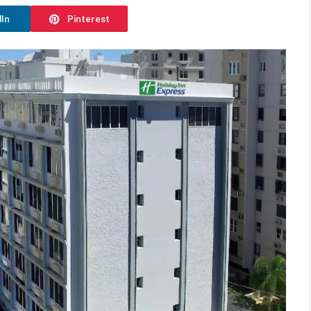
dIn
Pinterest