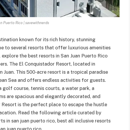
an Puerto Rico | savewithnerds
tination known for its rich history, stunning
me to several resorts that offer luxurious amenities
ll explore the best resorts in San Juan Puerto Rico
lers. The El Conquistador Resort, located in
 Juan. This 500-acre resort is a tropical paradise
an Sea and offers endless activities for guests.
 golf course, tennis courts, a water park, a
ooms are spacious and elegantly decorated, and
Resort is the perfect place to escape the hustle
acation. Read the following article curated by
 in san juan puerto rico, best all inclusive resorts
san juan puerto rico.