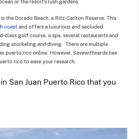
ocean or the resort’s lush gardens.
is the Dorado Beach, a Ritz-Carlton Reserve. This
th coast
and offers a luxurious and secluded
d-class golf course, a spa, several restaurants and
luding snorkeling and diving. There are multiple
uan puerto rico online. However, Savewithnerds has
puerto rico to ease your research.
s in San Juan Puerto Rico that you