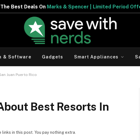
ncer | Limited Period Offer
h & Software
Gadgets
Smart Appliances
S
San Juan Puerto Rico
About Best Resorts In
inks in this post. You pay nothing extra.