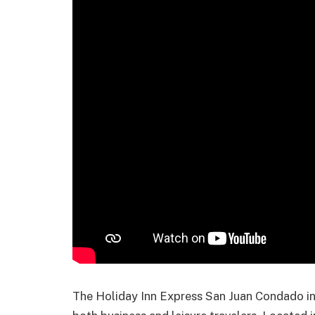
The Holiday Inn Express San Juan Condado in