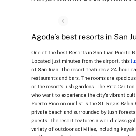
Agoda’s best resorts in San J
One of the best Resorts in San Juan Puerto Ric
Located just minutes from the airport, this
lu
of San Juan. The resort features a 24-hour cas
restaurants and bars. The rooms are spacious
or the resort’s lush gardens. The Ritz-Carlton
who want to experience the city’s vibrant cult
Puerto Rico on our list is the St. Regis Bahia
private beach and surrounded by lush forests,
guests. The resort features a world-class golf
variety of outdoor activities, including kay