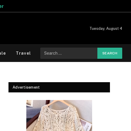
Tuesday, August 4
Search
ale
Travel
for:
Advertisement