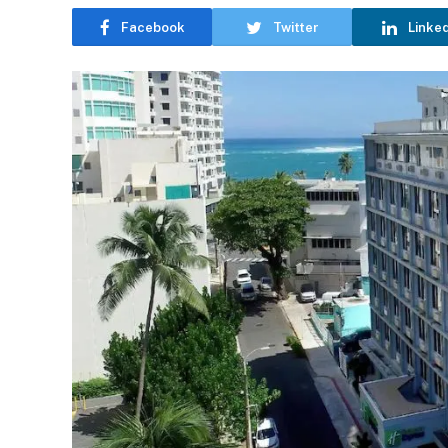
Facebook
Twitter
Linke