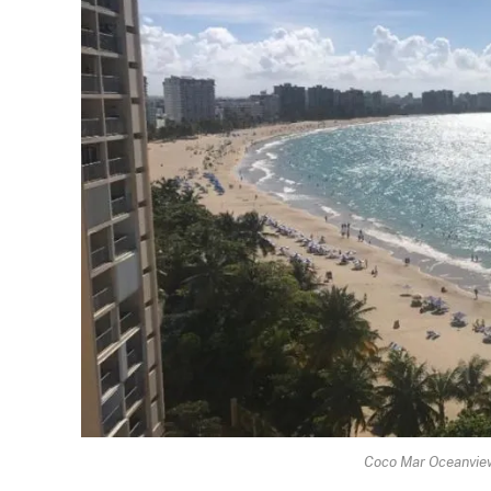
Coco Mar Oceanview