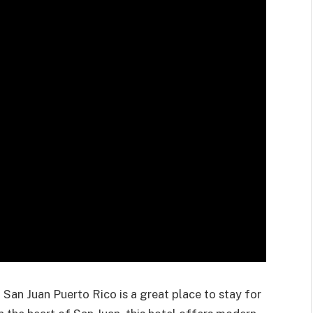
 San Juan Puerto Rico is
a great place
to stay for