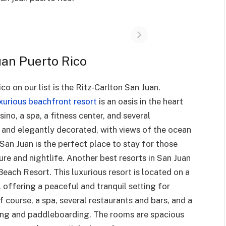
uan Puerto Rico
o on our list is the Ritz-Carlton San Juan.
xurious beachfront resort
is an oasis in the heart
ino, a spa, a fitness center, and several
 and elegantly decorated, with views of the ocean
 San Juan is the perfect place to stay for those
ure and nightlife. Another best resorts in San Juan
 Beach Resort. This luxurious resort is located on a
 offering a peaceful and tranquil setting for
 course, a spa, several restaurants and bars, and a
aking and paddleboarding. The rooms are spacious