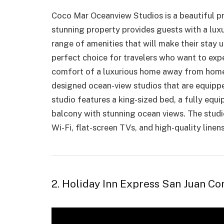
Coco Mar Oceanview Studios is
a beautiful p
stunning property provides guests with a lux
range of amenities that will make their stay
perfect choice for travelers who want to exp
comfort of a luxurious home away from home.
designed ocean-view studios that are equippe
studio features a king-sized bed, a fully equi
balcony with stunning ocean views. The studio
Wi-Fi, flat-screen TVs, and high-quality linen
2. Holiday Inn Express San Juan C