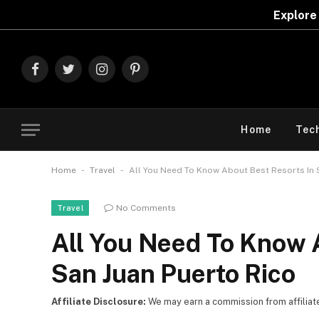
Explore The Best Deals On
Marks & Spe
Facebook
Twitter
Instagram
Pinterest
Home
Tec
-
-
Home
Travel
All You Need To Know About Best Resorts In 
No Comments
Travel
All You Need To Know 
San Juan Puerto Rico
Affiliate Disclosure:
We may earn a commission from affiliate l