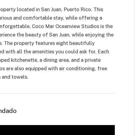
roperty
located in San Juan, Puerto Rico. This
urious and comfortable stay, while offering a
 unforgettable. Coco Mar Oceanview Studios is the
erience the beauty of San Juan, while enjoying the
 The property features eight beautifully
d with all the amenities you could ask for. Each
pped kitchenette, a dining area, and a private
s are also equipped with air conditioning, free
s and towels.
ondado