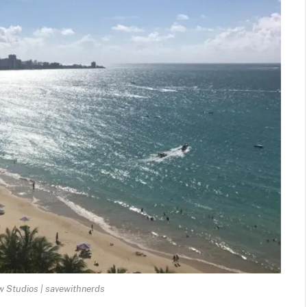
 Studios | savewithnerds