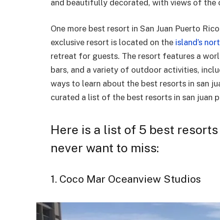
and beautifully decorated, with views of the 
One more best resort in San Juan Puerto Rico 
exclusive resort is located on the
island’s nor
retreat for guests. The resort features a worl
bars, and a variety of outdoor activities, inc
ways to learn about the best resorts in san j
curated a list of the best resorts in san juan 
Here is a list of 5 best resort
never want to miss:
1. Coco Mar Oceanview Studios