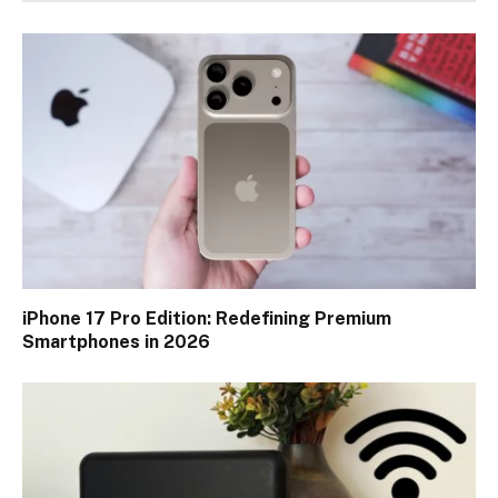
iPhone 17 Pro Edition: Redefining Premium
Smartphones in 2026