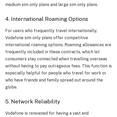
medium sim only plans and large sim only plans.
4. International Roaming Options
For users who frequently travel internationally,
Vodafone sim only plans offer competitive
international roaming options. Roaming allowances are
frequently included in these contracts, which let
consumers stay connected when travelling overseas
without having to pay outrageous fees. This function is
especially helpful for people who travel for work or
who have friends and family spread out around the
globe.
5. Network Reliability
Vodafone is renowned for having a vast and