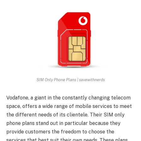
SIM Only Phone Plans | savewithnerds
Vodafone, a giant in the constantly changing telecom
space, offers a wide range of mobile services to meet
the different needs of its clientele. Their SIM only
phone plans stand out in particular because they
provide customers the freedom to choose the
services that best suit their own needs. These plans