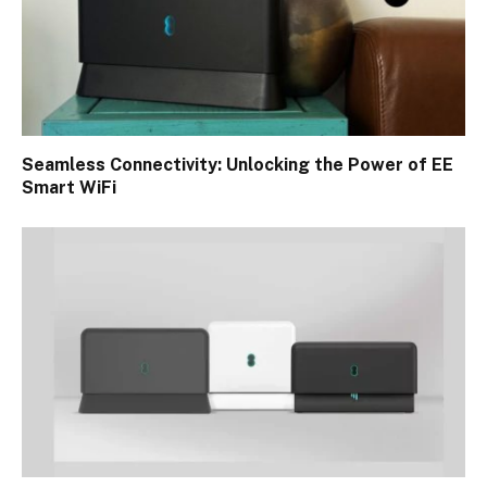
Seamless Connectivity: Unlocking the Power of EE
Smart WiFi