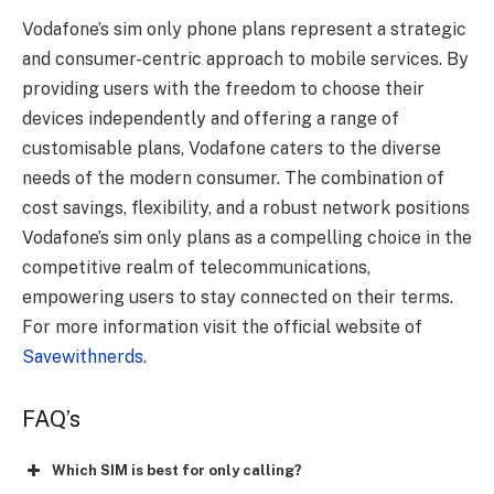
Vodafone’s sim only phone plans represent a strategic
and consumer-centric approach to mobile services. By
providing users with the freedom to choose their
devices independently and offering a range of
customisable plans, Vodafone caters to the diverse
needs of the modern consumer. The combination of
cost savings, flexibility, and a robust network positions
Vodafone’s sim only plans as a compelling choice in the
competitive realm of telecommunications,
empowering users to stay connected on their terms.
For more information visit the official website of
Savewithnerds
.
FAQ’s
Which SIM is best for only calling?