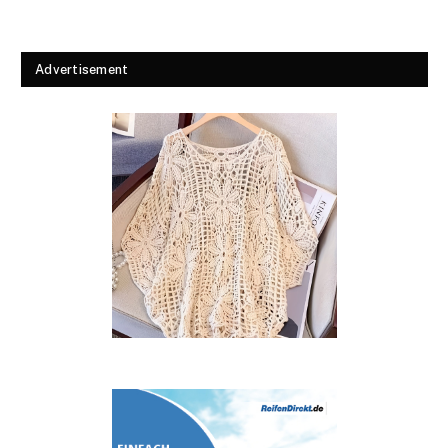
Advertisement