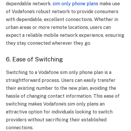
dependable network.
sim only phone plans
make use
of Vodafone’s robust network to provide consumers
with dependable, excellent connections. Whether in
urban areas or more remote locations, users can
expect a reliable mobile network experience, ensuring
they stay connected wherever they go.
6. Ease of Switching
Switching to a Vodafone sim only phone plan is a
straightforward process. Users can easily transfer
their existing number to the new plan, avoiding the
hassle of changing contact information. This ease of
switching makes Vodafone’s sim only plans an
attractive option for individuals looking to switch
providers without sacrificing their established
connections.