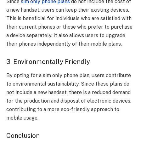
Since
sim only phone plans
do not include the cost of
a new handset, users can keep their existing devices.
This is beneficial for individuals who are satisfied with
their current phones or those who prefer to purchase
a device separately. It also allows users to upgrade
their phones independently of their mobile plans.
3. Environmentally Friendly
By opting for a sim only phone plan, users contribute
to environmental sustainability. Since these plans do
not include a new handset, there is a reduced demand
for the production and disposal of electronic devices,
contributing to a more eco-friendly approach to
mobile usage.
Conclusion