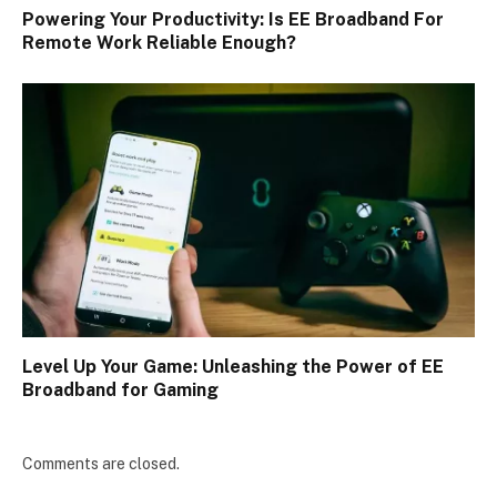
Powering Your Productivity: Is EE Broadband For
Remote Work Reliable Enough?
Level Up Your Game: Unleashing the Power of EE
Broadband for Gaming
Comments are closed.