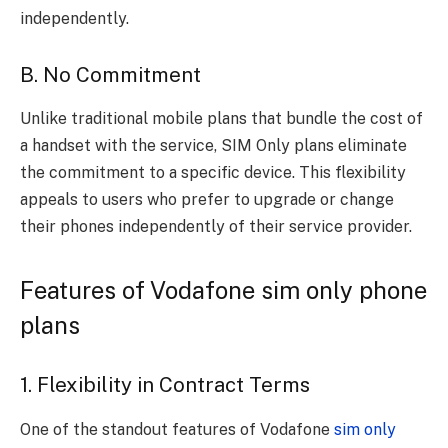
independently.
B. No Commitment
Unlike traditional mobile plans that bundle the cost of
a handset with the service, SIM Only plans eliminate
the commitment to a specific device. This flexibility
appeals to users who prefer to upgrade or change
their phones independently of their service provider.
Features of Vodafone sim only phone
plans
1. Flexibility in Contract Terms
One of the standout features of Vodafone
sim only