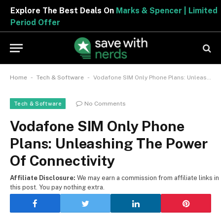
Explore The Best Deals On
Marks & Spencer | Limited
Period Offer
-
-
Home
Tech & Software
Vodafone SIM Only Phone Plans: Unleashing The Power Of Connectivity
No Comments
Tech & Software
Vodafone SIM Only Phone
Plans: Unleashing The Power
Of Connectivity
Affiliate Disclosure:
We may earn a commission from affiliate links in
this post. You pay nothing extra.