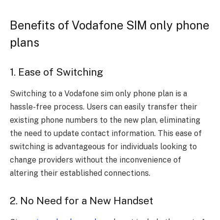
Benefits of Vodafone SIM only phone
plans
1. Ease of Switching
Switching to a Vodafone sim only phone plan is a
hassle-free process. Users can easily transfer their
existing phone numbers to the new plan, eliminating
the need to update contact information. This ease of
switching is advantageous for individuals looking to
change providers without the inconvenience of
altering their established connections.
2. No Need for a New Handset