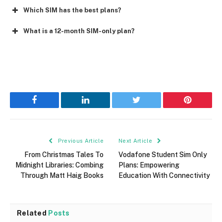
Which SIM has the best plans?
What is a 12-month SIM-only plan?
Facebook
LinkedIn
Twitter
Pinterest
Previous Article
Next Article
From Christmas Tales To
Vodafone Student Sim Only
Midnight Libraries: Combing
Plans: Empowering
Through Matt Haig Books
Education With Connectivity
Related
Posts