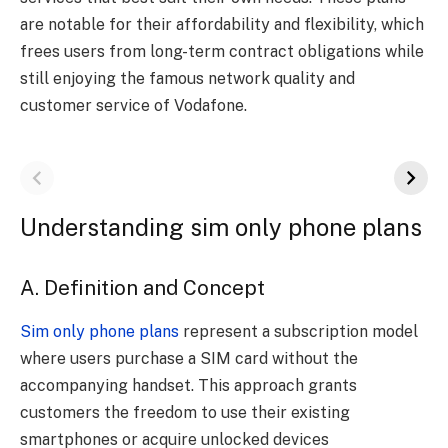
are notable for their affordability and flexibility, which
frees users from long-term contract obligations while
still enjoying the famous network quality and
customer service of Vodafone.
Understanding sim only phone plans
A. Definition and Concept
Sim only phone plans
represent a subscription model
where users purchase a SIM card without the
accompanying handset. This approach grants
customers the freedom to use their existing
smartphones or acquire unlocked devices