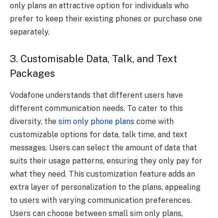
only plans an attractive option for individuals who
prefer to keep their existing phones or purchase one
separately.
3. Customisable Data, Talk, and Text
Packages
Vodafone understands that different users have
different communication needs. To cater to this
diversity, the
sim only phone plans
come with
customizable options for data, talk time, and text
messages. Users can select the amount of data that
suits their usage patterns, ensuring they only pay for
what they need. This customization feature adds an
extra layer of personalization to the plans, appealing
to users with varying communication preferences.
Users can choose between small sim only plans,