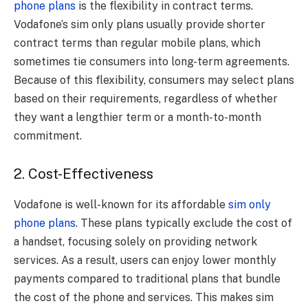
phone plans
is the flexibility in contract terms.
Vodafone’s sim only plans usually provide shorter
contract terms than regular mobile plans, which
sometimes tie consumers into long-term agreements.
Because of this flexibility, consumers may select plans
based on their requirements, regardless of whether
they want a lengthier term or a month-to-month
commitment.
2. Cost-Effectiveness
Vodafone is well-known for its affordable
sim only
phone plans
. These plans typically exclude the cost of
a handset, focusing solely on providing network
services. As a result, users can enjoy lower monthly
payments compared to traditional plans that bundle
the cost of the phone and services. This makes sim