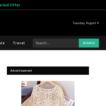
Tuesday, August 4
Search
ale
Travel
for:
Advertisement