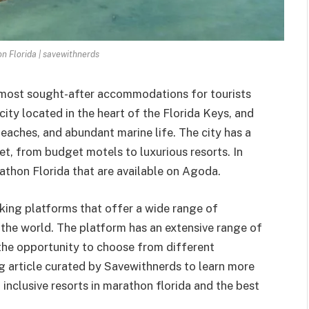
n Florida | savewithnerds
 most sought-after accommodations for tourists
 city located in the heart of the Florida Keys, and
 beaches, and abundant marine life. The city has a
, from budget motels to luxurious resorts. In
rathon Florida that are available on Agoda.
oking platforms that offer a wide range of
the world. The platform has an extensive range of
 the opportunity to choose from different
ng article curated by Savewithnerds to learn more
l inclusive resorts in marathon florida and the best