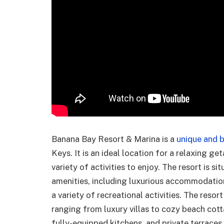
Banana Bay Resort & Marina is a
unique and b
Keys. It is an ideal location for a relaxing g
variety of activities to enjoy. The resort is s
amenities, including luxurious accommodations
a variety of recreational activities. The reso
ranging from luxury villas to cozy beach cott
fully-equipped kitchens, and private terrace