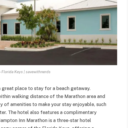
 Florida Keys | savewithnerds
a great place to
stay for a beach getaway
.
within walking distance of the Marathon area and
ety of amenities to make your stay enjoyable, such
nter. The hotel also features a complimentary
Hampton Inn Marathon is a three-star hotel