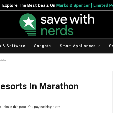
s & Spencer | Limited Period Offer
h & Software
Gadgets
Smart Appliances
S
orida
Resorts In Marathon
inks in this post. You pay nothing extra.