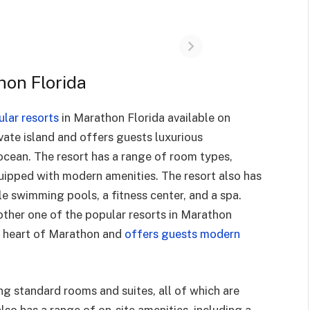
hon Florida
ular resorts
in Marathon Florida available on
vate island and offers guests luxurious
cean. The resort has a range of room types,
equipped with modern amenities. The resort also has
le swimming pools, a fitness center, and a spa.
ther one of the popular resorts in Marathon
he heart of Marathon and
offers guests modern
ng standard rooms and suites, all of which are
so has a range of on-site amenities, including a