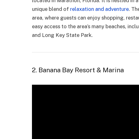
located in Marathon, Florida. It is nestled in 
unique blend of
relaxation and adventure
. Th
area, where guests can enjoy shopping, resta
easy access to the area’s many beaches, inc
and Long Key State Park.
2. Banana Bay Resort & Marina