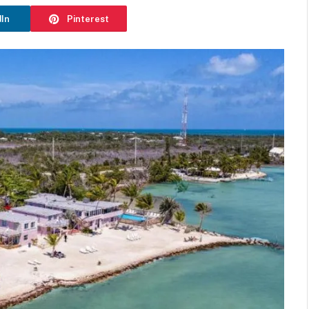
dIn
Pinterest