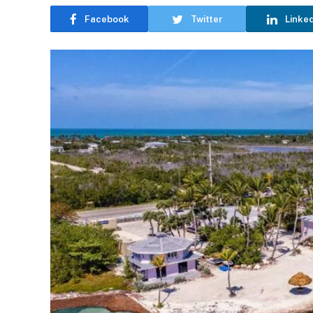
Facebook
Twitter
Linke