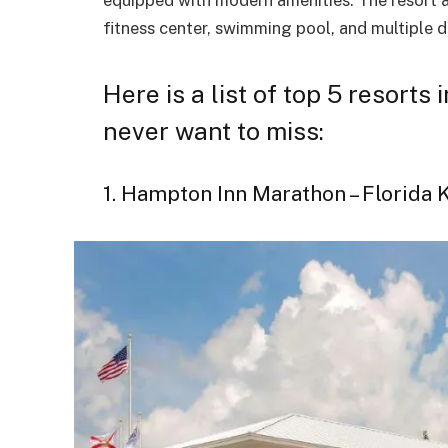
fitness center, swimming pool, and multiple d
Here is a list of top 5 resorts
never want to miss:
1. Hampton Inn Marathon – Florida 