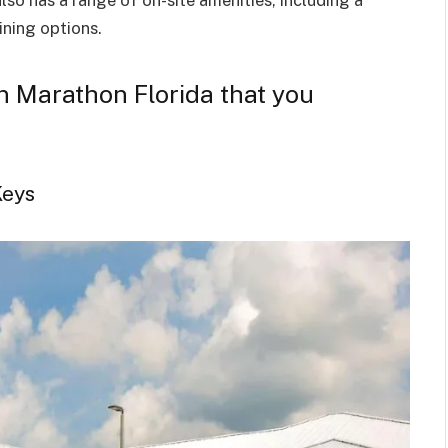
ining options.
 in Marathon Florida that you
Keys