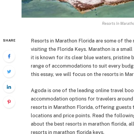
Resorts In Maratho
Resorts in Marathon Florida are some of the
SHARE
visiting the Florida Keys. Marathon is a small
it is known for its clear blue waters, pristine
range of accommodations to suit every budget
this essay, we will focus on the resorts in Ma
Agoda is one of the leading online travel bo
accommodation options for travelers around 
resorts in Marathon Florida, offering guests
locations and price points. Read the followi
about the best resorts in marathon florida, al
resorts in marathon florida keys.