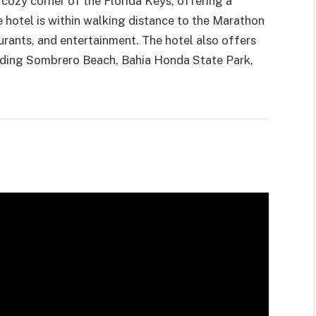
a cozy corner of the Florida Keys, offering a
e hotel is within walking distance to the Marathon
urants, and entertainment. The hotel also offers
luding Sombrero Beach, Bahia Honda State Park,