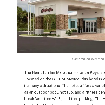
Hampton Inn Marathon –
The Hampton Inn Marathon – Florida Keys is 
Located on the Gulf of Mexico, this hotel is 
its many attractions. The hotel offers a vari
as an outdoor pool, hot tub, and a fitness ce
breakfast, free Wi-Fi, and free parking. The 