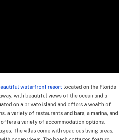
eautiful waterfront resort
located on the Florida
etaway, with beautiful views of the ocean and a
ituated on a private island and offers a wealth of
, a variety of restaurants and bars, a marina, and
rt offers a variety of accommodation options,
ages. The villas come with spacious living areas,
s with ocean views. The beach cottages feature