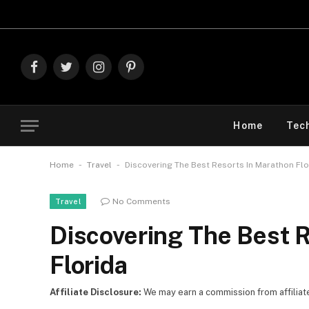
Explore The Best Deals On
Mark
Facebook
Twitter
Instagram
Pinterest
Home
Tec
-
-
Home
Travel
Discovering The Best Resorts In Marathon Fl
No Comments
Travel
Discovering The Best 
Florida
Affiliate Disclosure:
We may earn a commission from affiliate l