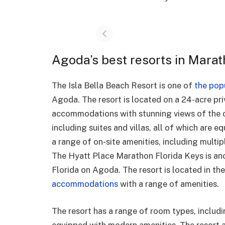
Agoda’s best resorts in Marat
The Isla Bella Beach Resort is one of
the pop
Agoda. The resort is located on a 24-acre pri
accommodations with stunning views of the o
including suites and villas, all of which are 
a range of on-site amenities, including multip
The Hyatt Place Marathon Florida Keys is ano
Florida on Agoda. The resort is located in t
accommodations
with a range of amenities.
The resort has a range of room types, includi
equipped with modern amenities. The resort al