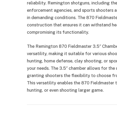
reliability. Remington shotguns, including th
enforcement agencies, and sports shooters a
in demanding conditions. The 870 Fieldmaster
construction that ensures it can withstand h
compromising its functionality.
The Remington 870 Fieldmaster 3.5″ Chambe
versatility, making it suitable for various sho
hunting, home defense, clay shooting, or spo
your needs. The 3.5″ chamber allows for the 
granting shooters the flexibility to choose f
This versatility enables the 870 Fieldmaster 
hunting, or even shooting larger game.