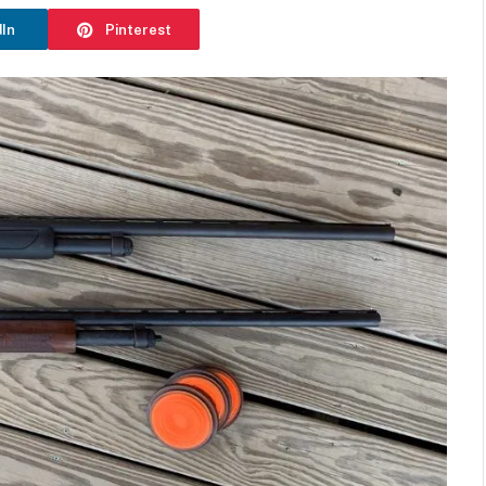
dIn
Pinterest