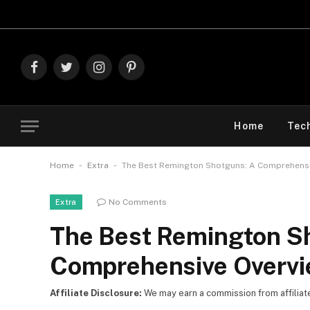
Explore The
Facebook
Twitter
Instagram
Pinterest
Home
Tec
-
-
Home
Extra
The Best Remington Shotguns: A Comprehensi
No Comments
Extra
The Best Remington S
Comprehensive Overv
Affiliate Disclosure:
We may earn a commission from affiliate l