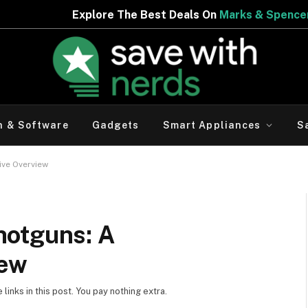
 Best Deals On
Marks & Spencer | Limited Period Offer
h & Software
Gadgets
Smart Appliances
S
ve Overview
hotguns: A
iew
inks in this post. You pay nothing extra.