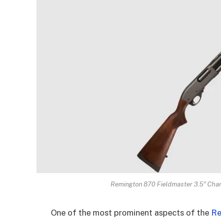
Remington 870 Fieldmaster 3.5″ Cha
One of the most prominent aspects of the
Re