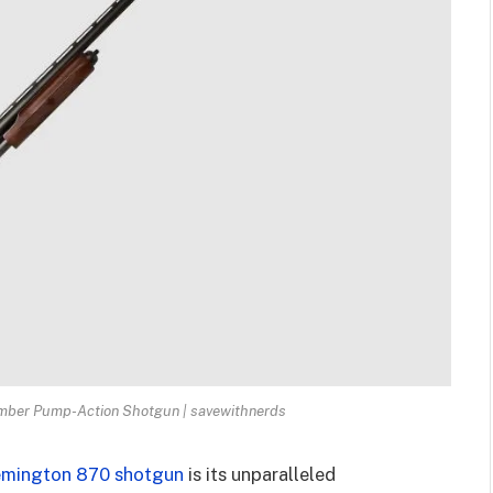
mber Pump-Action Shotgun | savewithnerds
mington 870 shotgun
is its unparalleled