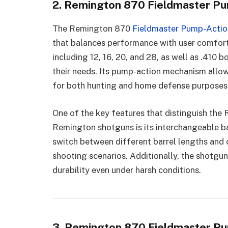
2. Remington 870 Fieldmaster P
The Remington 870
Fieldmaster Pump-Acti
that balances performance with user comfort.
including 12, 16, 20, and 28, as well as .410 b
their needs. Its pump-action mechanism allows
for both hunting and home defense purposes
One of the key features that distinguish th
Remington shotguns is its interchangeable ba
switch between different barrel lengths and 
shooting scenarios. Additionally, the shotgun
durability even under harsh conditions.
3. Remington 870 Fieldmaster Pu