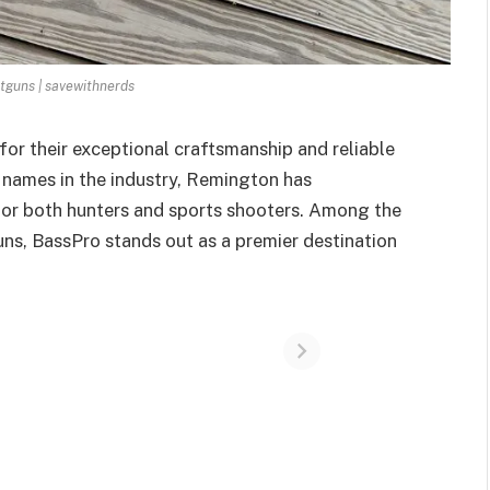
guns | savewithnerds
or their exceptional craftsmanship and reliable
names in the industry, Remington has
for both hunters and sports shooters. Among the
uns, BassPro stands out as a premier destination