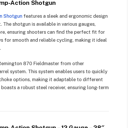
ump-Action Shotgun
on Shotgun
features a sleek and ergonomic design
 The shotgun is available in various gauges,
ore, ensuring shooters can find the perfect fit for
 for smooth and reliable cycling, making it ideal
.
e Remington 870 Fieldmaster from other
rrel system. This system enables users to quickly
choke options, making it adaptable to different
 boasts a robust steel receiver, ensuring long-term
mp-Action Shotgun – 12 Gauge – 28″