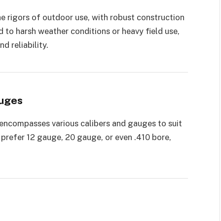
e rigors of outdoor use, with robust construction
 to harsh weather conditions or heavy field use,
d reliability.
auges
encompasses various calibers and gauges to suit
prefer 12 gauge, 20 gauge, or even .410 bore,