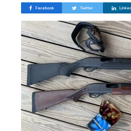
Facebook
Twitter
Linke