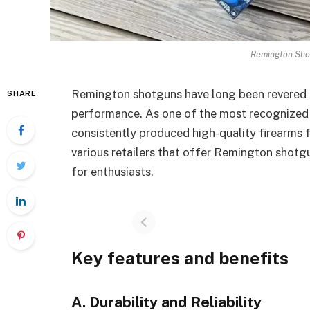
Remington Shot
Remington shotguns have long been revered f
SHARE
performance. As one of the most recognized 
consistently produced high-quality firearms 
various retailers that offer Remington shotg
for enthusiasts.
Key features and benefits
A. Durability and Reliability