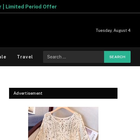
Tuesday, August 4
Search
ale
Travel
for:
Advertisement