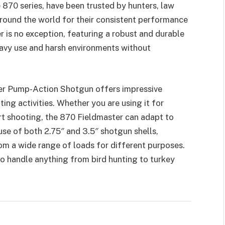
e 870 series, have been trusted by hunters, law
round the world for their consistent performance
 is no exception, featuring a robust and durable
eavy use and harsh environments without
r Pump-Action Shotgun offers impressive
oting activities. Whether you are using it for
rt shooting, the 870 Fieldmaster can adapt to
use of both 2.75″ and 3.5″ shotgun shells,
rom a wide range of loads for different purposes.
to handle anything from bird hunting to turkey