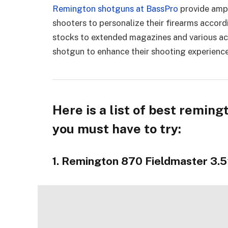
Remington shotguns at BassPro
provide ampl
shooters to personalize their firearms accord
stocks to extended magazines and various acc
shotgun to enhance their shooting experience
Here is a list of best remin
you must have to try:
1. Remington 870 Fieldmaster 3