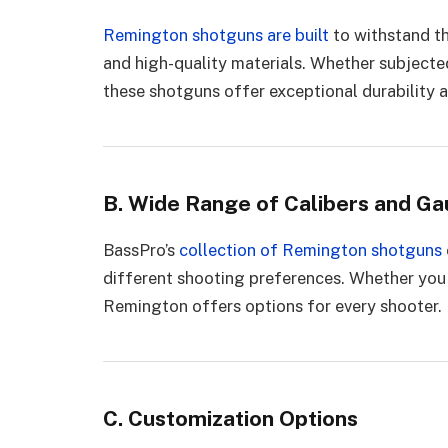
Remington shotguns are built
to withstand th
and high-quality materials. Whether subjected
these shotguns offer exceptional durability an
B. Wide Range of Calibers and G
BassPro’s
collection of Remington shotguns
different shooting preferences. Whether you 
Remington offers options for every shooter.
C. Customization Options