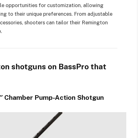
e opportunities for customization, allowing
ing to their unique preferences. From adjustable
essories, shooters can tailor their Remington
.
gton shotguns on BassPro that
.5″ Chamber Pump-Action Shotgun