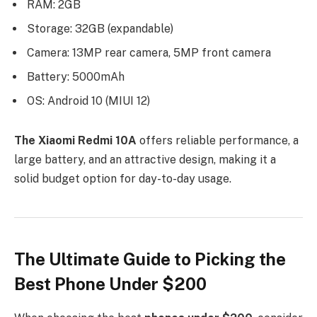
RAM: 2GB
Storage: 32GB (expandable)
Camera: 13MP rear camera, 5MP front camera
Battery: 5000mAh
OS: Android 10 (MIUI 12)
The Xiaomi Redmi 10A
offers reliable performance, a
large battery, and an attractive design, making it a
solid budget option for day-to-day usage.
The Ultimate Guide to Picking the
Best Phone Under $200