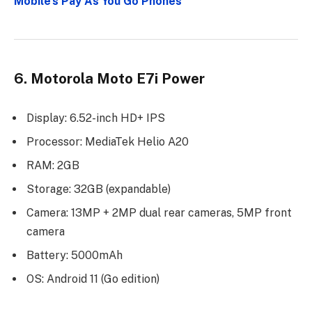
Mobile’s Pay As You Go Phones
6. Motorola Moto E7i Power
Display: 6.52-inch HD+ IPS
Processor: MediaTek Helio A20
RAM: 2GB
Storage: 32GB (expandable)
Camera: 13MP + 2MP dual rear cameras, 5MP front
camera
Battery: 5000mAh
OS: Android 11 (Go edition)