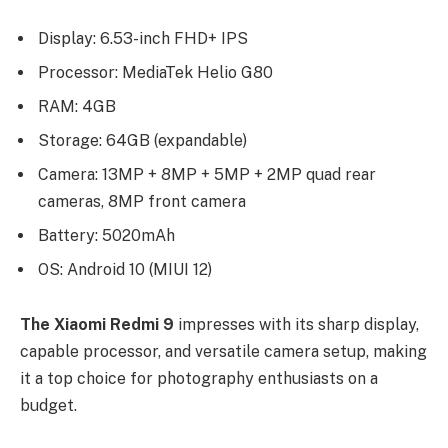
Display: 6.53-inch FHD+ IPS
Processor: MediaTek Helio G80
RAM: 4GB
Storage: 64GB (expandable)
Camera: 13MP + 8MP + 5MP + 2MP quad rear
cameras, 8MP front camera
Battery: 5020mAh
OS: Android 10 (MIUI 12)
The Xiaomi Redmi 9
impresses with its sharp display,
capable processor, and versatile camera setup, making
it a top choice for photography enthusiasts on a
budget.