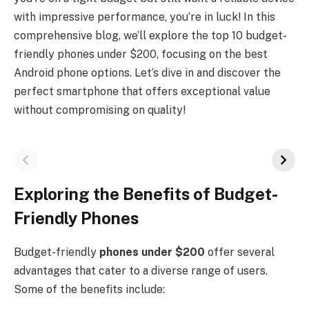
with impressive performance, you’re in luck! In this
comprehensive blog, we’ll explore the top 10 budget-
friendly phones under $200, focusing on the best
Android phone options. Let’s dive in and discover the
perfect smartphone that offers exceptional value
without compromising on quality!
Exploring the Benefits of Budget-
Friendly Phones
Budget-friendly
phones under $200
offer several
advantages that cater to a diverse range of users.
Some of the benefits include: