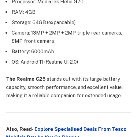
Processor: MediaTek Helio G70
RAM: 4GB
Storage: 64GB (expandable)
Camera: 13MP + 2MP + 2MP triple rear cameras,
8MP front camera
Battery: 6000mAh
OS: Android 11 (Realme UI 2.0)
The Realme C25
stands out with its large battery
capacity, smooth performance, and excellent value,
making it a reliable companion for extended usage.
Also, Read-
Explore Specialised Deals From Tesco