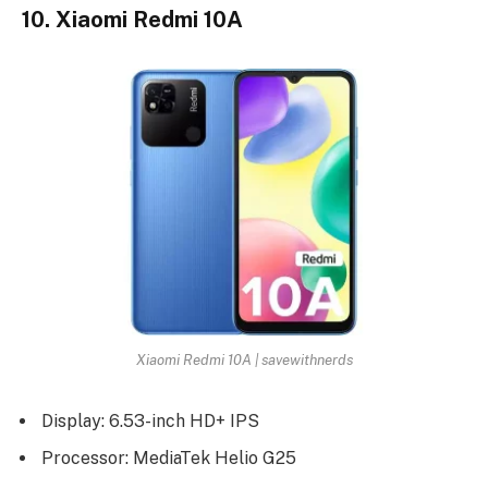
10. Xiaomi Redmi 10A
Xiaomi Redmi 10A | savewithnerds
Display: 6.53-inch HD+ IPS
Processor: MediaTek Helio G25