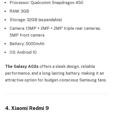
Processor: Qualcomm Snapdragon 450
RAM: 3GB
Storage: 32GB (expandable)
Camera: 13MP + 2MP + 2MP triple rear cameras,
5MP front camera
Battery: 5000mAh
OS: Android 10
The Galaxy A02s
offers a sleek design, reliable
performance, and a long-lasting battery, making it an
attractive option for budget-conscious Samsung fans.
4. Xiaomi Redmi 9