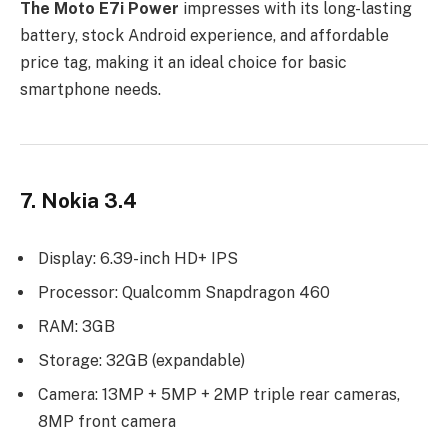
The Moto E7i Power
impresses with its long-lasting
battery, stock Android experience, and affordable
price tag, making it an ideal choice for basic
smartphone needs.
7. Nokia 3.4
Display: 6.39-inch HD+ IPS
Processor: Qualcomm Snapdragon 460
RAM: 3GB
Storage: 32GB (expandable)
Camera: 13MP + 5MP + 2MP triple rear cameras,
8MP front camera