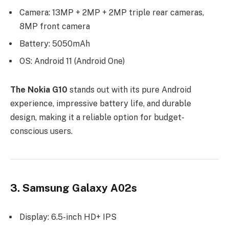
Camera: 13MP + 2MP + 2MP triple rear cameras,
8MP front camera
Battery: 5050mAh
OS: Android 11 (Android One)
The Nokia G10
stands out with its pure Android
experience, impressive battery life, and durable
design, making it a reliable option for budget-
conscious users.
3. Samsung Galaxy A02s
Display: 6.5-inch HD+ IPS