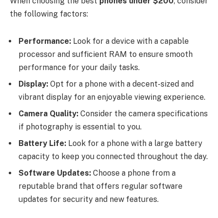
When choosing the best
phones under $200
, consider
the following factors:
Performance:
Look for a device with a capable
processor and sufficient RAM to ensure smooth
performance for your daily tasks.
Display:
Opt for a phone with a decent-sized and
vibrant display for an enjoyable viewing experience.
Camera Quality:
Consider the camera specifications
if photography is essential to you.
Battery Life:
Look for a phone with a large battery
capacity to keep you connected throughout the day.
Software Updates:
Choose a phone from a
reputable brand that offers regular software
updates for security and new features.