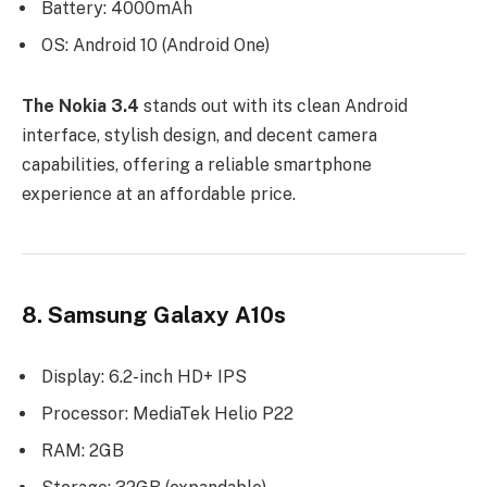
Battery: 4000mAh
OS: Android 10 (Android One)
The Nokia 3.4
stands out with its clean Android
interface, stylish design, and decent camera
capabilities, offering a reliable smartphone
experience at an affordable price.
8. Samsung Galaxy A10s
Display: 6.2-inch HD+ IPS
Processor: MediaTek Helio P22
RAM: 2GB