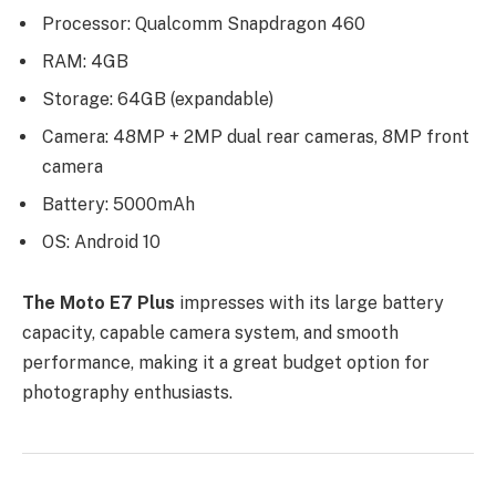
Processor: Qualcomm Snapdragon 460
RAM: 4GB
Storage: 64GB (expandable)
Camera: 48MP + 2MP dual rear cameras, 8MP front
camera
Battery: 5000mAh
OS: Android 10
The Moto E7 Plus
impresses with its large battery
capacity, capable camera system, and smooth
performance, making it a great budget option for
photography enthusiasts.