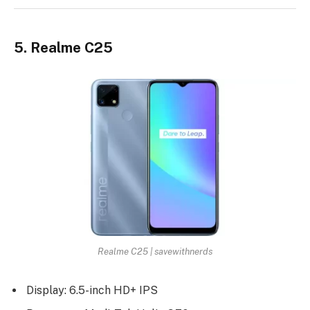
5. Realme C25
Realme C25 | savewithnerds
Display: 6.5-inch HD+ IPS