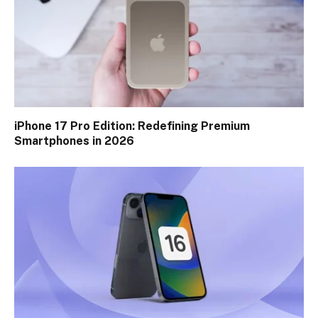
iPhone 17 Pro Edition: Redefining Premium
Smartphones in 2026