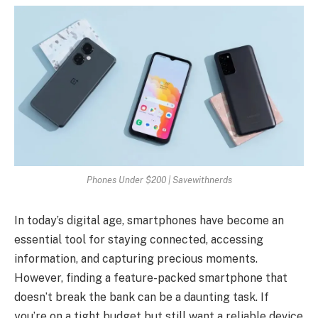
Phones Under $200 | Savewithnerds
In today’s digital age, smartphones have become an
essential tool for staying connected, accessing
information, and capturing precious moments.
However, finding a feature-packed smartphone that
doesn’t break the bank can be a daunting task. If
you’re on a tight budget but still want a reliable device