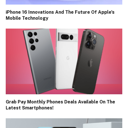
iPhone 16 Innovations And The Future Of Apple’s
Mobile Technology
Grab Pay Monthly Phones Deals Available On The
Latest Smartphones!