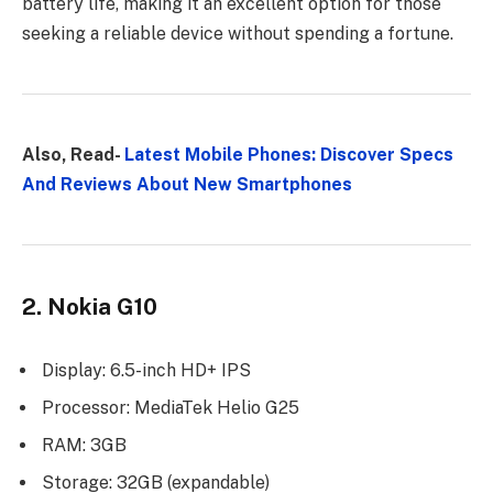
battery life, making it an excellent option for those
seeking a reliable device without spending a fortune.
Also, Read-
Latest Mobile Phones: Discover Specs
And Reviews About New Smartphones
2. Nokia G10
Display: 6.5-inch HD+ IPS
Processor: MediaTek Helio G25
RAM: 3GB
Storage: 32GB (expandable)