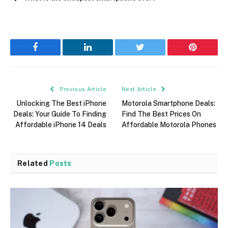
Facebook
LinkedIn
Twitter
Pinterest
Previous Article
Next Article
Unlocking The Best iPhone
Motorola Smartphone Deals:
Deals: Your Guide To Finding
Find The Best Prices On
Affordable iPhone 14 Deals
Affordable Motorola Phones
Related
Posts