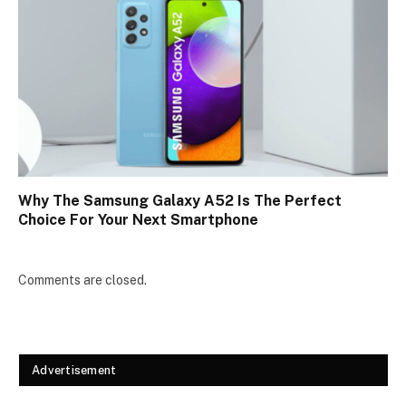
Why The Samsung Galaxy A52 Is The Perfect
Choice For Your Next Smartphone
Comments are closed.
Advertisement