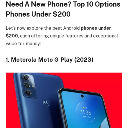
Need A New Phone? Top 10 Options
Phones Under $200
Let’s now explore the best Android
phones under
$200
, each offering unique features and exceptional
value for money:
1. Motorola Moto G Play (2023)