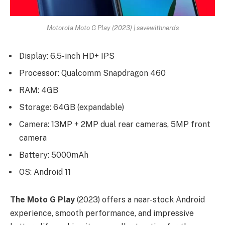
Motorola Moto G Play (2023) | savewithnerds
Display: 6.5-inch HD+ IPS
Processor: Qualcomm Snapdragon 460
RAM: 4GB
Storage: 64GB (expandable)
Camera: 13MP + 2MP dual rear cameras, 5MP front
camera
Battery: 5000mAh
OS: Android 11
The Moto G Play
(2023) offers a near-stock Android
experience, smooth performance, and impressive