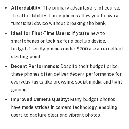
Affordability:
The primary advantage is, of course,
the affordability. These phones allow you to own a
functional device without breaking the bank.
Ideal for First-Time Users:
If you’re new to
smartphones or looking for a backup device,
budget-friendly phones under $200 are an excellent
starting point.
Decent Performance:
Despite their budget price,
these phones often deliver decent performance for
everyday tasks like browsing, social media, and light
gaming.
Improved Camera Quality:
Many budget phones
have made strides in camera technology, enabling
users to capture clear and vibrant photos.