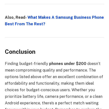
Also, Read-
What Makes A Samsung Business Phone
Best From The Rest?
Conclusion
Finding budget-friendly
phones under $200
doesn’t
mean compromising quality and performance. The
options listed above offer an excellent combination of
affordability and functionality, making them ideal
choices for budget-conscious users. Whether you
prioritize battery life, camera performance, or a clean
Android experience, there’s a perfect match waiting