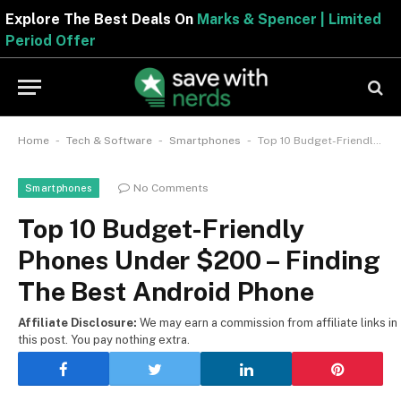
Explore The Best Deals On
Marks & Spencer | Limited
Period Offer
-
-
-
Home
Tech & Software
Smartphones
Top 10 Budget-Friendly Phones Under $200 – Finding The Best Android Phone
No Comments
Smartphones
Top 10 Budget-Friendly
Phones Under $200 – Finding
The Best Android Phone
Affiliate Disclosure:
We may earn a commission from affiliate links in
this post. You pay nothing extra.