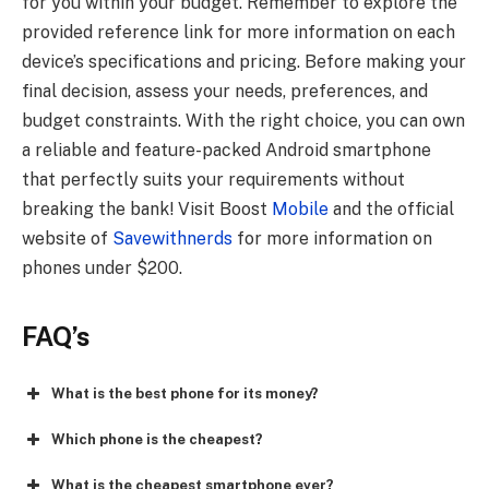
for you within your budget. Remember to explore the
provided reference link for more information on each
device’s specifications and pricing. Before making your
final decision, assess your needs, preferences, and
budget constraints. With the right choice, you can own
a reliable and feature-packed Android smartphone
that perfectly suits your requirements without
breaking the bank! Visit Boost
Mobile
and the official
website of
Savewithnerds
for more information on
phones under $200.
FAQ’s
What is the best phone for its money?
Which phone is the cheapest?
What is the cheapest smartphone ever?