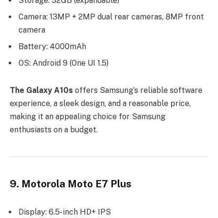
Storage: 32GB (expandable)
Camera: 13MP + 2MP dual rear cameras, 8MP front
camera
Battery: 4000mAh
OS: Android 9 (One UI 1.5)
The Galaxy A10s
offers Samsung’s reliable software
experience, a sleek design, and a reasonable price,
making it an appealing choice for Samsung
enthusiasts on a budget.
9. Motorola Moto E7 Plus
Display: 6.5-inch HD+ IPS