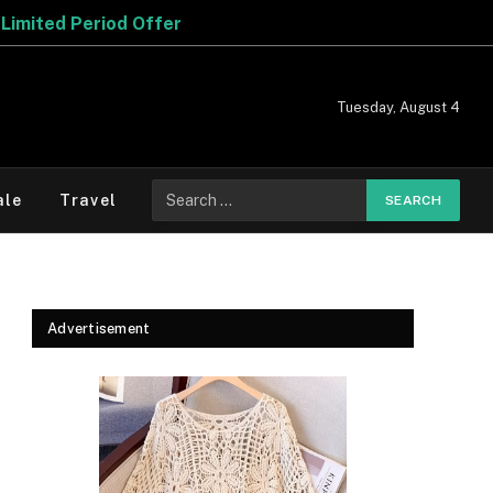
r
Tuesday, August 4
Search
ale
Travel
for:
Advertisement