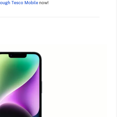
rough Tesco Mobile
now!