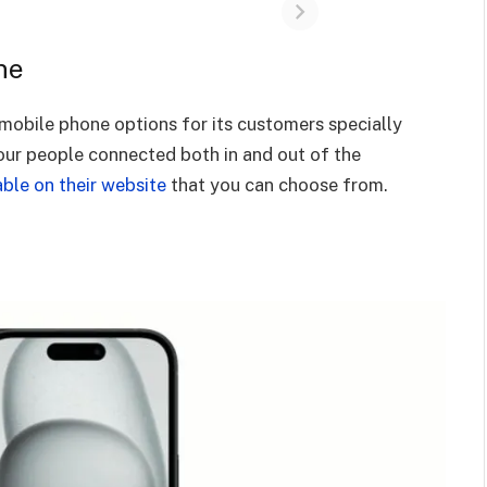
ne
obile phone options for its customers specially
our people connected both in and out of the
able on their website
that you can choose from.