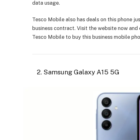
data usage.
Tesco Mobile also has deals on this phone jus
business contract. Visit the website now an
Tesco Mobile to buy this business mobile ph
2. Samsung Galaxy A15 5G