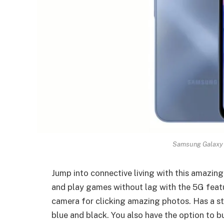
Samsung Galaxy 
Jump into connective living with this amazi
and play games without lag with the 5G featu
camera for clicking amazing photos. Has a st
blue and black. You also have the option to 