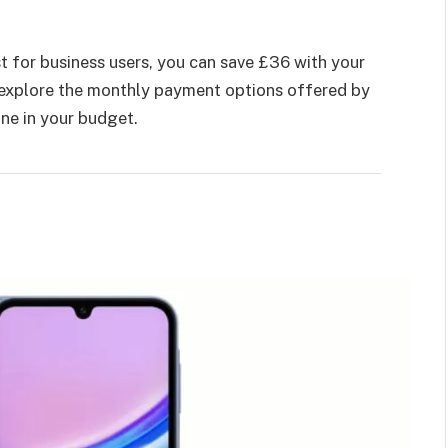
t for business users, you can save £36 with your
d explore the monthly payment options offered by
one in your budget.