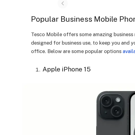
Popular Business Mobile Pho
Tesco Mobile offers some amazing business m
designed for business use, to keep you and y
office. Below are some popular options
avail
Apple iPhone 15