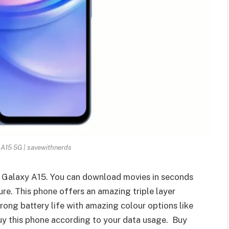
A15 5G | savewithnerds
ng Galaxy A15. You can download movies in seconds
re. This phone offers an amazing triple layer
rong battery life with amazing colour options like
buy this phone according to your data usage. Buy