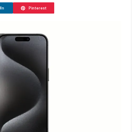
dIn
Pinterest