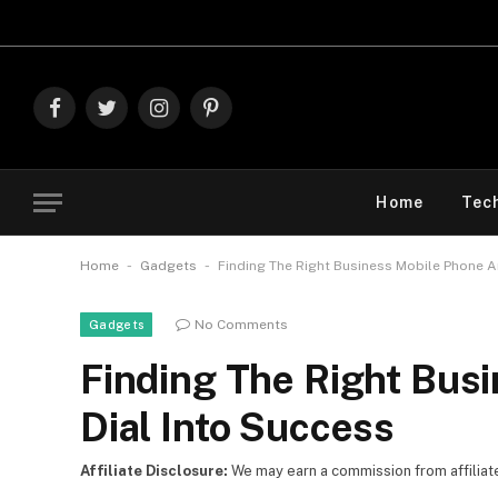
Explore 
Facebook
Twitter
Instagram
Pinterest
Home
Tec
-
-
Home
Gadgets
Finding The Right Business Mobile Phone A
No Comments
Gadgets
Finding The Right Bus
Dial Into Success
Affiliate Disclosure:
We may earn a commission from affiliate l