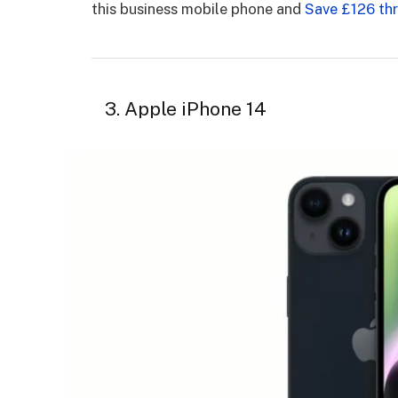
this business mobile phone and
Save £126 th
3. Apple iPhone 14