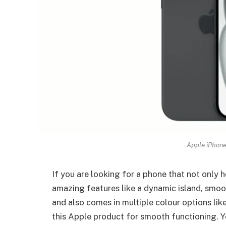
Apple iPhone
If you are looking for a phone that not only 
amazing features like a dynamic island, smo
and also comes in multiple colour options lik
this Apple product for smooth functioning. Y