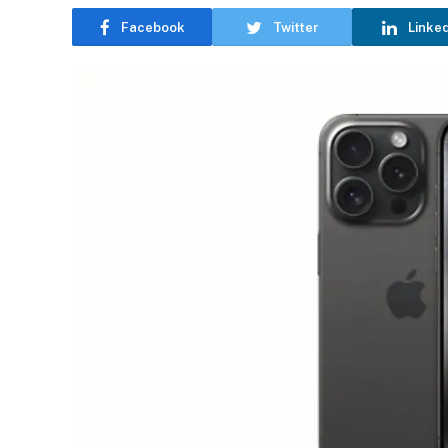
Facebook
Twitter
Linke