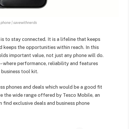
 phone | savewithnerds
s to stay connected. It is a lifeline that keeps
 keeps the opportunities within reach. In this
lds important value, not just any phone will do.
– where performance, reliability and features
business tool kit.
ness phones and deals which would be a good fit
ore the wide range offered by Tesco Mobile, an
 find exclusive deals and business phone