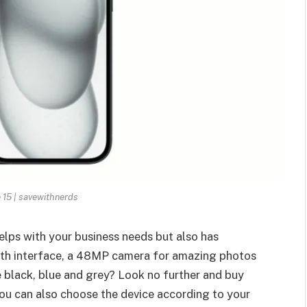
 15 | savewithnerds
helps with your business needs but also has
oth interface, a 48MP camera for amazing photos
e black, blue and grey? Look no further and buy
ou can also choose the device according to your