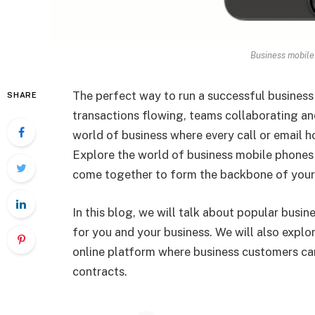
Business mobile
The perfect way to run a successful business i
SHARE
transactions flowing, teams collaborating and
world of business where every call or email ho
Explore the world of business mobile phones 
come together to form the backbone of your 
In this blog, we will talk about popular busi
for you and your business. We will also expl
online platform where business customers can
contracts.