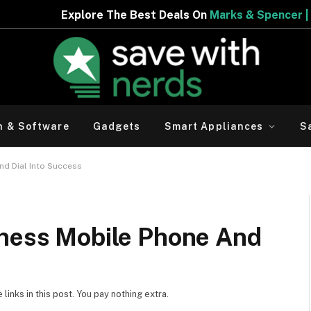
The Best Deals On
Marks & Spencer | Limited Period Offe
h & Software
Gadgets
Smart Appliances
S
nd Dial Into Success
iness Mobile Phone And
inks in this post. You pay nothing extra.