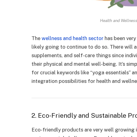
Health and Wellness
The
wellness and health sector
has been very 
likely going to continue to do so. There will
supplements, and self-care things since indi
their physical and mental well-being. It’s sim
for crucial keywords like “yoga essentials” a
integration possibilities for health and welln
2. Eco-Friendly and Sustainable Pr
Eco-friendly products are very well growing 