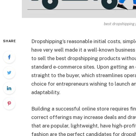
best dropshipping
Dropshipping’s reasonable initial costs, simp
SHARE
have very well made it a well-known busine
to sell the best dropshipping products withou
standard e-commerce sites. Upon getting an or
straight to the buyer, which streamlines opera
choice for entrepreneurs wishing to launch an 
adaptability.
Building a successful online store requires f
correct offerings may increase deals and dra
that are popular, lightweight, have high-profit
fashion are the perfect candidates for drops