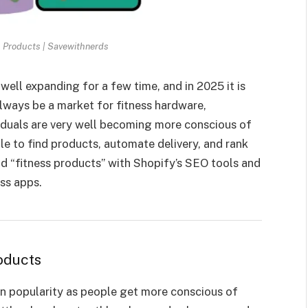
 Products | Savewithnerds
well expanding for a few time, and in 2025 it is
 always be a market for fitness hardware,
viduals are very well becoming more conscious of
ple to find products, automate delivery, and rank
nd “fitness products” with Shopify’s SEO tools and
ess apps.
oducts
in popularity as people get more conscious of