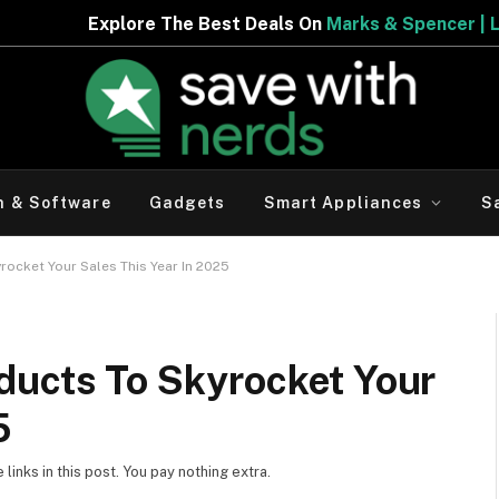
e Best Deals On
Marks & Spencer | Limited Period Offer
h & Software
Gadgets
Smart Appliances
S
ocket Your Sales This Year In 2025
ducts To Skyrocket Your
5
inks in this post. You pay nothing extra.