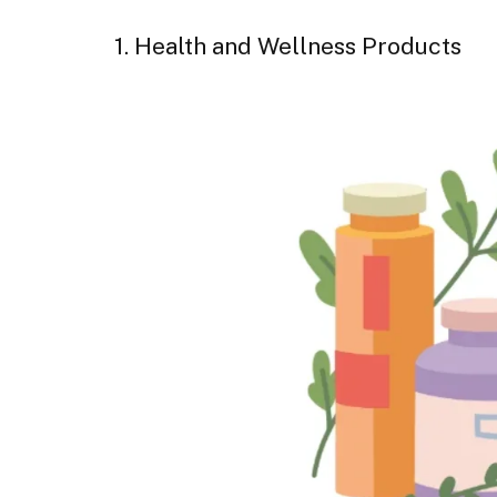
1. Health and Wellness Products