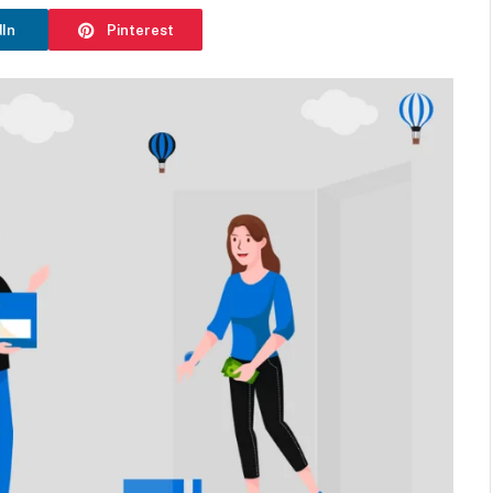
dIn
Pinterest