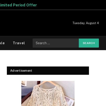
Tuesday, August 4
Search
ale
Travel
for:
Advertisement