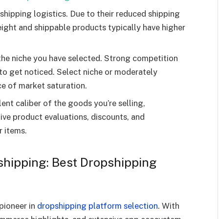
shipping logistics. Due to their reduced shipping
eight and shippable products typically have higher
 the niche you have selected. Strong competition
t to get noticed. Select niche or moderately
e of market saturation.
ent caliber of the goods you’re selling,
ive product evaluations, discounts, and
r items.
shipping: Best Dropshipping
 pioneer in
dropshipping platform selection
. With