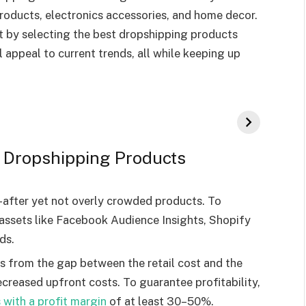
roducts, electronics accessories, and home decor.
t by selecting the best dropshipping products
l appeal to current trends, all while keeping up
st Dropshipping Products
after yet not overly crowded products. To
e assets like Facebook Audience Insights, Shopify
ds.
ms from the gap between the retail cost and the
ecreased upfront costs. To guarantee profitability,
with a profit margin
of at least 30–50%.