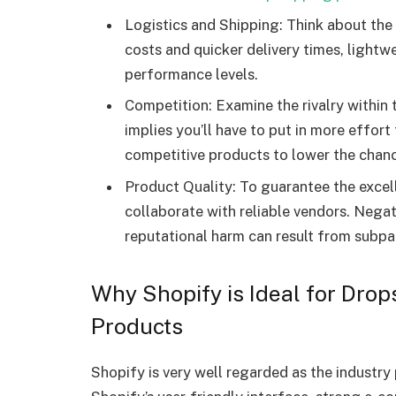
Logistics and Shipping: Think about the 
costs and quicker delivery times, lightw
performance levels.
Competition: Examine the rivalry within
implies you’ll have to put in more effor
competitive products to lower the chanc
Product Quality: To guarantee the excell
collaborate with reliable vendors. Negat
reputational harm can result from subpa
Why Shopify is Ideal for Drop
Products
Shopify is very well regarded as the industry