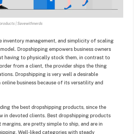
 products | Savewithnerds
le inventory management, and simplicity of scaling
ss model. Dropshipping empowers business owners
t having to physically stock them, in contrast to
der from a client, the provider ships the thing
tions. Dropshipping is very well a desirable
online business because of its versatility and
inding the best dropshipping products, since the
w in devoted clients. Best dropshipping products
 margins, are pretty simple to ship, and are in
hipping. Well-liked categories with steady