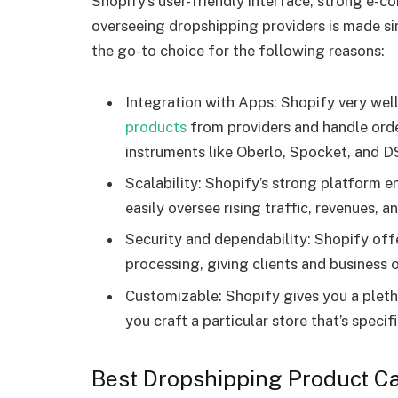
Shopify’s user-friendly interface, strong e-
overseeing dropshipping providers is made si
the go-to choice for the following reasons:
Integration with Apps: Shopify very wel
products
from providers and handle ord
instruments like Oberlo, Spocket, and D
Scalability: Shopify’s strong platform en
easily oversee rising traffic, revenues, a
Security and dependability: Shopify offe
processing, giving clients and business 
Customizable: Shopify gives you a pletho
you craft a particular store that’s specif
Best Dropshipping Product Ca