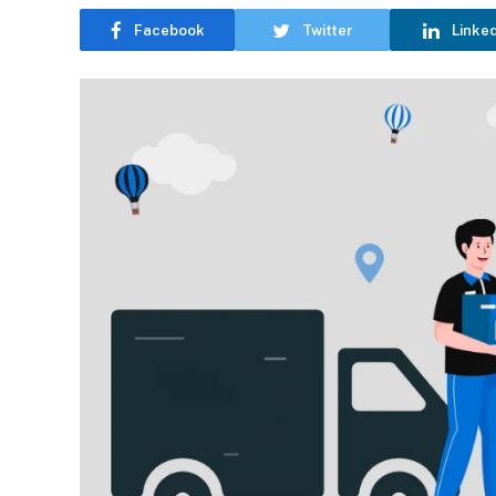
Facebook
Twitter
Linke