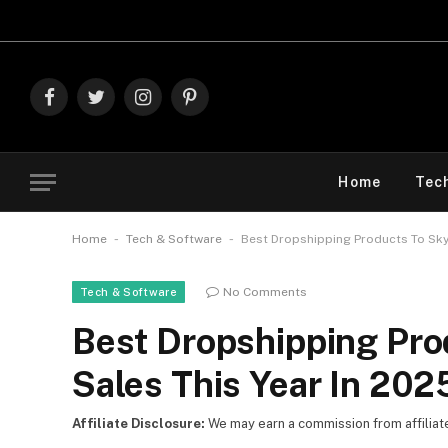
Explore Th
Facebook
Twitter
Instagram
Pinterest
Home
Tec
-
-
Home
Tech & Software
Best Dropshipping Products To Skyr
No Comments
Tech & Software
Best Dropshipping Pro
Sales This Year In 202
Affiliate Disclosure:
We may earn a commission from affiliate l