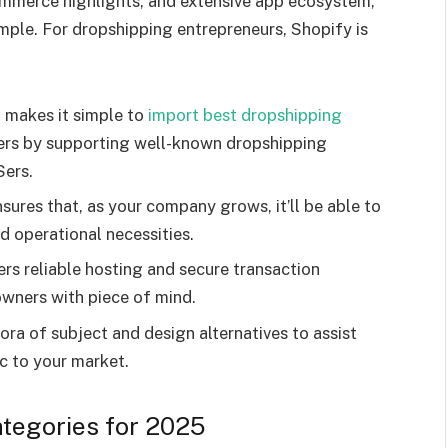
commerce highlights, and extensive app ecosystem,
mple. For dropshipping entrepreneurs, Shopify is
l makes it simple to
import best dropshipping
ers by supporting well-known dropshipping
Sers.
sures that, as your company grows, it’ll be able to
nd operational necessities.
rs reliable hosting and secure transaction
owners with piece of mind.
ra of subject and design alternatives to assist
ic to your market.
tegories for 2025