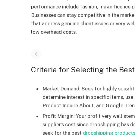
performance include fashion, magnificence p
Businesses can stay competitive in the marke
that address genuine client issues or very wel
low overhead costs.
Criteria for Selecting the Be
Market Demand: Seek for highly sought-
determine interest in specific items, us
Product Inquire About, and Google Tren
Profit Margin: Your profit very well ste
supplier’s cost since dropshipping has d
seek for the best
dropshipping products 