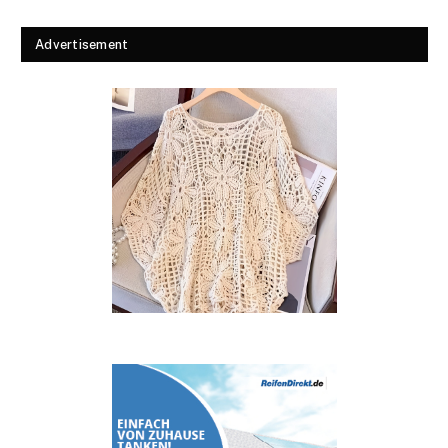
Advertisement