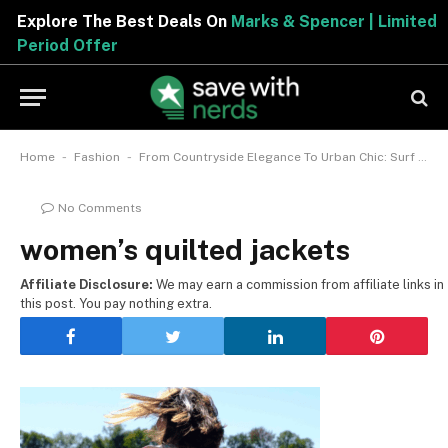
Explore The Best Deals On
Marks & Spencer | Limited
Period Offer
-
-
Home
Fashion
From Countryside Elegance To Urban Chic: Surf Through The Top Women’s Quilted Jackets
No Comments
women’s quilted jackets
Affiliate Disclosure:
We may earn a commission from affiliate links in
this post. You pay nothing extra.