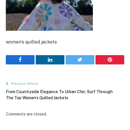
women’s quilted jackets
Facebook
LinkedIn
Twitter
Pinterest
Previous Article
From Countryside Elegance To Urban Chic: Surf Through
The Top Women’s Quilted Jackets
Comments are closed.