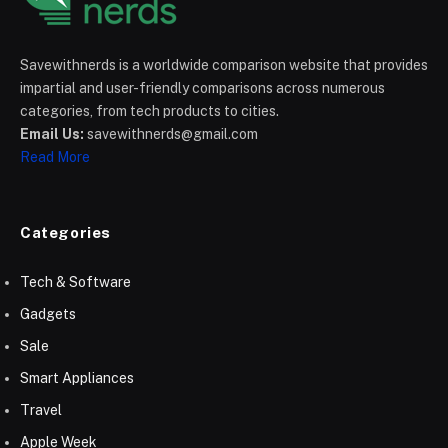
Savewithnerds is a worldwide comparison website that provides
impartial and user-friendly comparisons across numerous
categories, from tech products to cities.
Email Us:
savewithnerds@gmail.com
Read More
Categories
Tech & Software
Gadgets
Sale
Smart Appliances
Travel
Apple Week