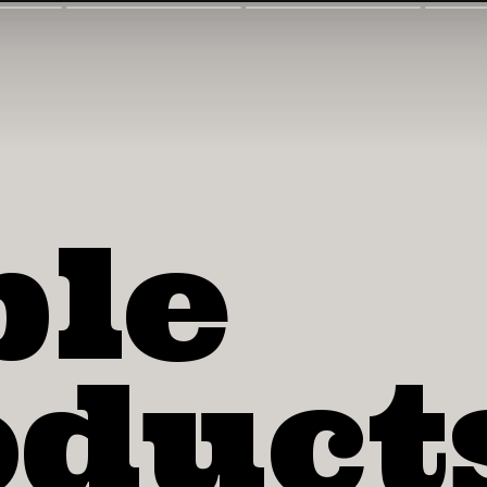
ple
duct