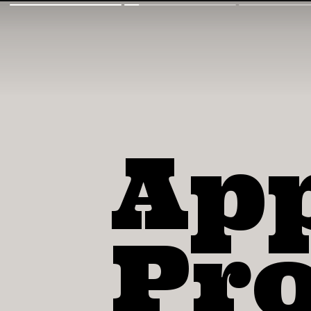
Ap
Pro