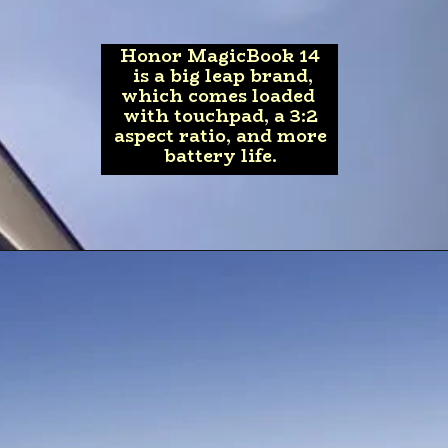
Honor MagicBook 14
is a big leap brand,
which comes loaded
with touchpad, a 3:2
aspect ratio, and more
battery life.