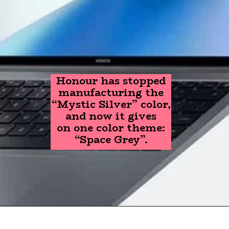
Honour has stopped
manufacturing the
“Mystic Silver” color,
and now it gives
on one color theme:
“Space Grey”.