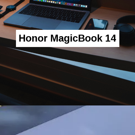
Honor MagicBook 14