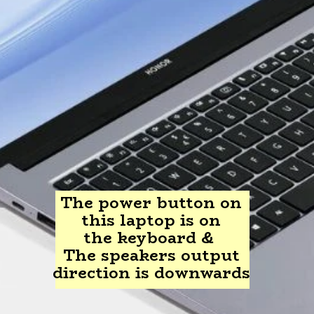
The power button on
this laptop is on
the keyboard &
The speakers output
direction is downwards