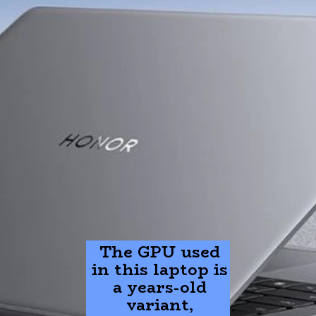
The GPU used
in this laptop is
a years-old
variant,