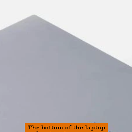
The bottom of the laptop