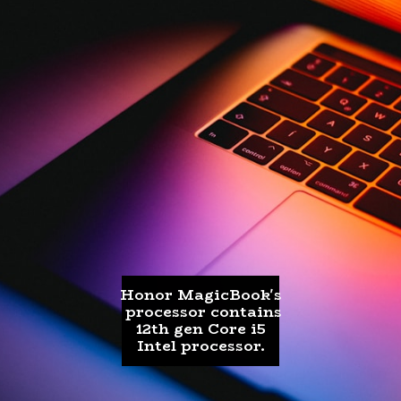
Honor MagicBook's
processor contains
12th gen Core i5
Intel processor.