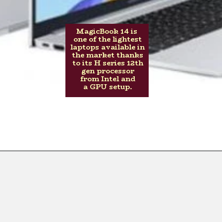
MagicBook 14 is
one of the lightest
laptops available in
the market thanks
to its H series 12th
gen processor
from Intel and
a GPU setup.