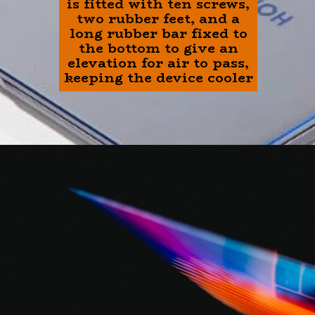
is fitted with ten screws,
two rubber feet, and a
long rubber bar fixed to
the bottom to give an
elevation for air to pass,
keeping the device cooler