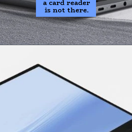
a card reader
is not there.