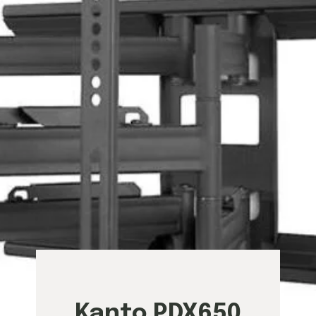
Kanto PDX650