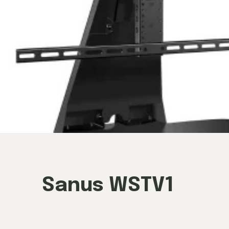
Sanus WSTV1