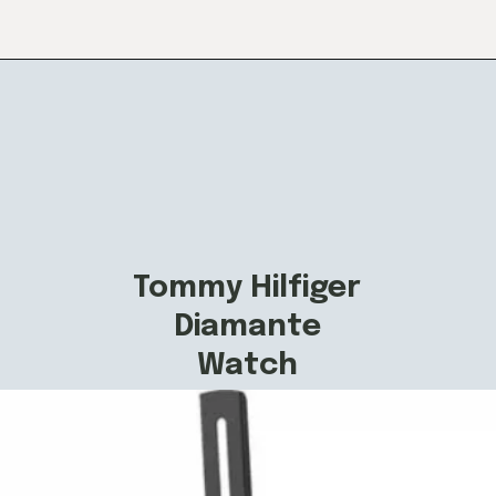
Tommy Hilfiger
Diamante
Watch