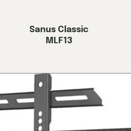
Sanus Classic
MLF13