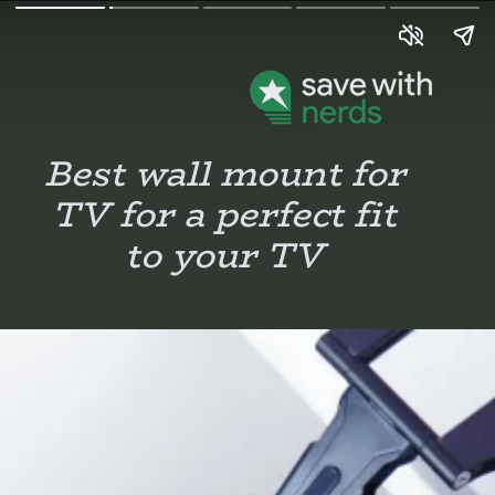
Best wall mount for
TV for a perfect fit
to your TV