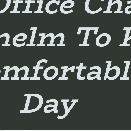
Office Ch
nelm To 
mfortabl
Day