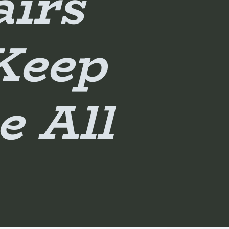
airs
Keep
e All