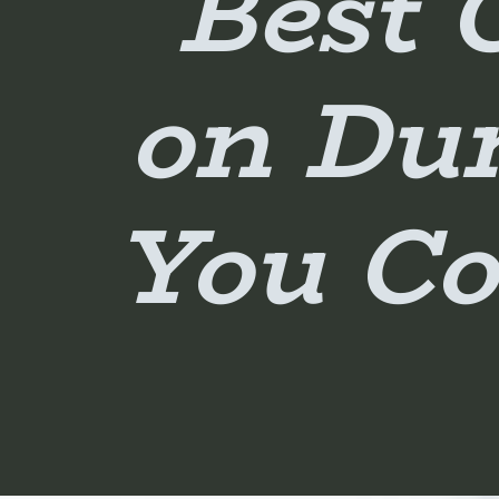
Best 
on Du
You Co