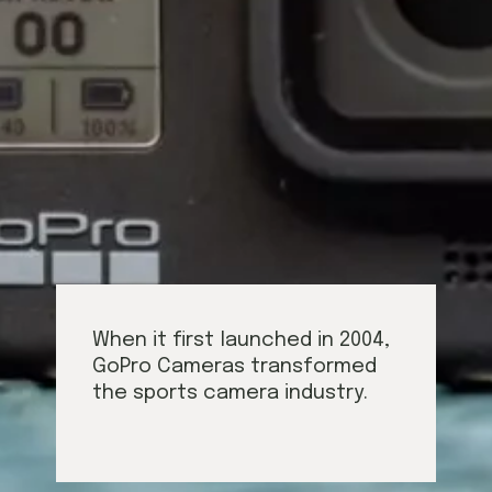
When it first launched in 2004,
GoPro Cameras transformed
the sports camera industry.