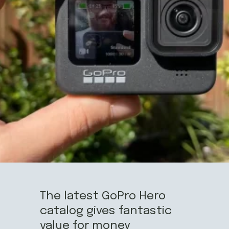
The latest GoPro Hero
catalog gives fantastic
value for money