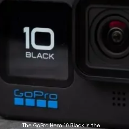
The GoPro Hero 10 Black is the