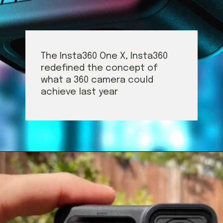
The Insta360 One X, Insta360
redefined the concept of
what a 360 camera could
achieve last year