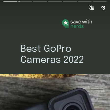
Best GoPro
Cameras 2022