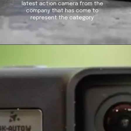
latest action camera from the
company that has come to
represent the category