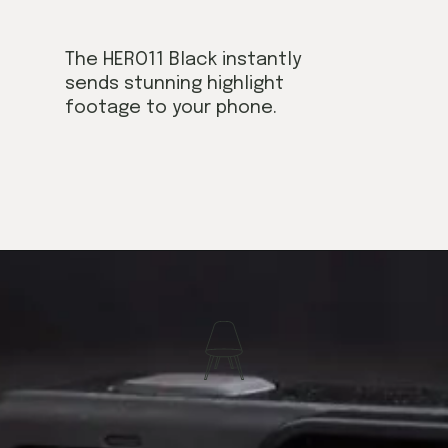
The HERO11 Black instantly
sends stunning highlight
footage to your phone.