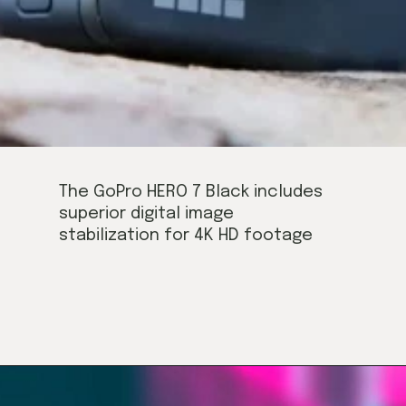
The GoPro HERO 7 Black includes
superior digital image
stabilization for 4K HD footage