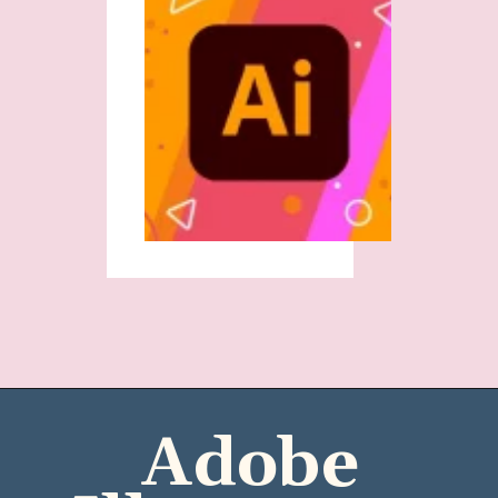
Adobe