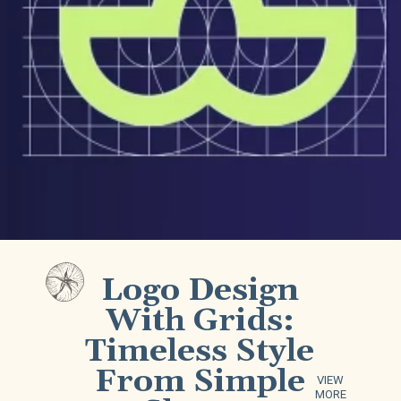
Logo Design
With Grids:
Timeless Style
From Simple
VIEW
MORE