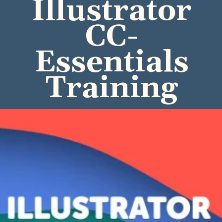
Illustrator
CC-
Essentials
Training