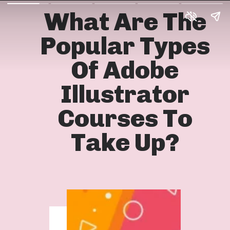
What Are The
Popular Types
Of Adobe
Illustrator
Courses To
Take Up?