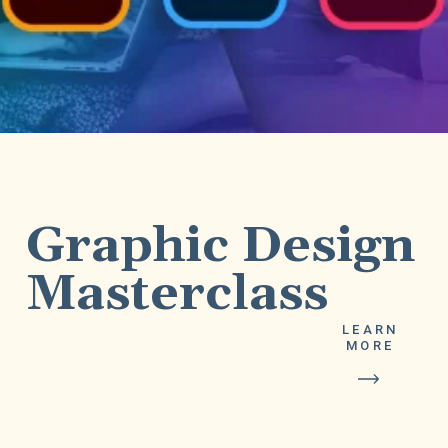
Graphic Design
LEARN
MORE