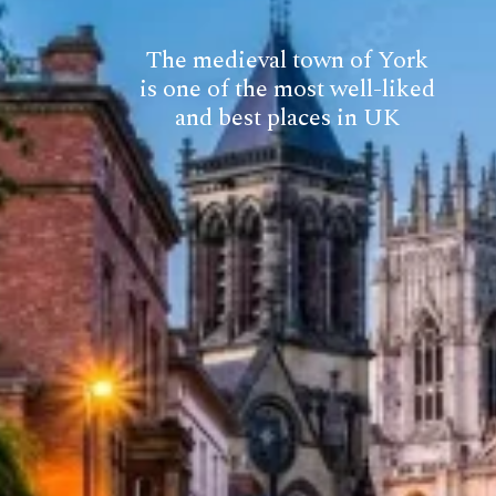
The medieval town of York
is one of the most well-liked
and best places in UK