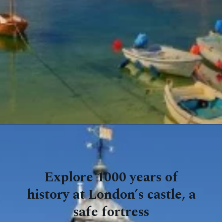
Explore 1000 years of
history at London’s castle, a
safe fortress