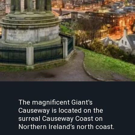
The magnificent Giant’s
Causeway is located on the
surreal Causeway Coast on
Northern Ireland’s north coast.