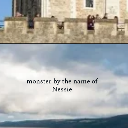
monster by the name of
Nessie