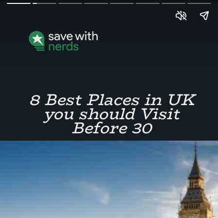
8 Best Places in UK
you should Visit
Before 30