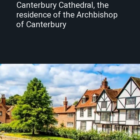
Canterbury Cathedral, the
residence of the Archbishop
of Canterbury