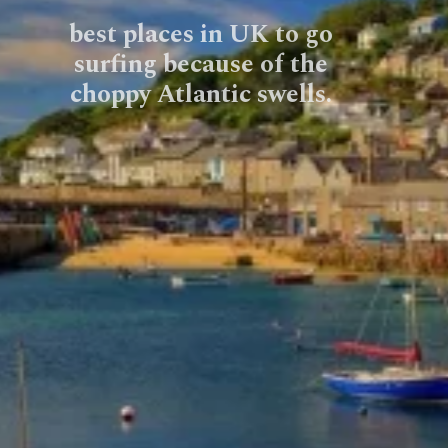
best places in UK to go
surfing because of the
choppy Atlantic swells.