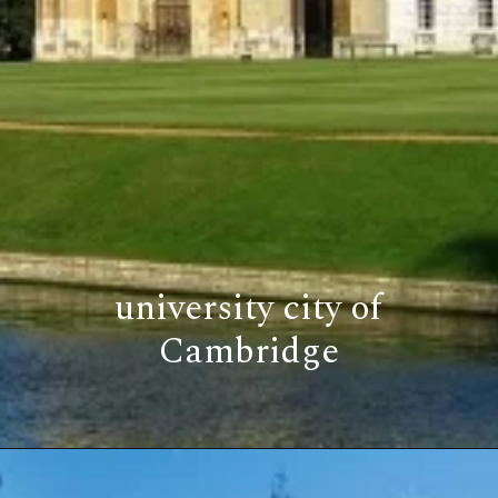
university city of
Cambridge