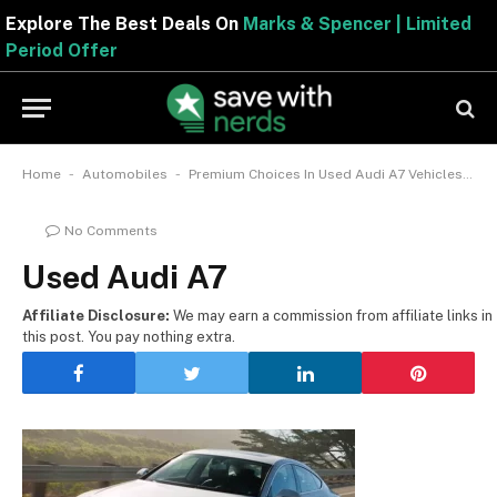
Explore The Best Deals On
Marks & Spencer | Limited
Period Offer
-
-
Home
Automobiles
Premium Choices In Used Audi A7 Vehicles To Pick From CarGurus
No Comments
Used Audi A7
Affiliate Disclosure:
We may earn a commission from affiliate links in
this post. You pay nothing extra.