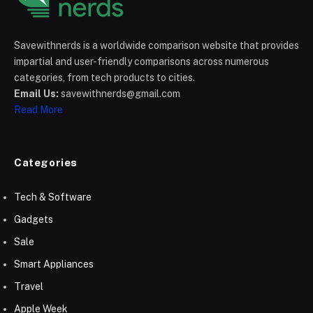
Savewithnerds is a worldwide comparison website that provides
impartial and user-friendly comparisons across numerous
categories, from tech products to cities.
Email Us:
savewithnerds@gmail.com
Read More
Categories
Tech & Software
Gadgets
Sale
Smart Appliances
Travel
Apple Week