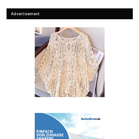
Advertisement