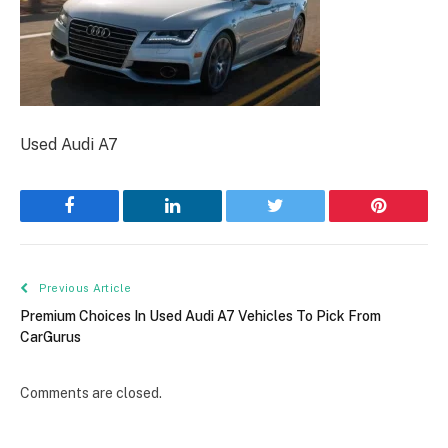
Used Audi A7
Facebook
LinkedIn
Twitter
Pinterest
Previous Article
Premium Choices In Used Audi A7 Vehicles To Pick From
CarGurus
Comments are closed.