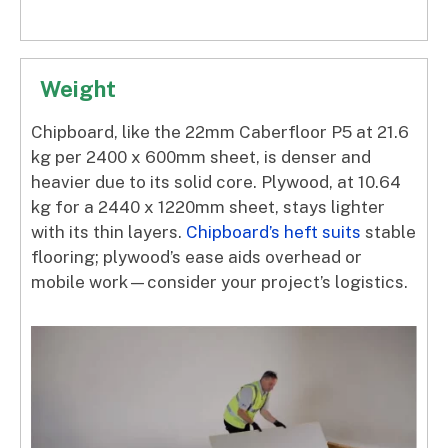
Weight
Chipboard, like the 22mm Caberfloor P5 at 21.6
kg per 2400 x 600mm sheet, is denser and
heavier due to its solid core. Plywood, at 10.64
kg for a 2440 x 1220mm sheet, stays lighter
with its thin layers.
Chipboard’s heft suits
stable
flooring; plywood’s ease aids overhead or
mobile work—consider your project’s logistics.