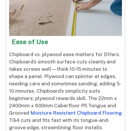
Ease of Use
Chipboard vs. plywood ease matters for DIYers.
Chipboard’s smooth surface cuts cleanly and
takes screws well—think 10-15 minutes to
shape a panel. Plywood can splinter at edges,
needing care and sometimes sanding, adding 5-
10 minutes. Chipboard’s simplicity suits
beginners; plywood rewards skill. The 22mm x
2400mm x 600mm Caberfloor P5 Tongue and
Grooved
Moisture Resistant Chipboard Flooring
TG4 cuts and fits fast with its tongue-and-
groove edge, streamlining floor installs.