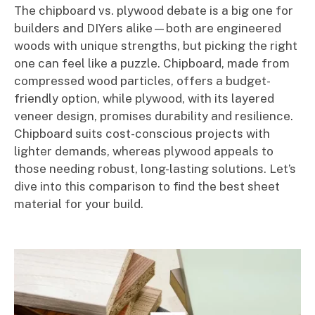
The chipboard vs. plywood debate is a big one for
builders and DIYers alike—both are engineered
woods with unique strengths, but picking the right
one can feel like a puzzle. Chipboard, made from
compressed wood particles, offers a budget-
friendly option, while plywood, with its layered
veneer design, promises durability and resilience.
Chipboard suits cost-conscious projects with
lighter demands, whereas plywood appeals to
those needing robust, long-lasting solutions. Let’s
dive into this comparison to find the best sheet
material for your build.