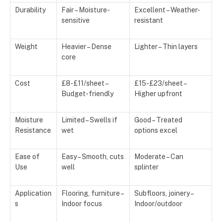
Durability
Fair – Moisture-
Excellent – Weather-
sensitive
resistant
Weight
Heavier – Dense
Lighter – Thin layers
core
Cost
£8-£11/sheet –
£15-£23/sheet –
Budget-friendly
Higher upfront
Moisture
Limited – Swells if
Good – Treated
Resistance
wet
options excel
Ease of
Easy – Smooth, cuts
Moderate – Can
Use
well
splinter
Application
Flooring, furniture –
Subfloors, joinery –
s
Indoor focus
Indoor/outdoor