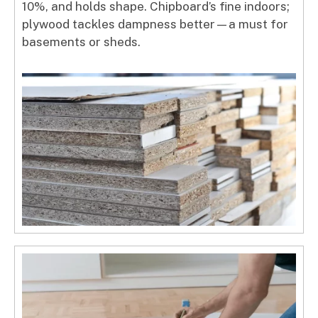
10%, and holds shape. Chipboard’s fine indoors;
plywood tackles dampness better—a must for
basements or sheds.