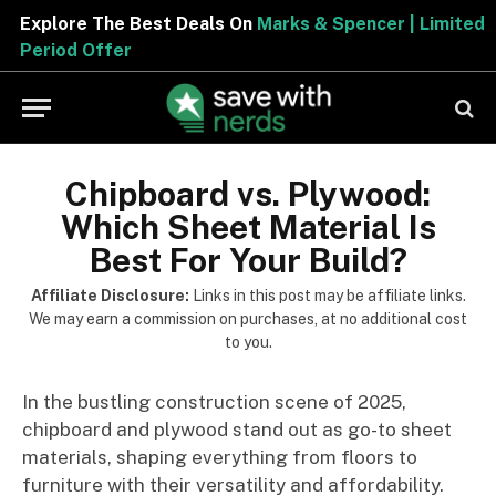
Explore The Best Deals On
Marks & Spencer | Limited
Period Offer
Chipboard vs. Plywood:
Which Sheet Material Is
Best For Your Build?
Affiliate Disclosure:
Links in this post may be affiliate links.
We may earn a commission on purchases, at no additional cost
to you.
In the bustling construction scene of 2025,
chipboard and plywood stand out as go-to sheet
materials, shaping everything from floors to
furniture with their versatility and affordability.