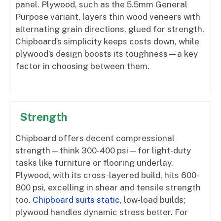
panel. Plywood, such as the 5.5mm General
Purpose variant, layers thin wood veneers with
alternating grain directions, glued for strength.
Chipboard’s simplicity keeps costs down, while
plywood’s design boosts its toughness—a key
factor in choosing between them.
Strength
Chipboard offers decent compressional
strength—think 300-400 psi—for light-duty
tasks like furniture or flooring underlay.
Plywood, with its cross-layered build, hits 600-
800 psi, excelling in shear and tensile strength
too.
Chipboard suits static
, low-load builds;
plywood handles dynamic stress better. For