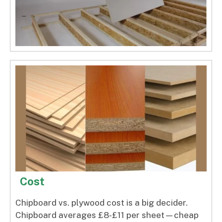
Cost
Chipboard vs. plywood cost is a big decider.
Chipboard averages £8-£11 per sheet—cheap