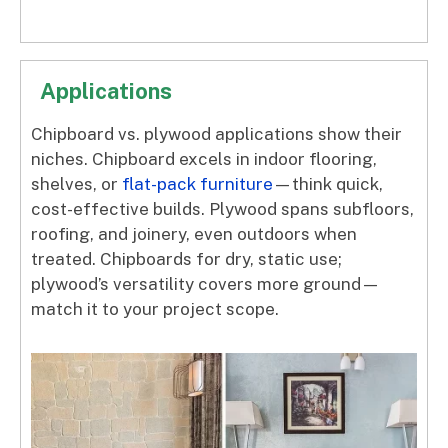
Applications
Chipboard vs. plywood applications show their
niches. Chipboard excels in indoor flooring,
shelves, or
flat-pack furniture
—think quick,
cost-effective builds. Plywood spans subfloors,
roofing, and joinery, even outdoors when
treated. Chipboards for dry, static use;
plywood’s versatility covers more ground—
match it to your project scope.