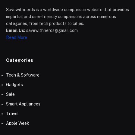
Savewithnerds is a worldwide comparison website that provides
impartial and user-friendly comparisons across numerous
categories, from tech products to cities.
Email Us:
savewithnerds@gmail.com
Read More
Categories
Tech & Software
Gadgets
Sale
Smart Appliances
Travel
Apple Week