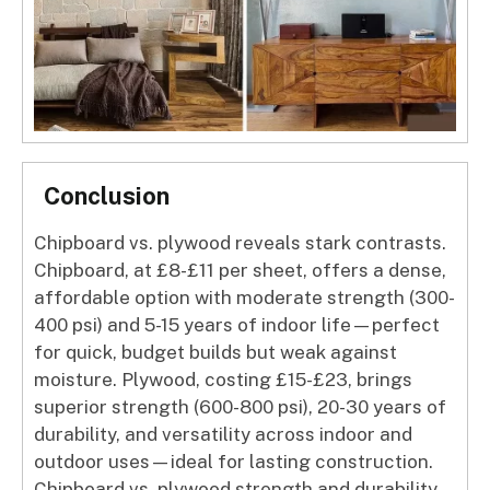
Conclusion
Chipboard vs. plywood reveals stark contrasts.
Chipboard, at £8-£11 per sheet, offers a dense,
affordable option with moderate strength (300-
400 psi) and 5-15 years of indoor life—perfect
for quick, budget builds but weak against
moisture. Plywood, costing £15-£23, brings
superior strength (600-800 psi), 20-30 years of
durability, and versatility across indoor and
outdoor uses—ideal for lasting construction.
Chipboard vs. plywood strength and durability