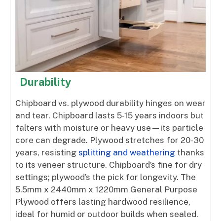
Durability
Chipboard vs. plywood durability hinges on wear
and tear. Chipboard lasts 5-15 years indoors but
falters with moisture or heavy use—its particle
core can degrade. Plywood stretches for 20-30
years, resisting
splitting and weathering
thanks
to its veneer structure. Chipboard’s fine for dry
settings; plywood’s the pick for longevity. The
5.5mm x 2440mm x 1220mm General Purpose
Plywood offers lasting hardwood resilience,
ideal for humid or outdoor builds when sealed.