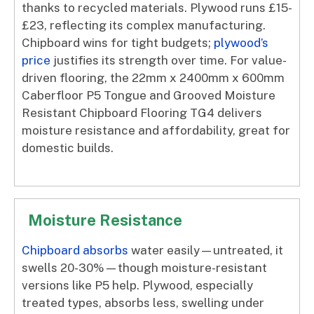
thanks to recycled materials. Plywood runs £15-
£23, reflecting its complex manufacturing.
Chipboard wins for tight budgets;
plywood’s
price
justifies its strength over time. For value-
driven flooring, the 22mm x 2400mm x 600mm
Caberfloor P5 Tongue and Grooved Moisture
Resistant Chipboard Flooring TG4 delivers
moisture resistance and affordability, great for
domestic builds.
Moisture Resistance
Chipboard absorbs
water easily—untreated, it
swells 20-30%—though moisture-resistant
versions like P5 help. Plywood, especially
treated types, absorbs less, swelling under