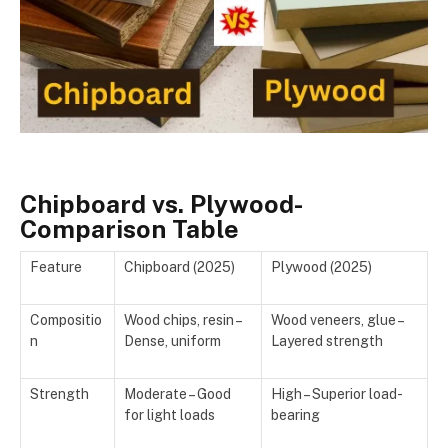
Chipboard vs. Plywood-
Comparison Table
Feature
Chipboard (2025)
Plywood (2025)
Compositio
Wood chips, resin –
Wood veneers, glue –
n
Dense, uniform
Layered strength
Strength
Moderate – Good
High – Superior load-
for light loads
bearing