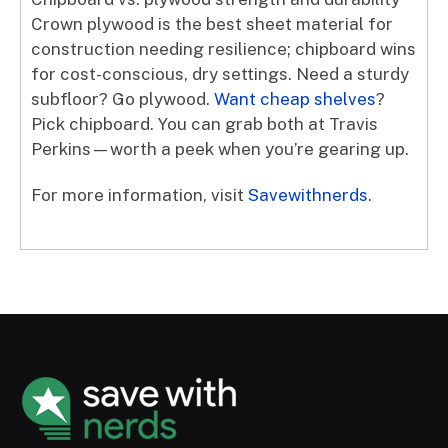
Crown plywood is the best sheet material for
construction needing resilience; chipboard wins
for cost-conscious, dry settings. Need a sturdy
subfloor? Go plywood.
Want cheap shelves
?
Pick chipboard. You can grab both at Travis
Perkins—worth a peek when you’re gearing up.
For more information, visit
Savewithnerds
.