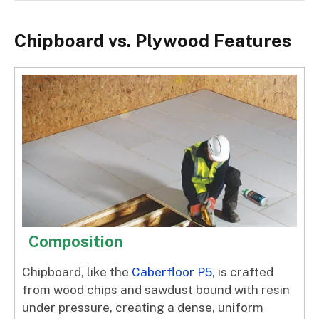
Chipboard vs. Plywood Features
Composition
Chipboard, like the
Caberfloor P5
, is crafted
from wood chips and sawdust bound with resin
under pressure, creating a dense, uniform