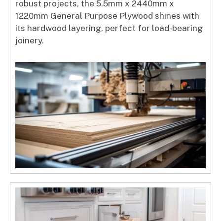
robust projects, the 5.5mm x 2440mm x
1220mm General Purpose Plywood shines with
its hardwood layering, perfect for load-bearing
joinery.