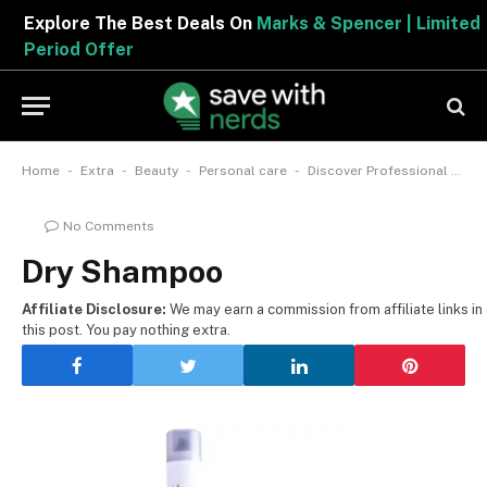
Explore The Best Deals On
Marks & Spencer | Limited
Period Offer
-
-
-
-
Home
Extra
Beauty
Personal care
Discover Professional Haircare: The Ultimate Guide To Dry Shampoos
No Comments
Dry Shampoo
Affiliate Disclosure:
We may earn a commission from affiliate links in
this post. You pay nothing extra.