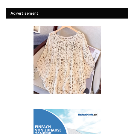
Advertisement