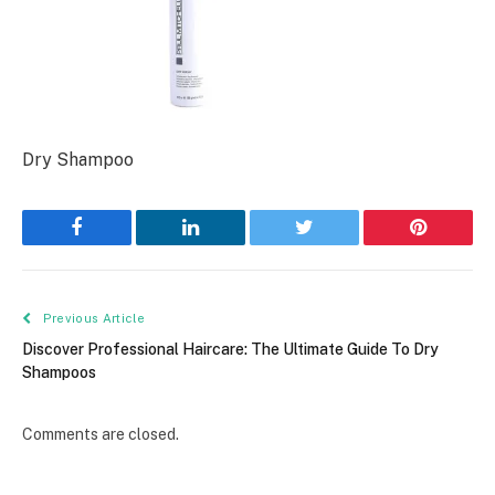
Dry Shampoo
Facebook
LinkedIn
Twitter
Pinterest
Previous Article
Discover Professional Haircare: The Ultimate Guide To Dry
Shampoos
Comments are closed.