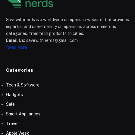
Savewithnerds is a worldwide comparison website that provides
impartial and user-friendly comparisons across numerous
categories, from tech products to cities.
Email Us:
savewithnerds@gmail.com
Read More
Categories
Tech & Software
Gadgets
Sale
Smart Appliances
Travel
Apple Week