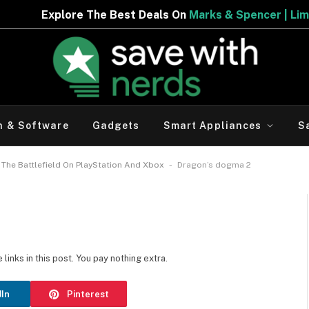
re The Best Deals On
Marks & Spencer | Limited Period 
h & Software
Gadgets
Smart Appliances
S
-
The Battlefield On PlayStation And Xbox
Dragon’s dogma 2
inks in this post. You pay nothing extra.
dIn
Pinterest