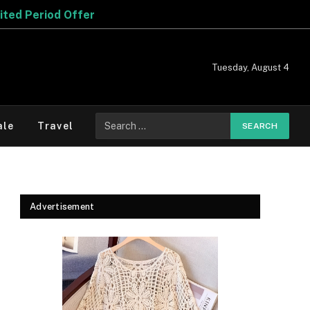
Offer
Tuesday, August 4
Search
ale
Travel
for:
Advertisement