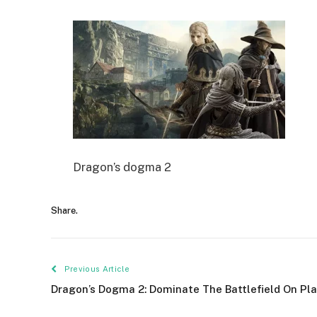
Dragon’s dogma 2
Share.
Previous Article
Dragon’s Dogma 2: Dominate The Battlefield On Pl