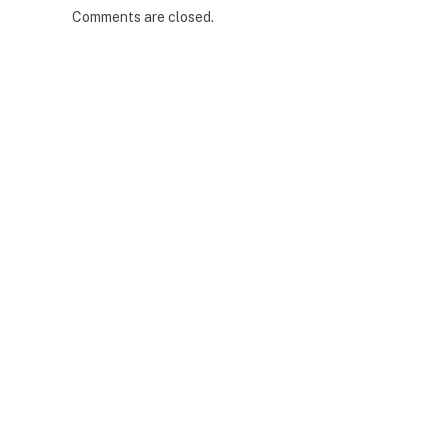
Comments are closed.