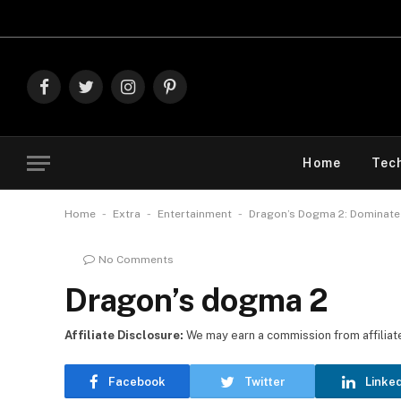
Explo
Facebook
Twitter
Instagram
Pinterest
Home
Tec
-
-
-
Home
Extra
Entertainment
Dragon’s Dogma 2: Dominate 
No Comments
Dragon’s dogma 2
Affiliate Disclosure:
We may earn a commission from affiliate l
Facebook
Twitter
Linke