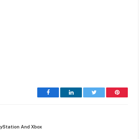
Facebook
LinkedIn
Twitter
Pinterest
ayStation And Xbox