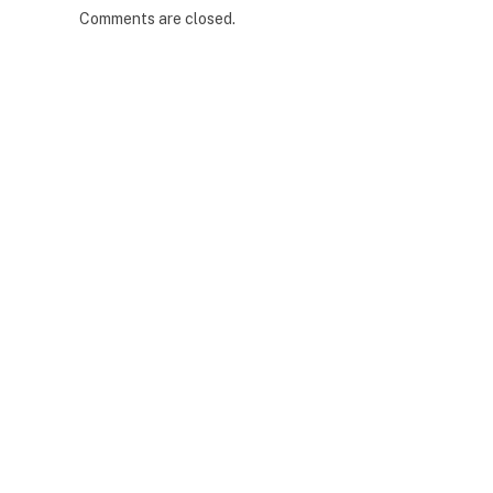
Comments are closed.