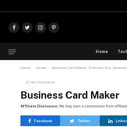
Explo
Facebook
Twitter
Instagram
Pinterest
Home
Tec
-
-
Home
Career
Business Card Maker: Embrace Your Gateway
No Comments
Business Card Maker
Affiliate Disclosure:
We may earn a commission from affiliate l
Facebook
Twitter
Linke