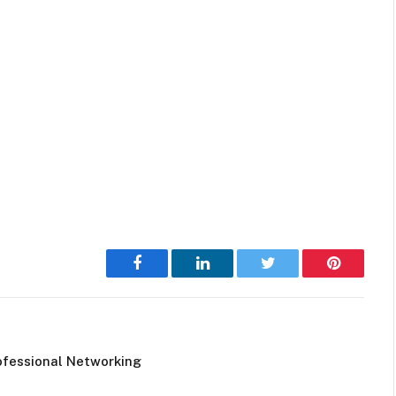
Facebook
LinkedIn
Twitter
Pinterest
ofessional Networking