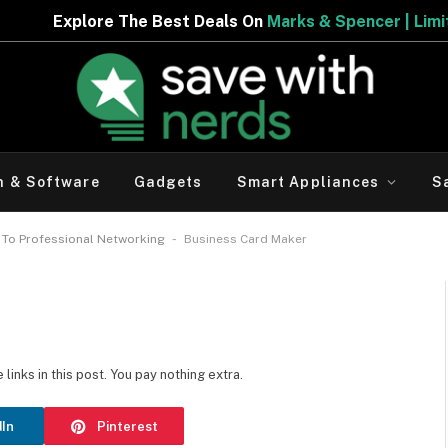
re The Best Deals On
Marks & Spencer | Limited Period O
h & Software
Gadgets
Smart Appliances
S
-
 To Professional Networking
Business Card Maker
inks in this post. You pay nothing extra.
dIn
Pinterest