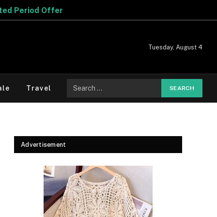
ffer
Tuesday, August 4
Search
ale
Travel
for:
Advertisement