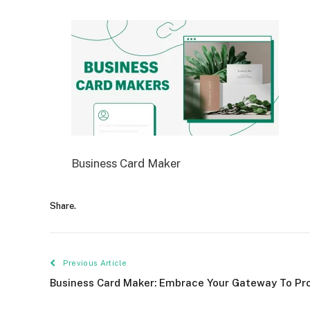
Business Card Maker
Share.
Previous Article
Business Card Maker: Embrace Your Gateway To Pr