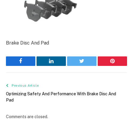
Brake Disc And Pad
Facebook
LinkedIn
Twitter
Pinterest
Previous Article
Optimizing Safety And Performance With Brake Disc And
Pad
Comments are closed.