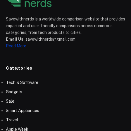
Savewithnerds is a worldwide comparison website that provides
impartial and user-friendly comparisons across numerous
categories, from tech products to cities.
Email Us:
savewithnerds@gmail.com
Read More
Categories
Tech & Software
Gadgets
Sale
Smart Appliances
Travel
Apple Week