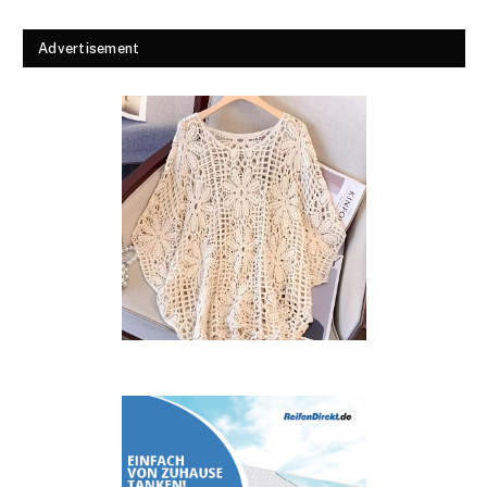
Advertisement