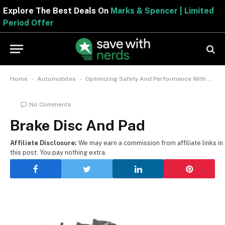
Explore The Best Deals On
Marks & Spencer | Limited
Period Offer
-
-
Home
Automobiles
Optimizing Safety And Performance With Brake Disc And Pad
No Comments
Brake Disc And Pad
Affiliate Disclosure:
We may earn a commission from affiliate links in
this post. You pay nothing extra.